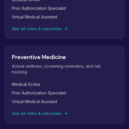
Prior Authorization Specialist
Virtual Medical Assistant
See all roles & outcomes
Preventive Medicine
Annual wellness, screening reminders, and risk
tracking.
Medical Scribe
Prior Authorization Specialist
Virtual Medical Assistant
See all roles & outcomes