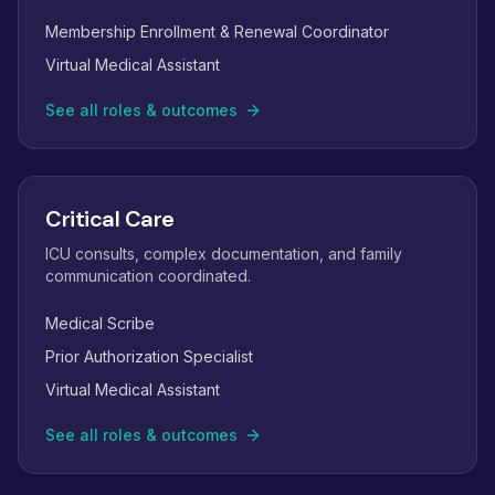
Membership Enrollment & Renewal Coordinator
Virtual Medical Assistant
See all roles & outcomes
Critical Care
ICU consults, complex documentation, and family
communication coordinated.
Medical Scribe
Prior Authorization Specialist
Virtual Medical Assistant
See all roles & outcomes