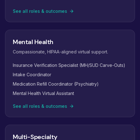
See all roles & outcomes
Mental Health
Compassionate, HIPAA-aligned virtual support.
Insurance Verification Specialist (MH/SUD Carve-Outs)
Intake Coordinator
Medication Refill Coordinator (Psychiatry)
Mental Health Virtual Assistant
See all roles & outcomes
Multi-Specialty