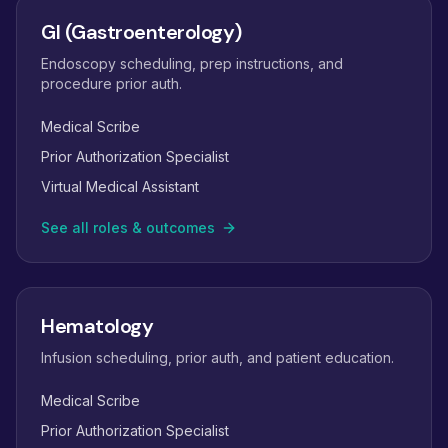
GI (Gastroenterology)
Endoscopy scheduling, prep instructions, and
procedure prior auth.
Medical Scribe
Prior Authorization Specialist
Virtual Medical Assistant
See all roles & outcomes
Hematology
Infusion scheduling, prior auth, and patient education.
Medical Scribe
Prior Authorization Specialist