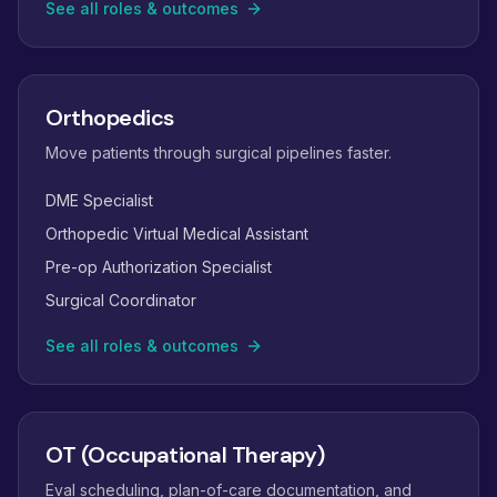
See all roles & outcomes
Orthopedics
Move patients through surgical pipelines faster.
DME Specialist
Orthopedic Virtual Medical Assistant
Pre-op Authorization Specialist
Surgical Coordinator
See all roles & outcomes
OT (Occupational Therapy)
Eval scheduling, plan-of-care documentation, and