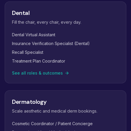
Dental
Fill the chair, every chair, every day.
Dental Virtual Assistant
Insurance Verification Specialist (Dental)
Recall Specialist
Treatment Plan Coordinator
See all roles & outcomes
Dermatology
Scale aesthetic and medical derm bookings.
Cosmetic Coordinator / Patient Concierge