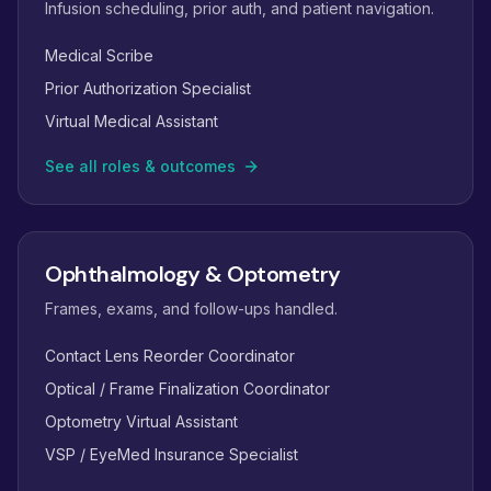
Infusion scheduling, prior auth, and patient navigation.
Medical Scribe
Prior Authorization Specialist
Virtual Medical Assistant
See all roles & outcomes
Ophthalmology & Optometry
Frames, exams, and follow-ups handled.
Contact Lens Reorder Coordinator
Optical / Frame Finalization Coordinator
Optometry Virtual Assistant
VSP / EyeMed Insurance Specialist