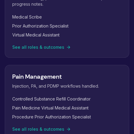
progress notes.
Medical Scribe
Prior Authorization Specialist
Virtual Medical Assistant
See all roles & outcomes
Pain Management
Injection, PA, and PDMP workflows handled.
Controlled Substance Refill Coordinator
Pain Medicine Virtual Medical Assistant
Procedure Prior Authorization Specialist
See all roles & outcomes