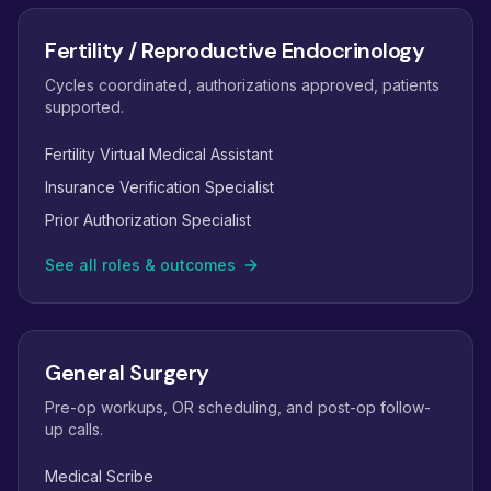
Fertility / Reproductive Endocrinology
Cycles coordinated, authorizations approved, patients
supported.
Fertility Virtual Medical Assistant
Insurance Verification Specialist
Prior Authorization Specialist
See all roles & outcomes
General Surgery
Pre-op workups, OR scheduling, and post-op follow-
up calls.
Medical Scribe