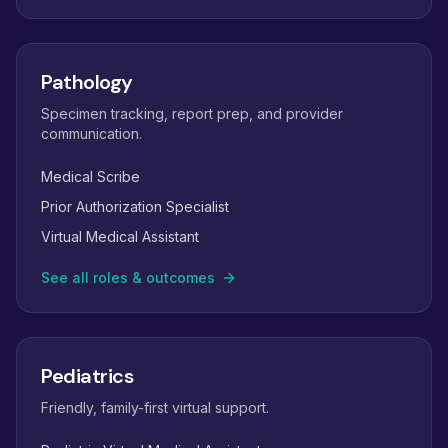
Pathology
Specimen tracking, report prep, and provider
communication.
Medical Scribe
Prior Authorization Specialist
Virtual Medical Assistant
See all roles & outcomes
Pediatrics
Friendly, family-first virtual support.