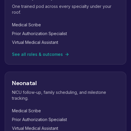
One trained pod across every specialty under your
roof.
Medical Scribe
Prior Authorization Specialist
Virtual Medical Assistant
See all roles & outcomes
Neonatal
NICU follow-up, family scheduling, and milestone
tracking.
Medical Scribe
Prior Authorization Specialist
Virtual Medical Assistant