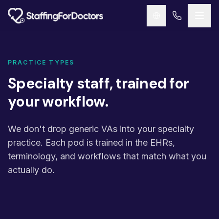
Skip to main content
PRACTICE TYPES
Specialty staff, trained for
your workflow.
We don't drop generic VAs into your specialty
practice. Each pod is trained in the EHRs,
terminology, and workflows that match what you
actually do.