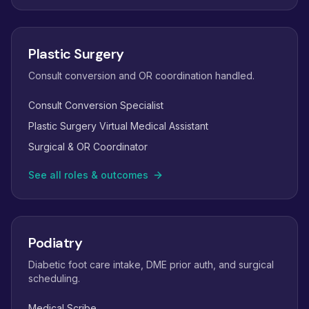
Plastic Surgery
Consult conversion and OR coordination handled.
Consult Conversion Specialist
Plastic Surgery Virtual Medical Assistant
Surgical & OR Coordinator
See all roles & outcomes
Podiatry
Diabetic foot care intake, DME prior auth, and surgical
scheduling.
Medical Scribe