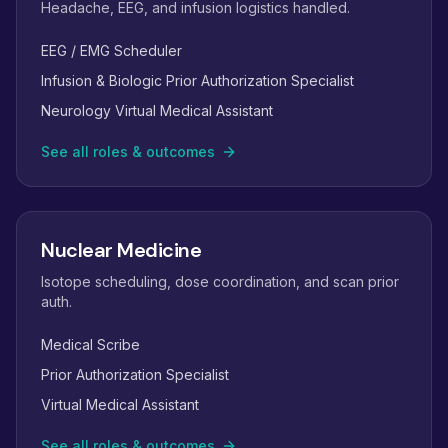
Headache, EEG, and infusion logistics handled.
EEG / EMG Scheduler
Infusion & Biologic Prior Authorization Specialist
Neurology Virtual Medical Assistant
See all roles & outcomes
Nuclear Medicine
Isotope scheduling, dose coordination, and scan prior
auth.
Medical Scribe
Prior Authorization Specialist
Virtual Medical Assistant
See all roles & outcomes