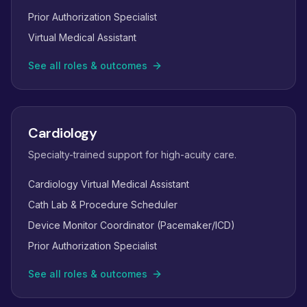
Prior Authorization Specialist
Virtual Medical Assistant
See all roles & outcomes
Cardiology
Specialty-trained support for high-acuity care.
Cardiology Virtual Medical Assistant
Cath Lab & Procedure Scheduler
Device Monitor Coordinator (Pacemaker/ICD)
Prior Authorization Specialist
See all roles & outcomes