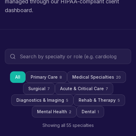
managed through our HIPAA-compliant client
dashboard.
All
Primary Care
Medical Specialties
8
20
Surgical
Acute & Critical Care
7
7
Diagnostics & Imaging
Rehab & Therapy
5
5
Mental Health
Dental
2
1
Showing all 55 specialties