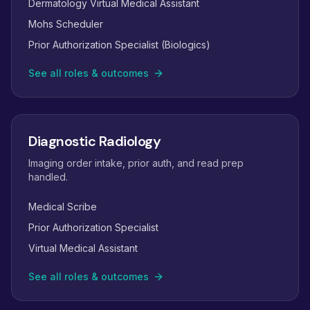
Dermatology Virtual Medical Assistant
Mohs Scheduler
Prior Authorization Specialist (Biologics)
See all roles & outcomes
Diagnostic Radiology
Imaging order intake, prior auth, and read prep
handled.
Medical Scribe
Prior Authorization Specialist
Virtual Medical Assistant
See all roles & outcomes