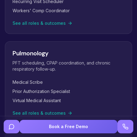
Recurring Visit Scheduler
Workers' Comp Coordinator
See all roles & outcomes
Pulmonology
PFT scheduling, CPAP coordination, and chronic
respiratory follow-up.
Medical Scribe
Prior Authorization Specialist
Virtual Medical Assistant
See all roles & outcomes
Book a Free Demo