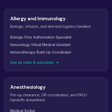
Allergy and Immunology
Biologic, infusion, and skin-test logistics handled.
Biologic Prior Authorization Specialist
Immunology Virtual Medical Assistant
Immunotherapy Build-Up Coordinator
See all roles & outcomes
Anesthesiology
Pre-op clearance, OR coordination, and PACU
handoffs streamlined.
Medical Scribe