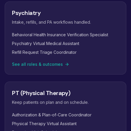
Psychiatry
Intake, refills, and PA workflows handled.
Behavioral Health Insurance Verification Specialist
Psychiatry Virtual Medical Assistant
Refill Request Triage Coordinator
See all roles & outcomes
PT (Physical Therapy)
Keep patients on plan and on schedule.
Authorization & Plan-of-Care Coordinator
Physical Therapy Virtual Assistant