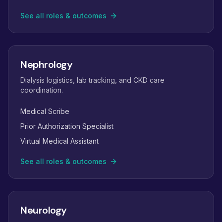
See all roles & outcomes
Nephrology
Dialysis logistics, lab tracking, and CKD care
coordination.
Medical Scribe
Prior Authorization Specialist
Virtual Medical Assistant
See all roles & outcomes
Neurology