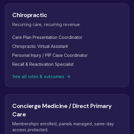
Chiropractic
Recurring care, recurring revenue.
Care Plan Presentation Coordinator
Chiropractic Virtual Assistant
Personal Injury / PIP Case Coordinator
Recall & Reactivation Specialist
See all roles & outcomes
Concierge Medicine / Direct Primary
Care
Memberships enrolled, panels managed, same-day
access protected.