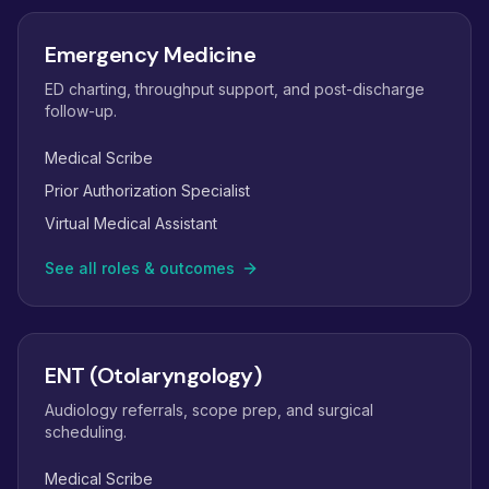
Emergency Medicine
ED charting, throughput support, and post-discharge
follow-up.
Medical Scribe
Prior Authorization Specialist
Virtual Medical Assistant
See all roles & outcomes
ENT (Otolaryngology)
Audiology referrals, scope prep, and surgical
scheduling.
Medical Scribe