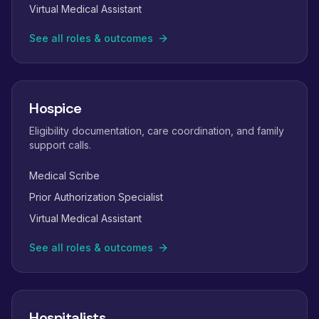
Virtual Medical Assistant
See all roles & outcomes
Hospice
Eligibility documentation, care coordination, and family
support calls.
Medical Scribe
Prior Authorization Specialist
Virtual Medical Assistant
See all roles & outcomes
Hospitalists