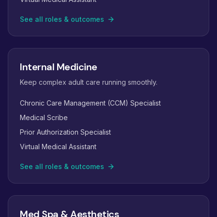
See all roles & outcomes
Internal Medicine
Keep complex adult care running smoothly.
Chronic Care Management (CCM) Specialist
Medical Scribe
Prior Authorization Specialist
Virtual Medical Assistant
See all roles & outcomes
Med Spa & Aesthetics