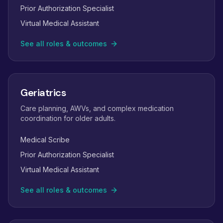
Prior Authorization Specialist
Virtual Medical Assistant
See all roles & outcomes
Geriatrics
Care planning, AWVs, and complex medication
coordination for older adults.
Medical Scribe
Prior Authorization Specialist
Virtual Medical Assistant
See all roles & outcomes