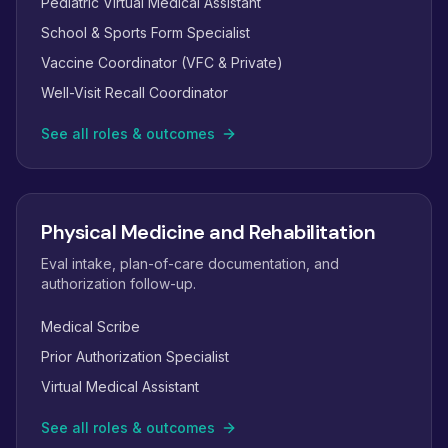
Pediatric Virtual Medical Assistant
School & Sports Form Specialist
Vaccine Coordinator (VFC & Private)
Well-Visit Recall Coordinator
See all roles & outcomes
Physical Medicine and Rehabilitation
Eval intake, plan-of-care documentation, and
authorization follow-up.
Medical Scribe
Prior Authorization Specialist
Virtual Medical Assistant
See all roles & outcomes