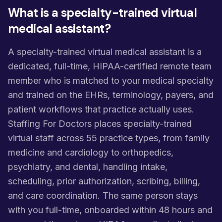
What is a specialty-trained virtual
medical assistant?
A specialty-trained virtual medical assistant is a
dedicated, full-time, HIPAA-certified remote team
member who is matched to your medical specialty
and trained on the EHRs, terminology, payers, and
patient workflows that practice actually uses.
Staffing For Doctors places specialty-trained
virtual staff across 55 practice types, from family
medicine and cardiology to orthopedics,
psychiatry, and dental, handling intake,
scheduling, prior authorization, scribing, billing,
and care coordination. The same person stays
with you full-time, onboarded within 48 hours and