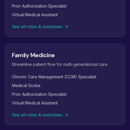
Prior Authorization Specialist
Virtual Medical Assistant
See all roles & outcomes
Family Medicine
Streamline patient flow for multi-generational care.
Chronic Care Management (CCM) Specialist
Medical Scribe
Prior Authorization Specialist
Virtual Medical Assistant
See all roles & outcomes