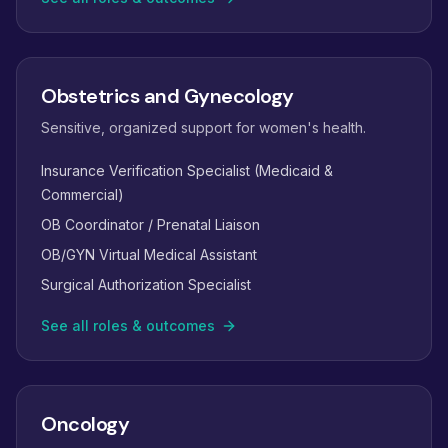
Obstetrics and Gynecology
Sensitive, organized support for women's health.
Insurance Verification Specialist (Medicaid &
Commercial)
OB Coordinator / Prenatal Liaison
OB/GYN Virtual Medical Assistant
Surgical Authorization Specialist
See all roles & outcomes
Oncology