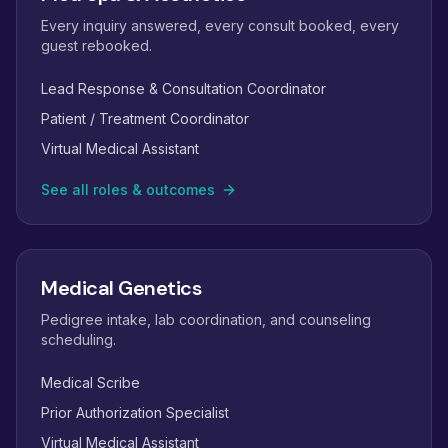
Every inquiry answered, every consult booked, every
guest rebooked.
Lead Response & Consultation Coordinator
Patient / Treatment Coordinator
Virtual Medical Assistant
See all roles & outcomes
Medical Genetics
Pedigree intake, lab coordination, and counseling
scheduling.
Medical Scribe
Prior Authorization Specialist
Virtual Medical Assistant