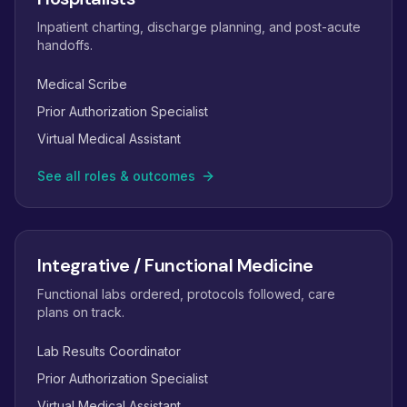
Inpatient charting, discharge planning, and post-acute
handoffs.
Medical Scribe
Prior Authorization Specialist
Virtual Medical Assistant
See all roles & outcomes
Integrative / Functional Medicine
Functional labs ordered, protocols followed, care
plans on track.
Lab Results Coordinator
Prior Authorization Specialist
Virtual Medical Assistant