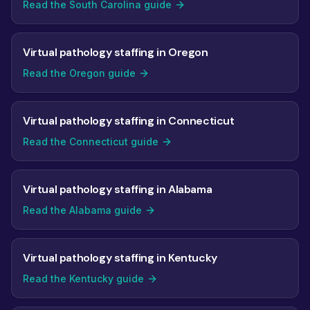
Read the South Carolina guide
Virtual pathology staffing in Oregon
Read the Oregon guide
Virtual pathology staffing in Connecticut
Read the Connecticut guide
Virtual pathology staffing in Alabama
Read the Alabama guide
Virtual pathology staffing in Kentucky
Read the Kentucky guide