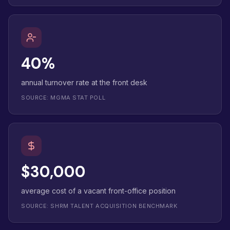
40%
annual turnover rate at the front desk
SOURCE: MGMA STAT POLL
$30,000
average cost of a vacant front-office position
SOURCE: SHRM TALENT ACQUISITION BENCHMARK