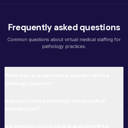
Frequently asked questions
Common questions about virtual medical staffing for
pathology practices.
What does a virtual medical assistant do for a
pathology practice?
How much does a pathology virtual medical
assistant cost?
Is a pathology virtual medical assistant HIPAA