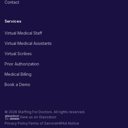
Contact
Services
Virtual Medical Staff
Virtual Medical Assistants
Virtual Scribes
Prior Authorization
Medical Billing
Book a Demo
© 2026 Staffing For Doctors. All rights reserved.
View us on Glassdoor
Privacy Policy
Terms of Service
HIPAA Notice