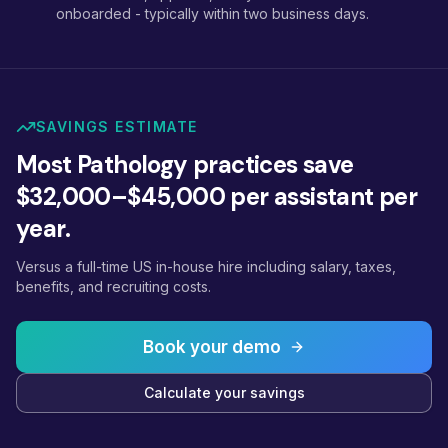
onboarded - typically within two business days.
SAVINGS ESTIMATE
Most Pathology practices save
$32,000–$45,000 per assistant per
year.
Versus a full-time US in-house hire including salary, taxes,
benefits, and recruiting costs.
Book your demo
Calculate your savings