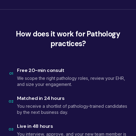
How does it work for Pathology
practices?
Free 20-min consult
01
We scope the right pathology roles, review your EHR,
and size your engagement.
Matched in 24 hours
02
You receive a shortlist of pathology-trained candidates
by the next business day.
Live in 48 hours
03
You interview, approve, and your new team member is