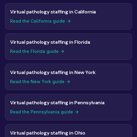
Virtual pathology staffing in California
Read the California guide
Virtual pathology staffing in Florida
Read the Florida guide
Virtual pathology staffing in New York
Read the New York guide
Virtual pathology staffing in Pennsylvania
Read the Pennsylvania guide
Virtual pathology staffing in Ohio