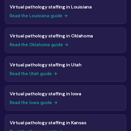
Virtual pathology staffing in Louisiana
Read the Louisiana guide
Virtual pathology staffing in Oklahoma
Read the Oklahoma guide
Virtual pathology staffing in Utah
Read the Utah guide
Virtual pathology staffing in Iowa
Read the Iowa guide
Virtual pathology staffing in Kansas