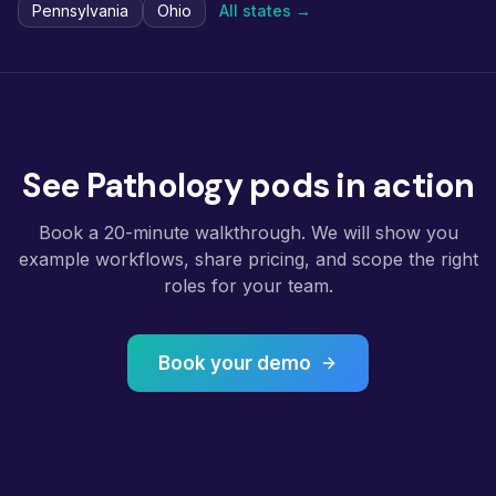
Pennsylvania
Ohio
All states →
See Pathology pods in action
Book a 20-minute walkthrough. We will show you
example workflows, share pricing, and scope the right
roles for your team.
Book your demo