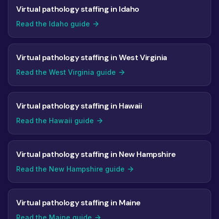
Virtual pathology staffing in Idaho
Read the Idaho guide
Virtual pathology staffing in West Virginia
Read the West Virginia guide
Virtual pathology staffing in Hawaii
Read the Hawaii guide
Virtual pathology staffing in New Hampshire
Read the New Hampshire guide
Virtual pathology staffing in Maine
Read the Maine guide