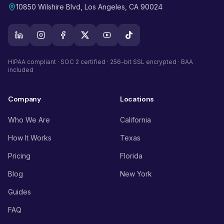
10850 Wilshire Blvd, Los Angeles, CA 90024
HIPAA compliant · SOC 2 certified · 256-bit SSL encrypted · BAA
included
Company
Locations
Who We Are
California
How It Works
Texas
Pricing
Florida
Blog
New York
Guides
FAQ