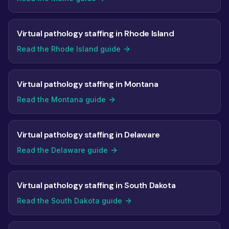
Virtual pathology staffing in Rhode Island
Read the Rhode Island guide
Virtual pathology staffing in Montana
Read the Montana guide
Virtual pathology staffing in Delaware
Read the Delaware guide
Virtual pathology staffing in South Dakota
Read the South Dakota guide