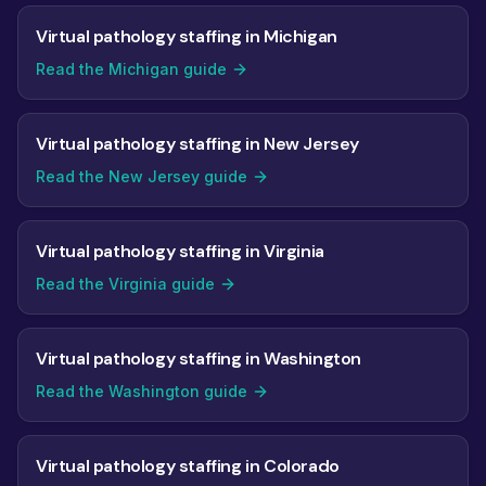
Virtual pathology staffing in Michigan
Read the Michigan guide
Virtual pathology staffing in New Jersey
Read the New Jersey guide
Virtual pathology staffing in Virginia
Read the Virginia guide
Virtual pathology staffing in Washington
Read the Washington guide
Virtual pathology staffing in Colorado