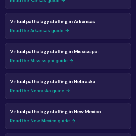
Read the Kansas guide
Virtual pathology staffing in Arkansas
Read the Arkansas guide
Virtual pathology staffing in Mississippi
Read the Mississippi guide
Virtual pathology staffing in Nebraska
Read the Nebraska guide
Virtual pathology staffing in New Mexico
Read the New Mexico guide