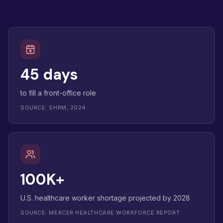
45 days
to fill a front-office role
SOURCE: SHRM, 2024
100K+
U.S. healthcare worker shortage projected by 2028
SOURCE: MERCER HEALTHCARE WORKFORCE REPORT