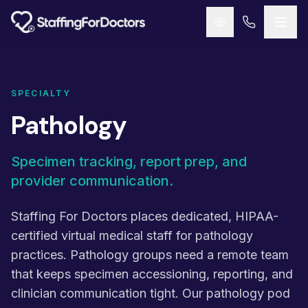
Skip to main content
SPECIALTY
Pathology
Specimen tracking, report prep, and
provider communication.
Staffing For Doctors places dedicated, HIPAA-
certified virtual medical staff for pathology
practices. Pathology groups need a remote team
that keeps specimen accessioning, reporting, and
clinician communication tight. Our pathology pod