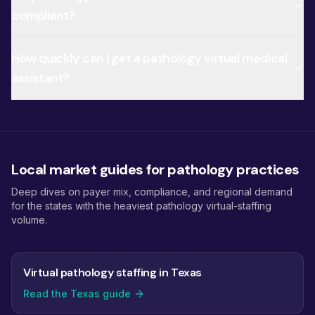
compliant?
How quickly can I get a pathology virtual medical
assistant?
Local market guides for pathology practices
Deep dives on payer mix, compliance, and regional demand
for the states with the heaviest pathology virtual-staffing
volume.
Virtual pathology staffing in Texas
Read the Texas guide