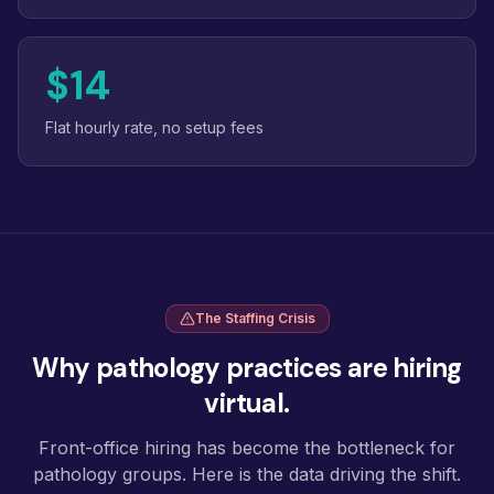
$14
Flat hourly rate, no setup fees
The Staffing Crisis
Why pathology practices are hiring
virtual.
Front-office hiring has become the bottleneck for
pathology groups. Here is the data driving the shift.