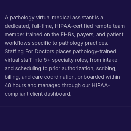
A pathology virtual medical assistant is a
dedicated, full-time, HIPAA-certified remote team
member trained on the EHRs, payers, and patient
workflows specific to pathology practices.
Staffing For Doctors places pathology-trained
virtual staff into 5+ specialty roles, from intake
and scheduling to prior authorization, scribing,
billing, and care coordination, onboarded within
48 hours and managed through our HIPAA-
compliant client dashboard.