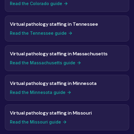
Read the Colorado guide
Virtual pathology staffing in Tennessee
Read the Tennessee guide
Virtual pathology staffing in Massachusetts
Read the Massachusetts guide
Virtual pathology staffing in Minnesota
Read the Minnesota guide
Virtual pathology staffing in Missouri
Read the Missouri guide