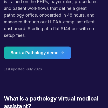
is trained on the EHRs, payer rules, procedures,
and patient workflows that define a great
pathology office, onboarded in 48 hours, and
managed through our HIPAA-compliant client
dashboard. Starting at a flat $14/hour with no
setup fees.
Book a Pathology demo
Last updated: July 2026
What is a pathology virtual medical
assistant?