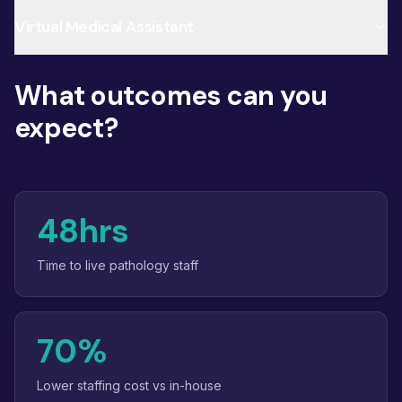
Virtual Medical Assistant
What outcomes can you
expect?
48hrs
Time to live pathology staff
70%
Lower staffing cost vs in-house