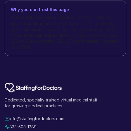
Why you can trust this page
Published by Staffing For Doctors, a US-based virtual
medical staffing company with specialty-trained pods
across 55 medical specialties - backed by over 1,000
placements nationwide. HIPAA-compliant, BAA-included,
256-bit SSL encrypted. SOC 2 Type II certified. Updated
July 2026.
Dedicated, specialty-trained virtual medical staff
for growing medical practices.
info@staffingfordoctors.com
833-503-1289