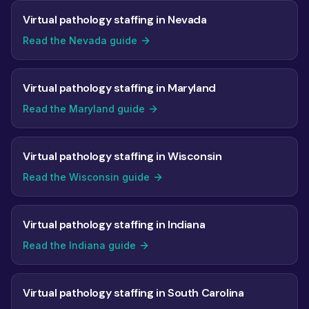
Virtual pathology staffing in Nevada
Read the Nevada guide
Virtual pathology staffing in Maryland
Read the Maryland guide
Virtual pathology staffing in Wisconsin
Read the Wisconsin guide
Virtual pathology staffing in Indiana
Read the Indiana guide
Virtual pathology staffing in South Carolina