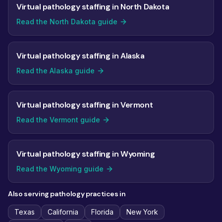
Virtual pathology staffing in North Dakota
Read the North Dakota guide
Virtual pathology staffing in Alaska
Read the Alaska guide
Virtual pathology staffing in Vermont
Read the Vermont guide
Virtual pathology staffing in Wyoming
Read the Wyoming guide
Also serving pathology practices in
Texas
California
Florida
New York