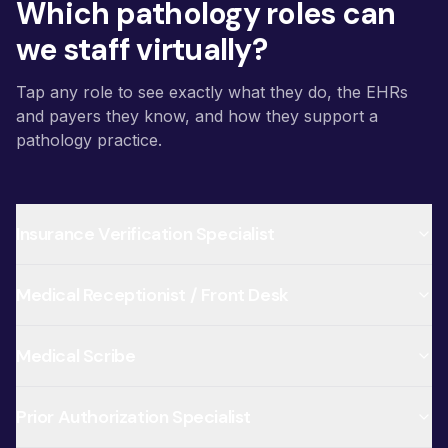
Which pathology roles can
we staff virtually?
Tap any role to see exactly what they do, the EHRs
and payers they know, and how they support a
pathology practice.
Insurance Verification Specialist
Medical Receptionist / Front Desk
Medical Scribe
Prior Authorization Specialist