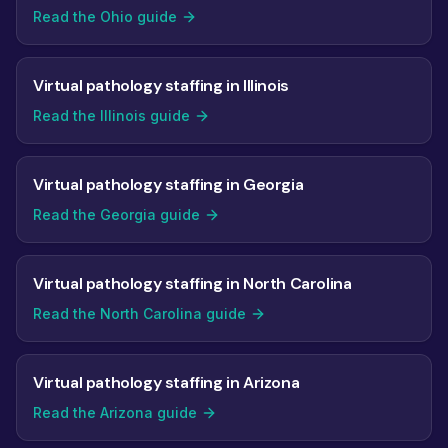
Read the Ohio guide
Virtual pathology staffing in Illinois
Read the Illinois guide
Virtual pathology staffing in Georgia
Read the Georgia guide
Virtual pathology staffing in North Carolina
Read the North Carolina guide
Virtual pathology staffing in Arizona
Read the Arizona guide