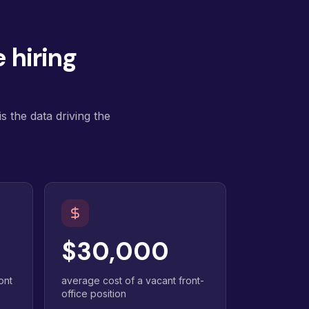
 hiring
s the data driving the
$30,000
ont
average cost of a vacant front-
office position