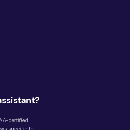
assistant?
PAA-certified
ws specific to