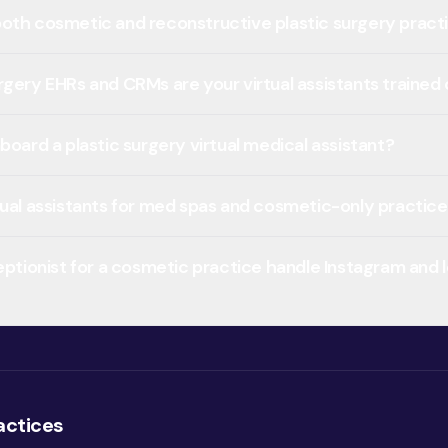
oth cosmetic and reconstructive plastic surgery pract
rgery EHRs and CRMs are your virtual assistants trained
board a plastic surgery virtual medical assistant?
tual assistants for med spas and cosmetic-only practic
ceptionist for a cosmetic practice handle Instagram and
actices