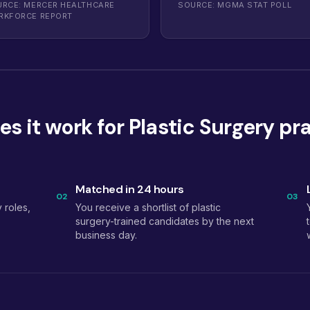
RCE: MERCER HEALTHCARE
SOURCE: MGMA STAT POLL
RKFORCE REPORT
s it work for Plastic Surgery pr
Matched in 24 hours
02
03
 roles,
You receive a shortlist of plastic
surgery-trained candidates by the next
business day.