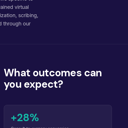
ained virtual
zation, scribing,
d through our
What outcomes can
you expect?
+28%