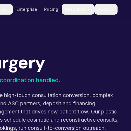
ons
Enterprise
Pricing
Resources
About
urgery
coordination handled.
ce high-touch consultation conversion, complex
and ASC partners, deposit and financing
ement that drives new patient flow. Our plastic
nts schedule cosmetic and reconstructive consults,
okings, run consult-to-conversion outreach,