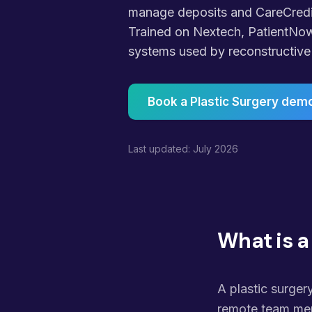
manage deposits and CareCredit
Trained on Nextech, PatientNo
systems used by reconstructive 
Book a Plastic Surgery dem
Last updated: July 2026
What is a
A plastic surgery
remote team mem