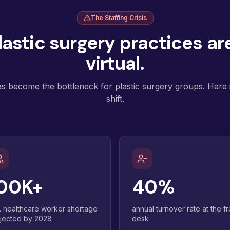
The Staffing Crisis
astic surgery practices are
virtual.
as become the bottleneck for plastic surgery groups. Here i
shift.
00K+
40%
. healthcare worker shortage
annual turnover rate at the fr
jected by 2028
desk