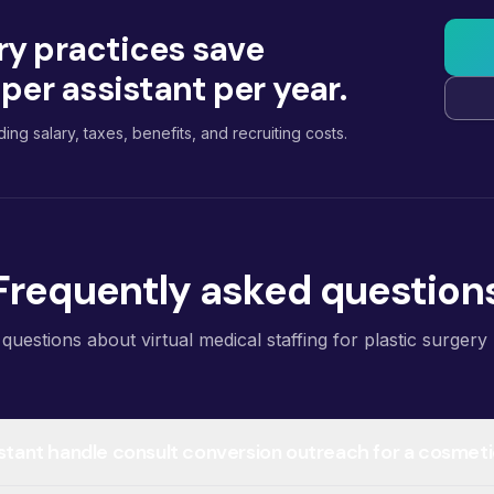
ry practices save
er assistant per year.
ding salary, taxes, benefits, and recruiting costs.
Frequently asked question
estions about virtual medical staffing for plastic surgery 
sistant handle consult conversion outreach for a cosmet