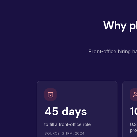
Why pl
Front-office hiring h
45 days
1
to fill a front-office role
U.S
pro
SOURCE: SHRM, 2024