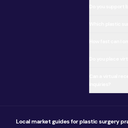
Do you support b
Which plastic su
How fast can I on
Do you place vir
Can a virtual re
inquiries?
Local market guides for plastic surgery pr