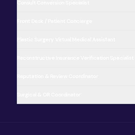
Consult Conversion Specialist
Front Desk / Patient Concierge
Plastic Surgery Virtual Medical Assistant
Reconstructive Insurance Verification Specialist
Reputation & Review Coordinator
Surgical & OR Coordinator