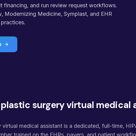
 financing, and run review request workflows.
w, Modernizing Medicine, Symplast, and EHR
practices.
o
 plastic surgery virtual medical 
 virtual medical assistant is a dedicated, full-time, HI
ber trained on the EHRs, payers, and patient workflo