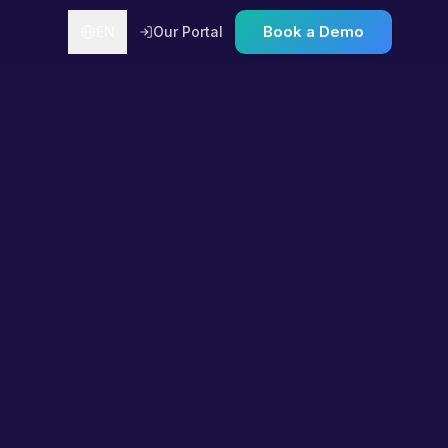
Book a Demo
EN
Our Portal