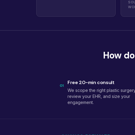
SOU
WO
How doe
Free 20-min consult
01
We scope the right plastic surgery
review your EHR, and size your
engagement.