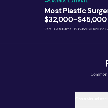
SAVINGS ESTIMATE
Most Plastic Surge
$32,000–$45,000 p
Versus a full-time US in-house hire inclu
Common qu
Can a virtual as