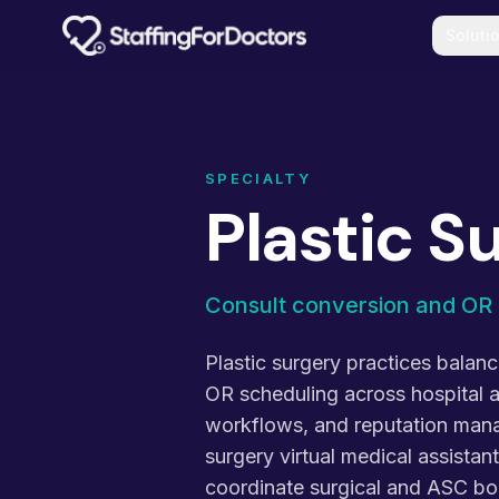
Skip to main content
Soluti
SPECIALTY
Plastic S
Consult conversion and OR 
Plastic surgery practices balan
OR scheduling across hospital 
workflows, and reputation manag
surgery virtual medical assista
coordinate surgical and ASC bo