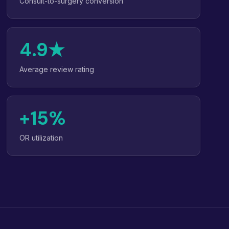
Consult-to-surgery conversion
4.9★
Average review rating
+15%
OR utilization