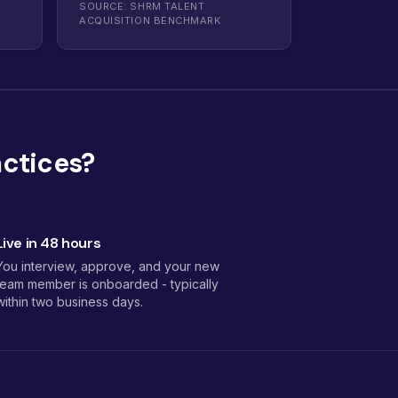
SOURCE: SHRM TALENT
ACQUISITION BENCHMARK
actices?
Live in 48 hours
You interview, approve, and your new
team member is onboarded - typically
within two business days.