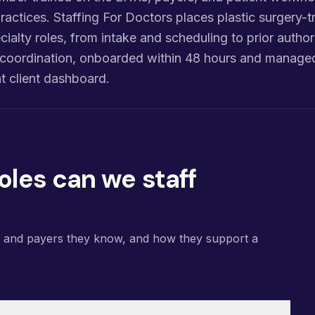
ractices. Staffing For Doctors places plastic surgery-tr
cialty roles, from intake and scheduling to prior authori
re coordination, onboarded within 48 hours and manage
 client dashboard.
oles can we staff
s and payers they know, and how they support a