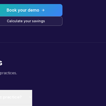
Book your demo
Calculate your savings
s
practices.
ic practice?