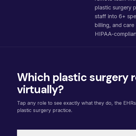
plastic surgery p
staff into 6+ spe
billing, and ca
HIPAA-compliant
Which plastic surgery r
virtually?
Tap any role to see exactly what they do, the EHR
plastic surgery practice.