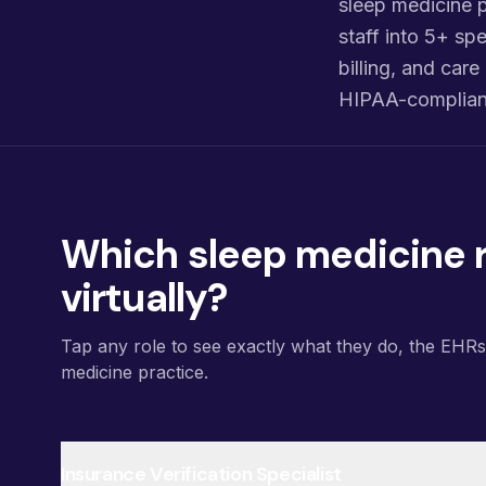
sleep medicine p
staff into 5+ spe
billing, and ca
HIPAA-compliant
Which sleep medicine r
virtually?
Tap any role to see exactly what they do, the EHR
medicine practice.
Insurance Verification Specialist