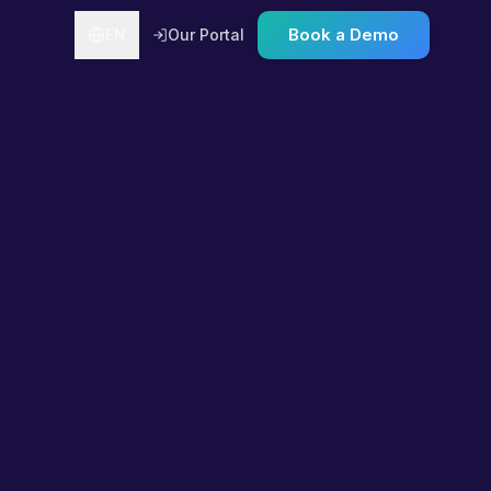
Book a Demo
EN
Our Portal