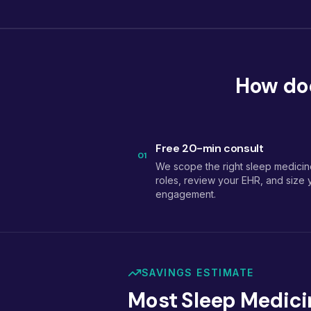
How doe
Free 20-min consult
01
We scope the right sleep medicin
roles, review your EHR, and size 
engagement.
SAVINGS ESTIMATE
Most Sleep Medici