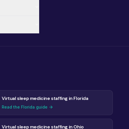
Virtual sleep medicine staffing in Florida
Read the Florida guide
Virtual sleep medicine staffing in Ohio