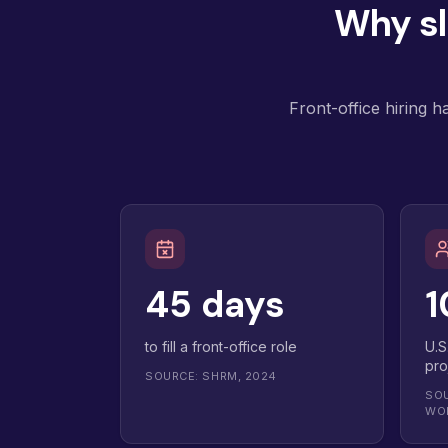
Why sl
Front-office hiring 
45 days
1
to fill a front-office role
U.S
pro
SOURCE: SHRM, 2024
SOU
WO