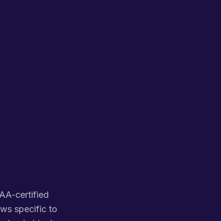
PAA-certified
ws specific to