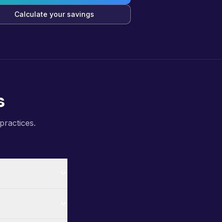
Calculate your savings
s
practices.