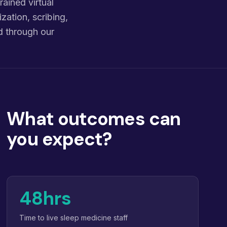
ained virtual
zation, scribing,
d through our
What outcomes can
you expect?
48hrs
Time to live sleep medicine staff