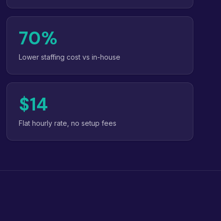
70%
Lower staffing cost vs in-house
$14
Flat hourly rate, no setup fees