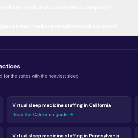
ine virtual medical assistant HIPAA compliant?
 get a sleep medicine virtual medical assistant?
actices
for the states with the heaviest sleep
Virtual sleep medicine staffing in California
Read the California guide
Virtual sleep medicine staffing in Pennsylvania