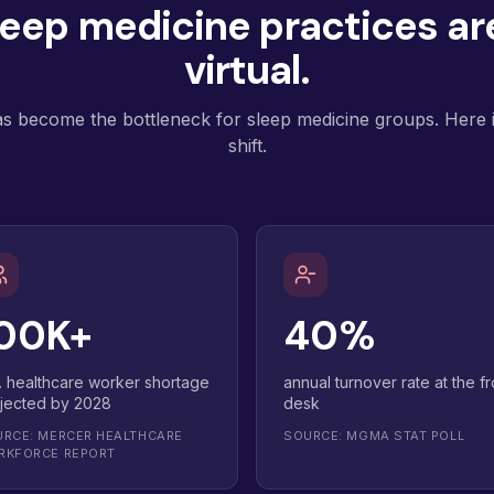
eep medicine practices are
virtual.
has become the bottleneck for sleep medicine groups. Here is
shift.
00K+
40%
. healthcare worker shortage
annual turnover rate at the fr
jected by 2028
desk
RCE: MERCER HEALTHCARE
SOURCE: MGMA STAT POLL
RKFORCE REPORT