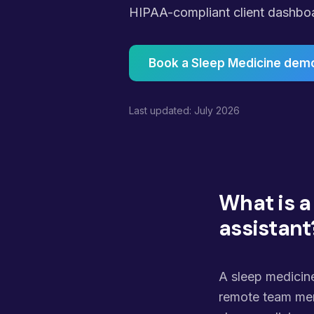
HIPAA-compliant client dashboard
Book a Sleep Medicine dem
Last updated: July 2026
What is a
assistant
A sleep medicine
remote team mem