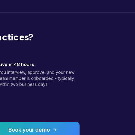
actices?
Live in 48 hours
You interview, approve, and your new
team member is onboarded - typically
within two business days.
Book your demo