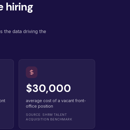
 hiring
 the data driving the
$30,000
ont
average cost of a vacant front-
office position
SOURCE: SHRM TALENT
ACQUISITION BENCHMARK