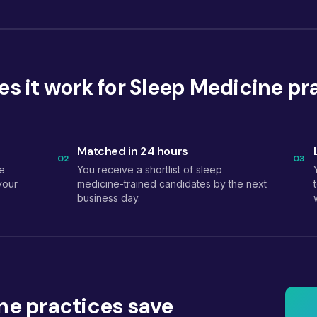
s it work for Sleep Medicine pr
Matched in 24 hours
02
03
e
You receive a shortlist of sleep
your
medicine-trained candidates by the next
business day.
ne practices save