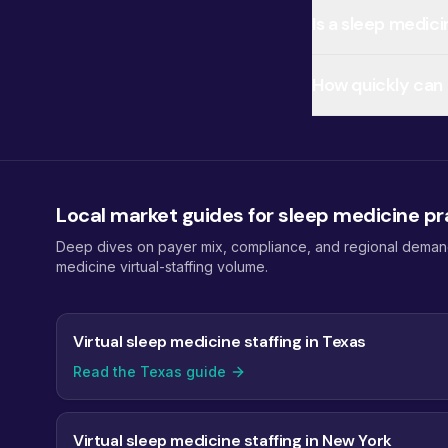
Is a sleep medic
How quickly can I
Local market guides for sleep medicine pr
Deep dives on payer mix, compliance, and regional demand 
medicine virtual-staffing volume.
Virtual sleep medicine staffing in Texas
Read the Texas guide
Virtual sleep medicine staffing in New York