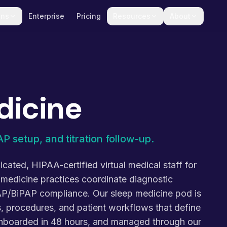
ons
Enterprise
Pricing
Resources
About
dicine
P setup, and titration follow-up.
cated, HIPAA-certified virtual medical staff for
 medicine practices coordinate diagnostic
P/BiPAP compliance. Our sleep medicine pod is
s, procedures, and patient workflows that define
 onboarded in 48 hours, and managed through our