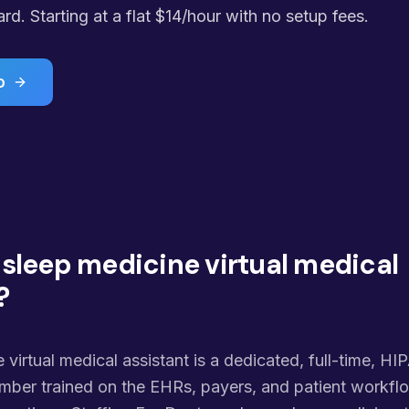
. Starting at a flat $14/hour with no setup fees.
o
 sleep medicine virtual medical
?
 virtual medical assistant is a dedicated, full-time, HI
ber trained on the EHRs, payers, and patient workflo