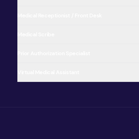
Medical Receptionist / Front Desk
Medical Scribe
Prior Authorization Specialist
Virtual Medical Assistant