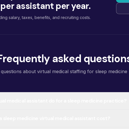
er assistant per year.
ding salary, taxes, benefits, and recruiting costs.
Frequently asked question
estions about virtual medical staffing for sleep medicine 
ual medical assistant do for a sleep medicine practice?
sleep medicine virtual medical assistant cost?