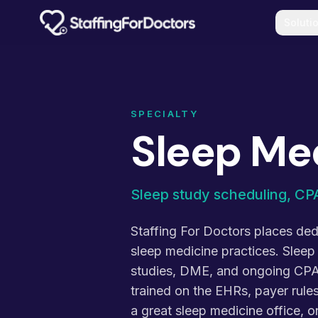
Skip to main content
Soluti
SPECIALTY
Sleep Me
Sleep study scheduling, CPA
Staffing For Doctors places dedi
sleep medicine practices. Sleep
studies, DME, and ongoing CPA
trained on the EHRs, payer rule
a great sleep medicine office,