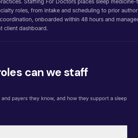
ractices. Staffing For Doctors places sleep medicine-tr
cialty roles, from intake and scheduling to prior authori
re coordination, onboarded within 48 hours and manage
 client dashboard.
oles can we staff
s and payers they know, and how they support a sleep