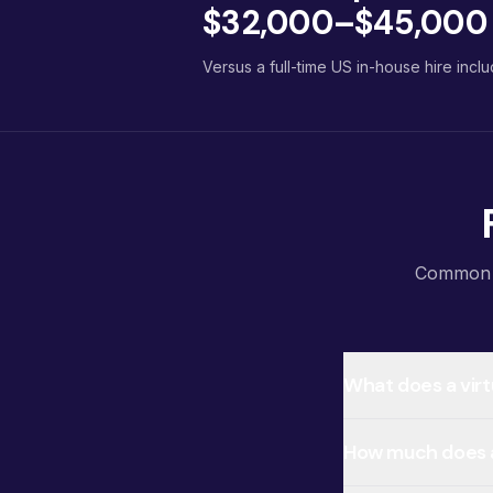
$32,000–$45,000 p
Versus a full-time US in-house hire inclu
Common qu
What does a virt
How much does a 