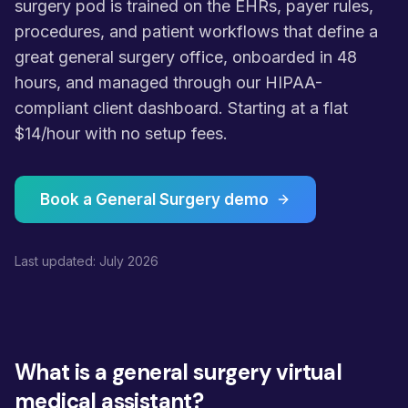
surgery pod is trained on the EHRs, payer rules,
procedures, and patient workflows that define a
great general surgery office, onboarded in 48
hours, and managed through our HIPAA-
compliant client dashboard. Starting at a flat
$14/hour with no setup fees.
Book a General Surgery demo
Last updated: July 2026
What is a general surgery virtual
medical assistant?