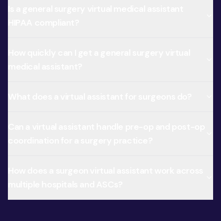
Is a general surgery virtual medical assistant
HIPAA compliant?
How quickly can I get a general surgery virtual
medical assistant?
What does a virtual assistant for surgeons do?
Can a virtual assistant handle pre-op and post-op
coordination for a surgery practice?
How does a surgeon virtual assistant work across
multiple hospitals and ASCs?