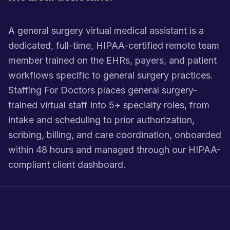
A general surgery virtual medical assistant is a
dedicated, full-time, HIPAA-certified remote team
member trained on the EHRs, payers, and patient
workflows specific to general surgery practices.
Staffing For Doctors places general surgery-
trained virtual staff into 5+ specialty roles, from
intake and scheduling to prior authorization,
scribing, billing, and care coordination, onboarded
within 48 hours and managed through our HIPAA-
compliant client dashboard.