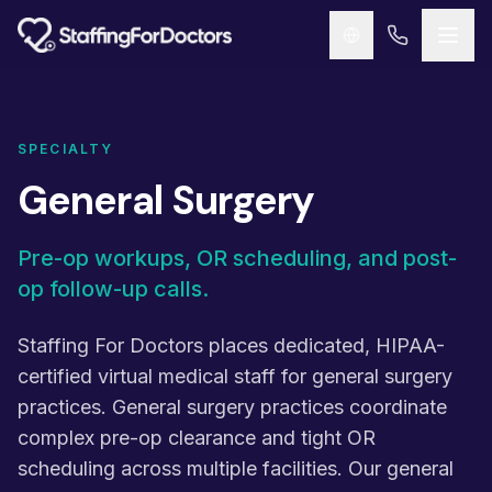
Skip to main content
SPECIALTY
General Surgery
Pre-op workups, OR scheduling, and post-
op follow-up calls.
Staffing For Doctors places dedicated, HIPAA-
certified virtual medical staff for general surgery
practices. General surgery practices coordinate
complex pre-op clearance and tight OR
scheduling across multiple facilities. Our general