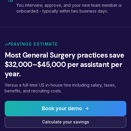
03
You interview, approve, and your new team member is
onboarded - typically within two business days.
SAVINGS ESTIMATE
Most General Surgery practices save
$32,000–$45,000 per assistant per
year.
Versus a full-time US in-house hire including salary, taxes,
benefits, and recruiting costs.
Book your demo
Calculate your savings