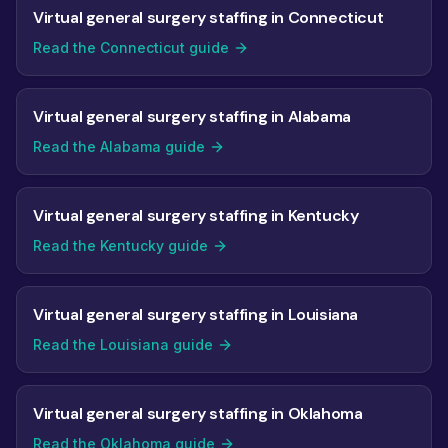
Virtual general surgery staffing in Connecticut
Read the Connecticut guide
Virtual general surgery staffing in Alabama
Read the Alabama guide
Virtual general surgery staffing in Kentucky
Read the Kentucky guide
Virtual general surgery staffing in Louisiana
Read the Louisiana guide
Virtual general surgery staffing in Oklahoma
Read the Oklahoma guide