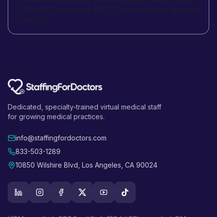
256-bit SSL encrypted. SOC 2 Type II certified. Updated
July 2026.
Dedicated, specialty-trained virtual medical staff
for growing medical practices.
info@staffingfordoctors.com
833-503-1289
10850 Wilshire Blvd, Los Angeles, CA 90024