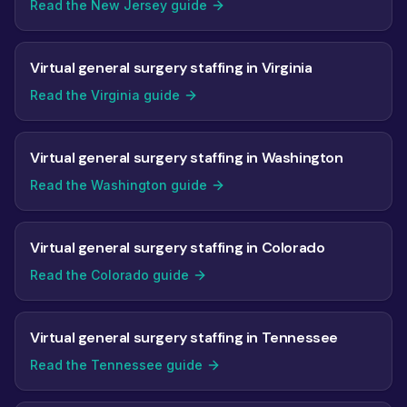
Read the New Jersey guide
Virtual general surgery staffing in Virginia
Read the Virginia guide
Virtual general surgery staffing in Washington
Read the Washington guide
Virtual general surgery staffing in Colorado
Read the Colorado guide
Virtual general surgery staffing in Tennessee
Read the Tennessee guide