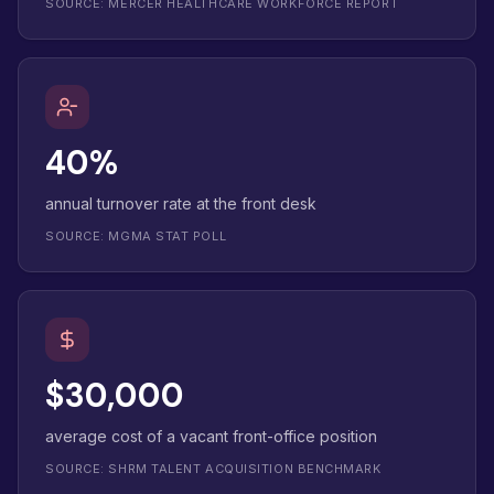
SOURCE: MERCER HEALTHCARE WORKFORCE REPORT
40%
annual turnover rate at the front desk
SOURCE: MGMA STAT POLL
$30,000
average cost of a vacant front-office position
SOURCE: SHRM TALENT ACQUISITION BENCHMARK