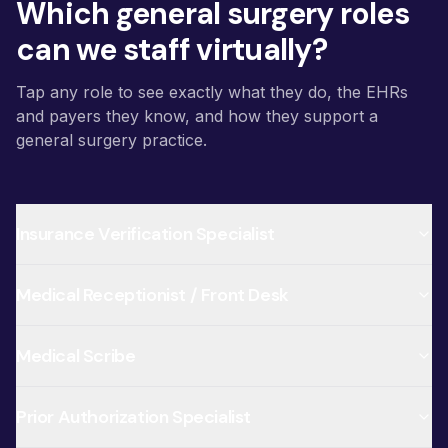
Which general surgery roles
can we staff virtually?
Tap any role to see exactly what they do, the EHRs
and payers they know, and how they support a
general surgery practice.
Insurance Verification Specialist
Medical Receptionist / Front Desk
Medical Scribe
Prior Authorization Specialist