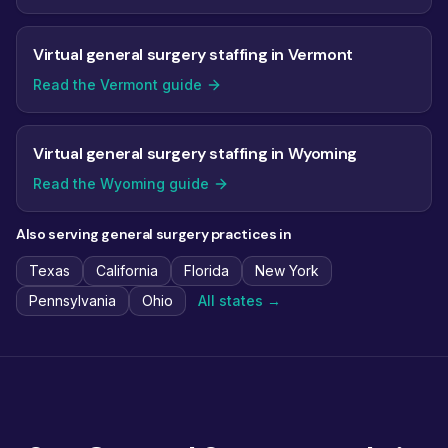
Virtual general surgery staffing in Vermont
Read the Vermont guide
Virtual general surgery staffing in Wyoming
Read the Wyoming guide
Also serving general surgery practices in
Texas
California
Florida
New York
Pennsylvania
Ohio
All states →