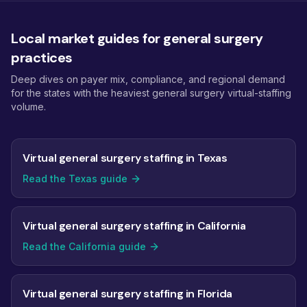
Local market guides for general surgery
practices
Deep dives on payer mix, compliance, and regional demand
for the states with the heaviest general surgery virtual-staffing
volume.
Virtual general surgery staffing in Texas
Read the Texas guide
Virtual general surgery staffing in California
Read the California guide
Virtual general surgery staffing in Florida