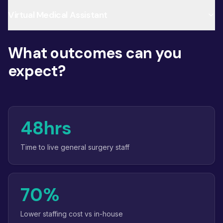
Virtual Medical Assistant
What outcomes can you
expect?
48hrs
Time to live general surgery staff
70%
Lower staffing cost vs in-house