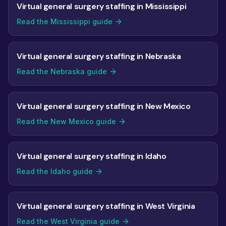
Virtual general surgery staffing in Mississippi
Read the Mississippi guide
Virtual general surgery staffing in Nebraska
Read the Nebraska guide
Virtual general surgery staffing in New Mexico
Read the New Mexico guide
Virtual general surgery staffing in Idaho
Read the Idaho guide
Virtual general surgery staffing in West Virginia
Read the West Virginia guide