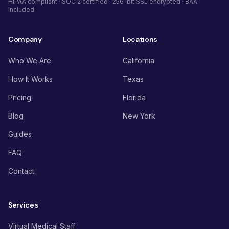
HIPAA compliant · SOC 2 certified · 256-bit SSL encrypted · BAA
included
Company
Locations
Who We Are
California
How It Works
Texas
Pricing
Florida
Blog
New York
Guides
FAQ
Contact
Services
Virtual Medical Staff