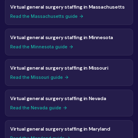
Virtual general surgery staffing in Massachusetts
Read the Massachusetts guide
Virtual general surgery staffing in Minnesota
Read the Minnesota guide
Virtual general surgery staffing in Missouri
Read the Missouri guide
Virtual general surgery staffing in Nevada
Read the Nevada guide
Virtual general surgery staffing in Maryland