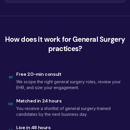
How does it work for General Surgery
practices?
Free 20-min consult
01
We scope the right general surgery roles, review your
EHR, and size your engagement.
Matched in 24 hours
02
You receive a shortlist of general surgery-trained
candidates by the next business day.
Live in 48 hours