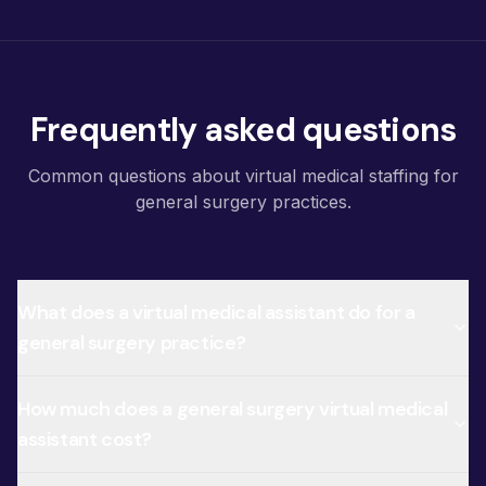
Frequently asked questions
Common questions about virtual medical staffing for
general surgery practices.
What does a virtual medical assistant do for a
general surgery practice?
How much does a general surgery virtual medical
assistant cost?