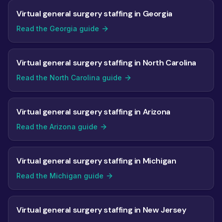
Virtual general surgery staffing in Georgia
Read the Georgia guide
Virtual general surgery staffing in North Carolina
Read the North Carolina guide
Virtual general surgery staffing in Arizona
Read the Arizona guide
Virtual general surgery staffing in Michigan
Read the Michigan guide
Virtual general surgery staffing in New Jersey