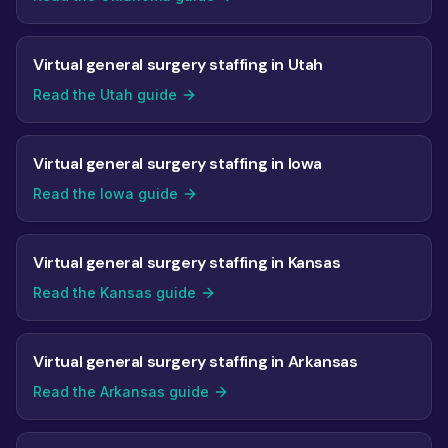
Virtual general surgery staffing in Utah
Read the Utah guide
Virtual general surgery staffing in Iowa
Read the Iowa guide
Virtual general surgery staffing in Kansas
Read the Kansas guide
Virtual general surgery staffing in Arkansas
Read the Arkansas guide