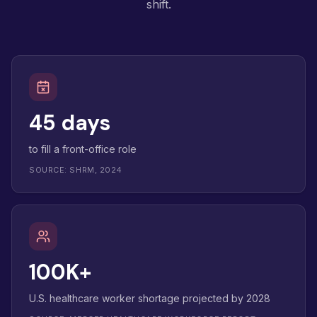
shift.
45 days
to fill a front-office role
SOURCE: SHRM, 2024
100K+
U.S. healthcare worker shortage projected by 2028