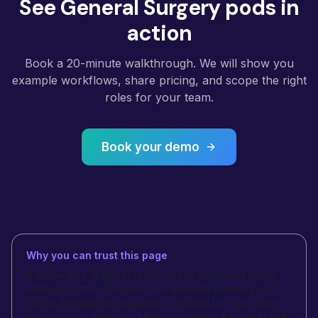
See General Surgery pods in
action
Book a 20-minute walkthrough. We will show you
example workflows, share pricing, and scope the right
roles for your team.
Book your demo
Why you can trust this page
Published by Staffing For Doctors, a US-based virtual
medical staffing company with specialty-trained pods
across 55 medical specialties - backed by over 1,000
placements nationwide. HIPAA-compliant, BAA-included,