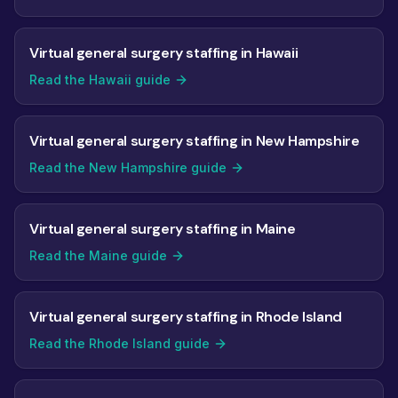
Virtual general surgery staffing in Hawaii
Read the Hawaii guide
Virtual general surgery staffing in New Hampshire
Read the New Hampshire guide
Virtual general surgery staffing in Maine
Read the Maine guide
Virtual general surgery staffing in Rhode Island
Read the Rhode Island guide