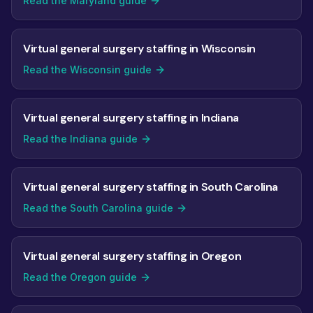
Read the Maryland guide
Virtual general surgery staffing in Wisconsin
Read the Wisconsin guide
Virtual general surgery staffing in Indiana
Read the Indiana guide
Virtual general surgery staffing in South Carolina
Read the South Carolina guide
Virtual general surgery staffing in Oregon
Read the Oregon guide