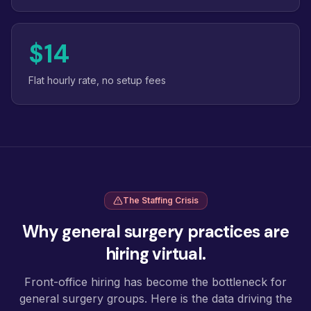
$14
Flat hourly rate, no setup fees
The Staffing Crisis
Why general surgery practices are
hiring virtual.
Front-office hiring has become the bottleneck for
general surgery groups. Here is the data driving the