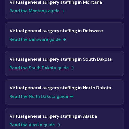
Virtual general surgery staffing in Montana
Read the Montana guide
Virtual general surgery staffing in Delaware
Read the Delaware guide
Virtual general surgery staffing in South Dakota
Read the South Dakota guide
Virtual general surgery staffing in North Dakota
Read the North Dakota guide
Virtual general surgery staffing in Alaska
Read the Alaska guide