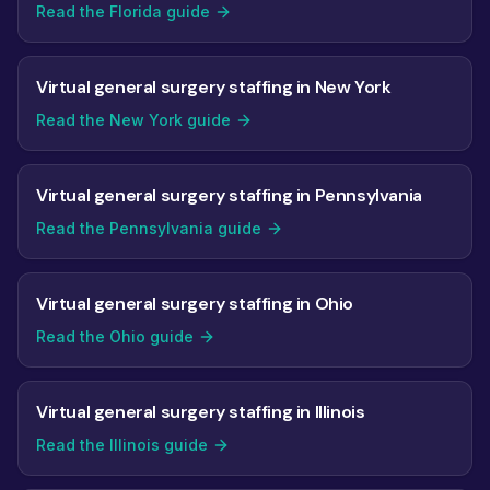
Read the Florida guide
Virtual general surgery staffing in New York
Read the New York guide
Virtual general surgery staffing in Pennsylvania
Read the Pennsylvania guide
Virtual general surgery staffing in Ohio
Read the Ohio guide
Virtual general surgery staffing in Illinois
Read the Illinois guide