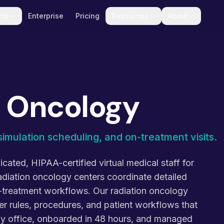
ons
Enterprise
Pricing
Resources
About
n Oncology
simulation scheduling, and on-treatment visits.
cated, HIPAA-certified virtual medical staff for
adiation oncology centers coordinate detailed
n-treatment workflows. Our radiation oncology
er rules, procedures, and patient workflows that
ogy office, onboarded in 48 hours, and managed