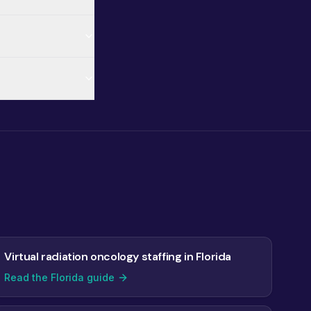
Virtual radiation oncology staffing in Florida
Read the Florida guide