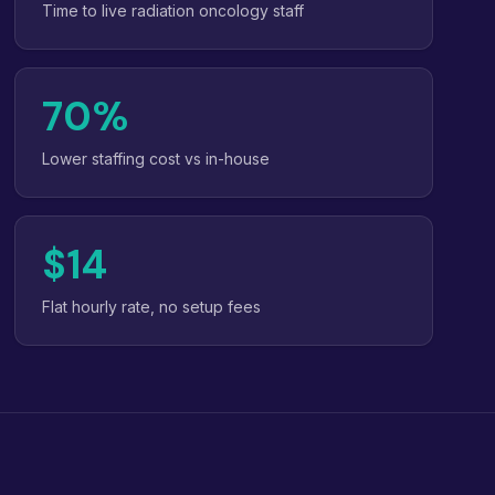
Time to live radiation oncology staff
70%
Lower staffing cost vs in-house
$14
Flat hourly rate, no setup fees