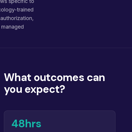
ws specific to
cology-trained
 authorization,
nd managed
What outcomes can
you expect?
48hrs