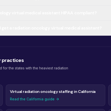
cology virtual medical assistant HIPAA compliant?
 get a radiation oncology virtual medical assistant?
y practices
or the states with the heaviest radiation
Virtual radiation oncology staffing in California
Read the California guide