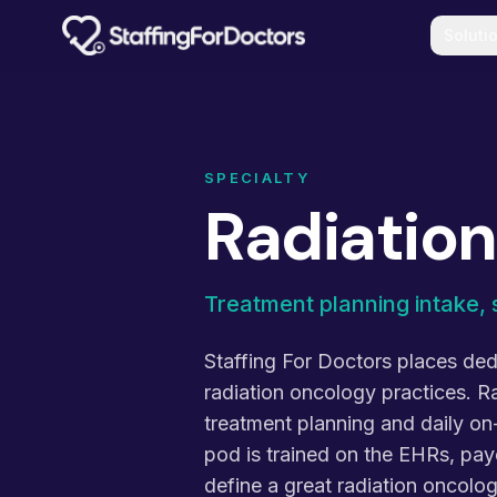
Skip to main content
Soluti
SPECIALTY
Radiatio
Treatment planning intake, 
Staffing For Doctors places dedi
radiation oncology practices. R
treatment planning and daily o
pod is trained on the EHRs, pay
define a great radiation oncol