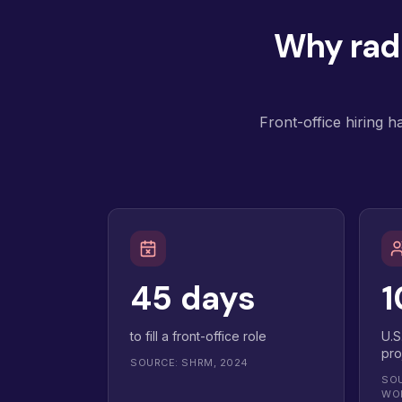
Why radi
Front-office hiring h
45 days
1
to fill a front-office role
U.S
pro
SOURCE: SHRM, 2024
SOU
WO