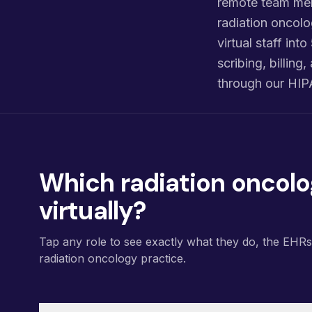
remote team mem
radiation oncolo
virtual staff int
scribing, billin
through our HIP
Which radiation oncolo
virtually?
Tap any role to see exactly what they do, the EHR
radiation oncology practice.