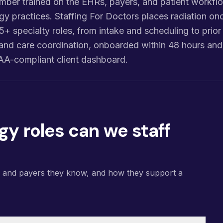
ber trained on the EHRs, payers, and patient workflo
gy practices. Staffing For Doctors places radiation on
o 5+ specialty roles, from intake and scheduling to prior
g, and care coordination, onboarded within 48 hours a
AA-compliant client dashboard.
gy roles can we staff
s and payers they know, and how they support a