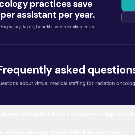
cology practices save
er assistant per year.
ding salary, taxes, benefits, and recruiting costs.
Frequently asked question
tions about virtual medical staffing for radiation oncolog
ual medical assistant do for a radiation oncology practi
radiation oncology virtual medical assistant cost?