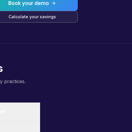
Book your demo
Calculate your savings
s
y practices.
ce?