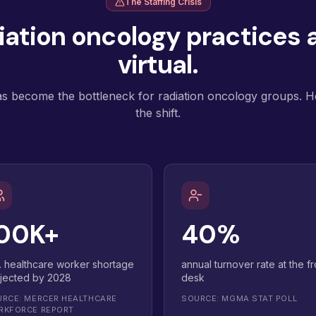
The Staffing Crisis
ation oncology practices a
virtual.
as become the bottleneck for radiation oncology groups. He
the shift.
00K+
40%
. healthcare worker shortage
annual turnover rate at the fr
jected by 2028
desk
RCE: MERCER HEALTHCARE
SOURCE: MGMA STAT POLL
RKFORCE REPORT