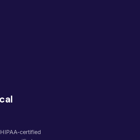
cal
, HIPAA-certified