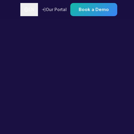
Book a Demo
EN
Our Portal