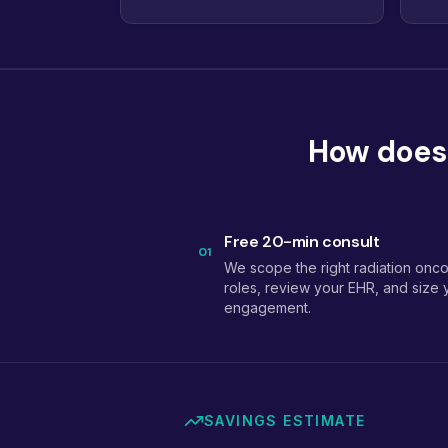
How does 
Free 20-min consult
01
We scope the right radiation onc
roles, review your EHR, and size 
engagement.
SAVINGS ESTIMATE