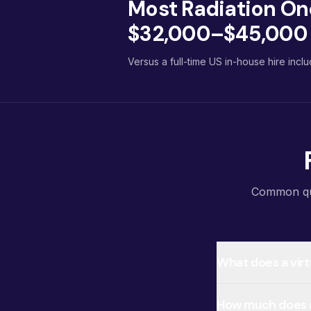
Most Radiation On
$32,000–$45,000 p
Versus a full-time US in-house hire inclu
Common ques
What does a virt
How much does a 