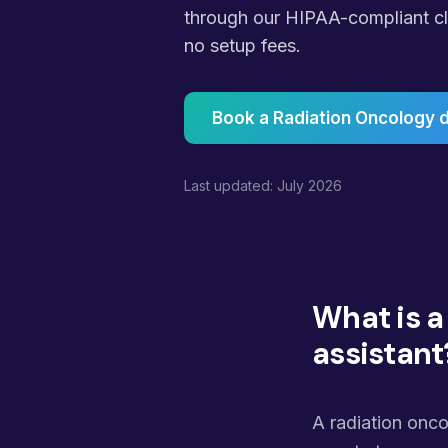
through our HIPAA-compliant cli
no setup fees.
Book a Radiation Oncology
Last updated: July 2026
What is a
assistant
A radiation onco