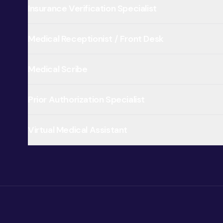
Insurance Verification Specialist
Medical Receptionist / Front Desk
Medical Scribe
Prior Authorization Specialist
Virtual Medical Assistant