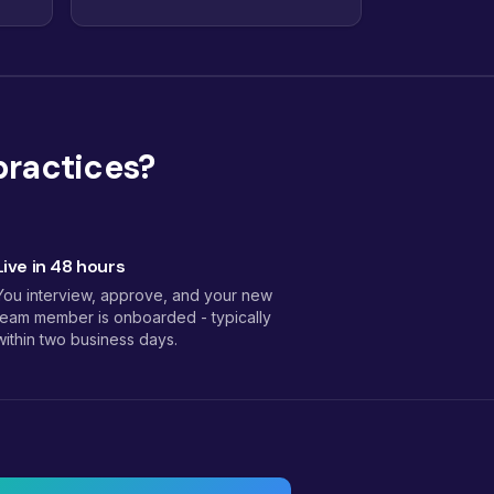
practices?
Live in 48 hours
You interview, approve, and your new
team member is onboarded - typically
within two business days.