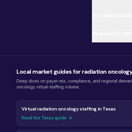
Is a radiation on
How quickly can I
Local market guides for radiation oncolog
Deep dives on payer mix, compliance, and regional demand f
oncology virtual-staffing volume.
Virtual radiation oncology staffing in Texas
Read the Texas guide