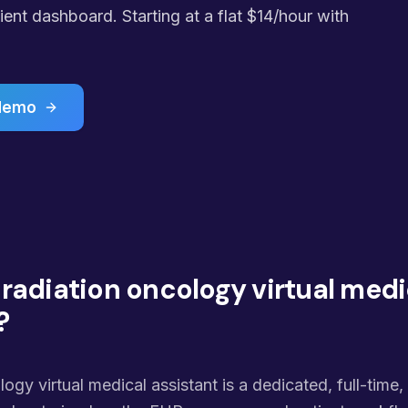
ent dashboard. Starting at a flat $14/hour with
 demo
 radiation oncology virtual medi
?
logy virtual medical assistant is a dedicated, full-time