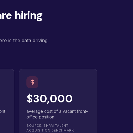
re hiring
re is the data driving
$30,000
ont
average cost of a vacant front-
office position
SOURCE: SHRM TALENT
ACQUISITION BENCHMARK