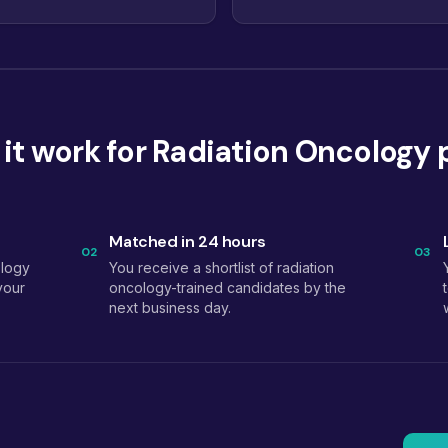
it work for Radiation Oncology 
Matched in 24 hours
02
03
ology
You receive a shortlist of radiation
your
oncology-trained candidates by the
next business day.