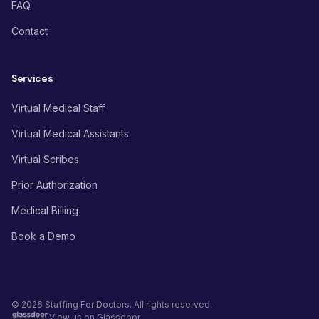
FAQ
Contact
Services
Virtual Medical Staff
Virtual Medical Assistants
Virtual Scribes
Prior Authorization
Medical Billing
Book a Demo
© 2026 Staffing For Doctors. All rights reserved.
View us on Glassdoor