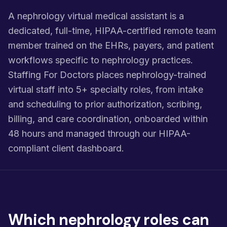
A nephrology virtual medical assistant is a
dedicated, full-time, HIPAA-certified remote team
member trained on the EHRs, payers, and patient
workflows specific to nephrology practices.
Staffing For Doctors places nephrology-trained
virtual staff into 5+ specialty roles, from intake
and scheduling to prior authorization, scribing,
billing, and care coordination, onboarded within
48 hours and managed through our HIPAA-
compliant client dashboard.
Which nephrology roles can