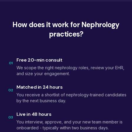
How does it work for Nephrology
practices?
Free 20-min consult
01
We scope the right nephrology roles, review your EHR,
and size your engagement.
Matched in 24 hours
02
You receive a shortlist of nephrology-trained candidates
by the next business day.
Live in 48 hours
03
You interview, approve, and your new team member is
onboarded - typically within two business days.