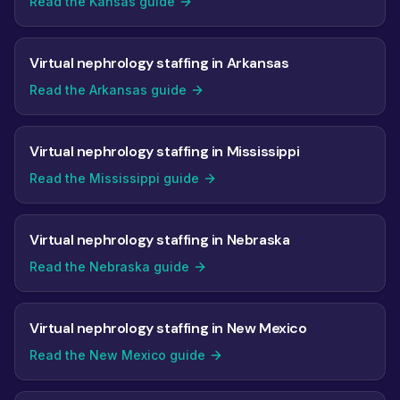
Read the Kansas guide
Virtual nephrology staffing in Arkansas
Read the Arkansas guide
Virtual nephrology staffing in Mississippi
Read the Mississippi guide
Virtual nephrology staffing in Nebraska
Read the Nebraska guide
Virtual nephrology staffing in New Mexico
Read the New Mexico guide