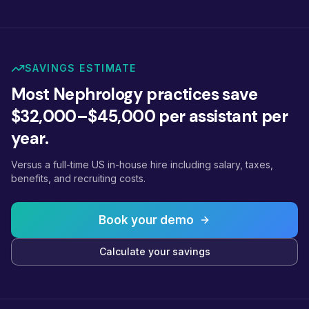
SAVINGS ESTIMATE
Most Nephrology practices save
$32,000–$45,000 per assistant per
year.
Versus a full-time US in-house hire including salary, taxes,
benefits, and recruiting costs.
Book your demo
Calculate your savings