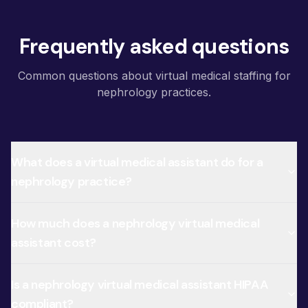
Frequently asked questions
Common questions about virtual medical staffing for
nephrology practices.
What does a virtual medical assistant do for a
nephrology practice?
How much does a nephrology virtual medical
assistant cost?
Is a nephrology virtual medical assistant HIPAA
compliant?