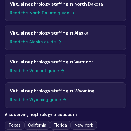
Virtual nephrology staffing in North Dakota
Read the North Dakota guide
Virtual nephrology staffing in Alaska
Read the Alaska guide
Virtual nephrology staffing in Vermont
Read the Vermont guide
Virtual nephrology staffing in Wyoming
Read the Wyoming guide
Also serving nephrology practices in
Texas
California
Florida
New York