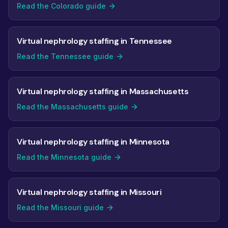
Read the Colorado guide
Virtual nephrology staffing in Tennessee
Read the Tennessee guide
Virtual nephrology staffing in Massachusetts
Read the Massachusetts guide
Virtual nephrology staffing in Minnesota
Read the Minnesota guide
Virtual nephrology staffing in Missouri
Read the Missouri guide