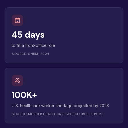
45 days
to fill a front-office role
SOURCE: SHRM, 2024
100K+
U.S. healthcare worker shortage projected by 2028
SOURCE: MERCER HEALTHCARE WORKFORCE REPORT