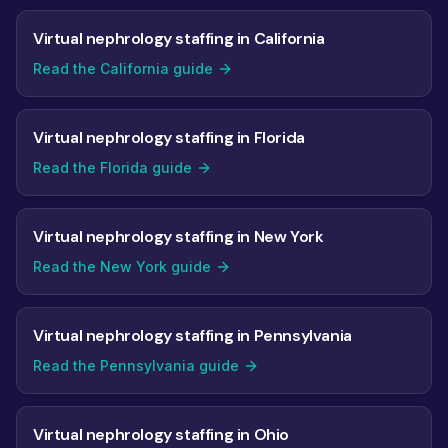
Virtual nephrology staffing in California
Read the California guide
Virtual nephrology staffing in Florida
Read the Florida guide
Virtual nephrology staffing in New York
Read the New York guide
Virtual nephrology staffing in Pennsylvania
Read the Pennsylvania guide
Virtual nephrology staffing in Ohio