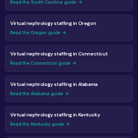
Read the South Carolina guide
Virtual nephrology staffing in Oregon
Read the Oregon guide
Virtual nephrology staffing in Connecticut
Read the Connecticut guide
Virtual nephrology staffing in Alabama
Read the Alabama guide
Virtual nephrology staffing in Kentucky
Read the Kentucky guide