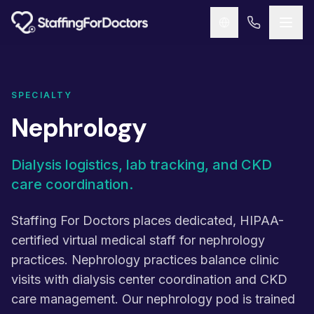
Skip to main content
SPECIALTY
Nephrology
Dialysis logistics, lab tracking, and CKD
care coordination.
Staffing For Doctors places dedicated, HIPAA-
certified virtual medical staff for nephrology
practices. Nephrology practices balance clinic
visits with dialysis center coordination and CKD
care management. Our nephrology pod is trained