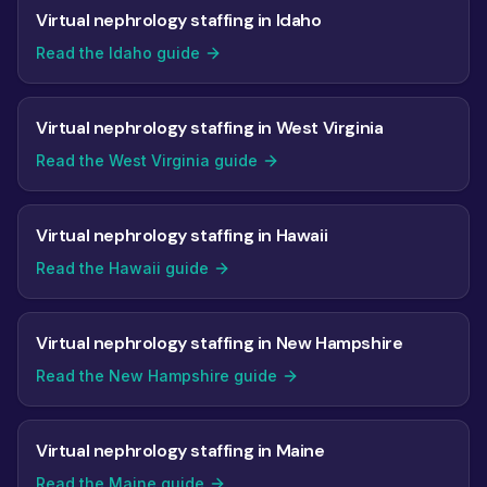
Virtual nephrology staffing in Idaho
Read the Idaho guide
Virtual nephrology staffing in West Virginia
Read the West Virginia guide
Virtual nephrology staffing in Hawaii
Read the Hawaii guide
Virtual nephrology staffing in New Hampshire
Read the New Hampshire guide
Virtual nephrology staffing in Maine
Read the Maine guide