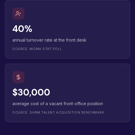
40%
annual turnover rate at the front desk
SOURCE: MGMA STAT POLL
$30,000
average cost of a vacant front-office position
SOURCE: SHRM TALENT ACQUISITION BENCHMARK