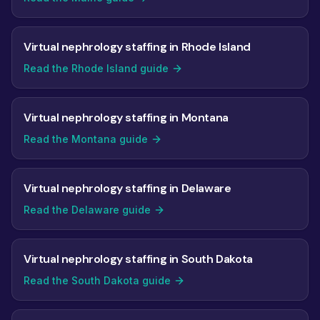
Virtual nephrology staffing in Rhode Island
Read the Rhode Island guide
Virtual nephrology staffing in Montana
Read the Montana guide
Virtual nephrology staffing in Delaware
Read the Delaware guide
Virtual nephrology staffing in South Dakota
Read the South Dakota guide