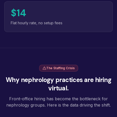
$14
Flat hourly rate, no setup fees
The Staffing Crisis
Why nephrology practices are hiring
virtual.
Front-office hiring has become the bottleneck for
nephrology groups. Here is the data driving the shift.