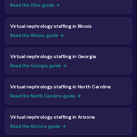
Read the Ohio guide
Virtual nephrology staffing in Illinois
Read the Illinois guide
Virtual nephrology staffing in Georgia
Read the Georgia guide
Virtual nephrology staffing in North Carolina
Read the North Carolina guide
Virtual nephrology staffing in Arizona
Read the Arizona guide