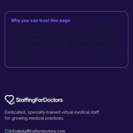
Why you can trust this page
Published by Staffing For Doctors, a US-based virtual
medical staffing company with specialty-trained pods
across 55 medical specialties - backed by over 1,000
placements nationwide. HIPAA-compliant, BAA-included,
256-bit SSL encrypted. SOC 2 Type II certified. Updated
July 2026.
Dedicated, specialty-trained virtual medical staff
for growing medical practices.
info@staffingfordoctors.com