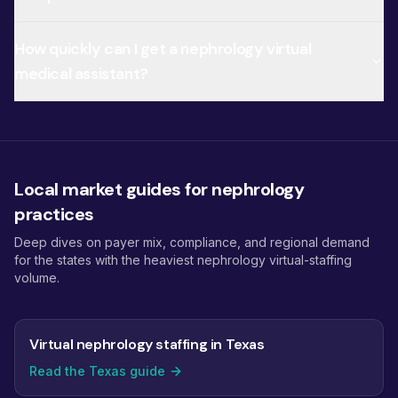
How quickly can I get a nephrology virtual
medical assistant?
Local market guides for nephrology
practices
Deep dives on payer mix, compliance, and regional demand
for the states with the heaviest nephrology virtual-staffing
volume.
Virtual nephrology staffing in Texas
Read the Texas guide