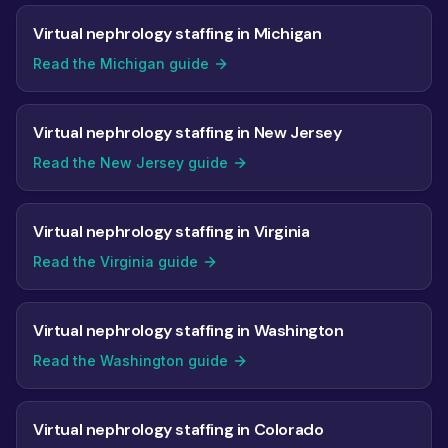
Virtual nephrology staffing in Michigan
Read the Michigan guide
Virtual nephrology staffing in New Jersey
Read the New Jersey guide
Virtual nephrology staffing in Virginia
Read the Virginia guide
Virtual nephrology staffing in Washington
Read the Washington guide
Virtual nephrology staffing in Colorado