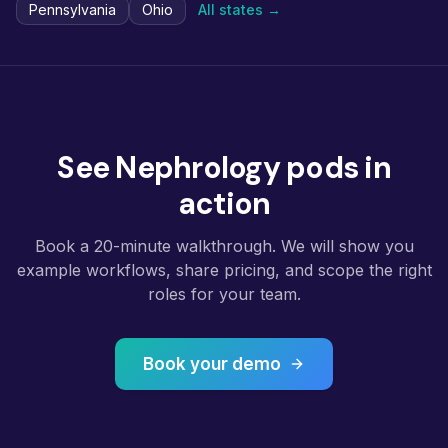
Pennsylvania
Ohio
All states →
See Nephrology pods in
action
Book a 20-minute walkthrough. We will show you
example workflows, share pricing, and scope the right
roles for your team.
Book your demo