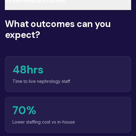
Virtual Medical Assistant
What outcomes can you
expect?
48hrs
Time to live nephrology staff
70%
Lower staffing cost vs in-house