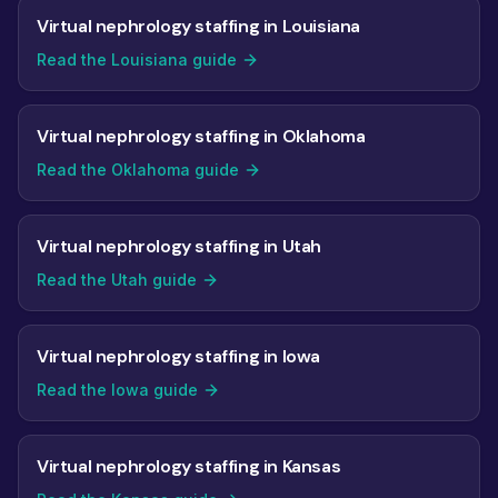
Virtual nephrology staffing in Louisiana
Read the Louisiana guide
Virtual nephrology staffing in Oklahoma
Read the Oklahoma guide
Virtual nephrology staffing in Utah
Read the Utah guide
Virtual nephrology staffing in Iowa
Read the Iowa guide
Virtual nephrology staffing in Kansas