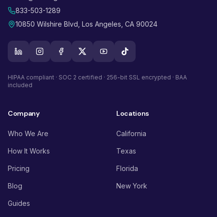
833-503-1289
10850 Wilshire Blvd, Los Angeles, CA 90024
HIPAA compliant · SOC 2 certified · 256-bit SSL encrypted · BAA
included
Company
Locations
Who We Are
California
How It Works
Texas
Pricing
Florida
Blog
New York
Guides