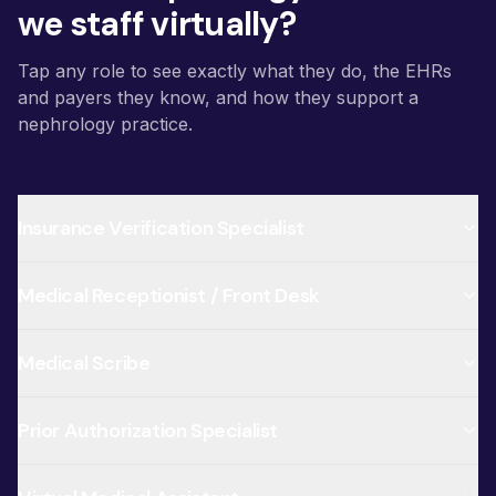
we staff virtually?
Tap any role to see exactly what they do, the EHRs
and payers they know, and how they support a
nephrology practice.
Insurance Verification Specialist
Medical Receptionist / Front Desk
Medical Scribe
Prior Authorization Specialist