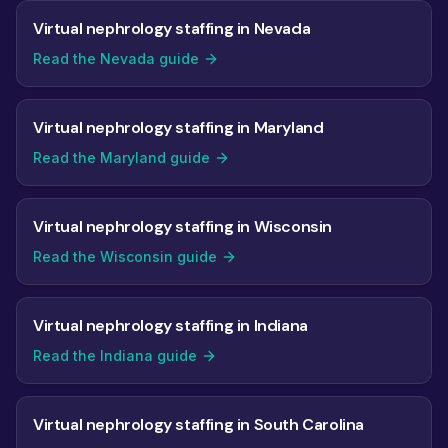
Virtual nephrology staffing in Nevada
Read the Nevada guide
Virtual nephrology staffing in Maryland
Read the Maryland guide
Virtual nephrology staffing in Wisconsin
Read the Wisconsin guide
Virtual nephrology staffing in Indiana
Read the Indiana guide
Virtual nephrology staffing in South Carolina