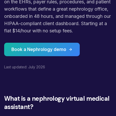
on the EHRs, payer rules, procedures, and patient
workflows that define a great nephrology office,
onboarded in 48 hours, and managed through our
HIPAA-compliant client dashboard. Starting at a
flat $14/hour with no setup fees.
Book a Nephrology demo
Last updated: July 2026
What is a nephrology virtual medical
assistant?