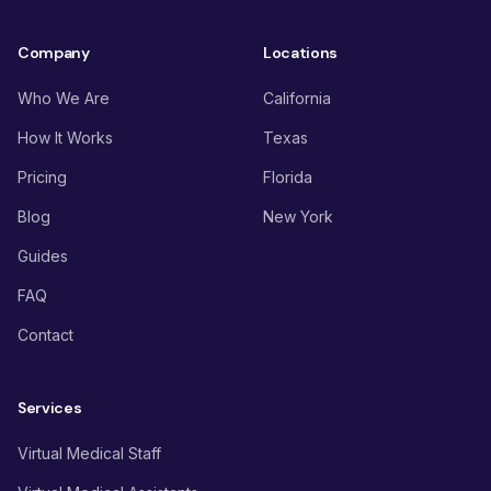
Company
Locations
Who We Are
California
How It Works
Texas
Pricing
Florida
Blog
New York
Guides
FAQ
Contact
Services
Virtual Medical Staff