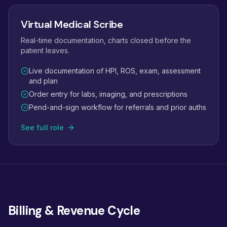
Virtual Medical Scribe
Real-time documentation, charts closed before the
patient leaves.
Live documentation of HPI, ROS, exam, assessment
and plan
Order entry for labs, imaging, and prescriptions
Pend-and-sign workflow for referrals and prior auths
See full role
Billing & Revenue Cycle