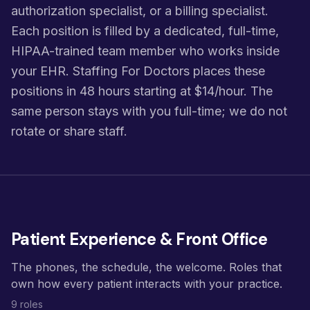
authorization specialist, or a billing specialist.
Each position is filled by a dedicated, full-time,
HIPAA-trained team member who works inside
your EHR. Staffing For Doctors places these
positions in 48 hours starting at $14/hour. The
same person stays with you full-time; we do not
rotate or share staff.
Patient Experience & Front Office
The phones, the schedule, the welcome. Roles that
own how every patient interacts with your practice.
9 roles