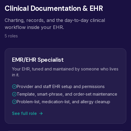
Clinical Documentation & EHR
Charting, records, and the day-to-day clinical
workflow inside your EHR.
5 roles
EMR/EHR Specialist
Your EHR, tuned and maintained by someone who lives
in it.
Provider and staff EHR setup and permissions
Template, smart-phrase, and order-set maintenance
Problem-list, medication-list, and allergy cleanup
See full role