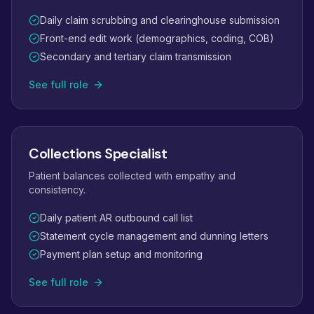
Daily claim scrubbing and clearinghouse submission
Front-end edit work (demographics, coding, COB)
Secondary and tertiary claim transmission
See full role
Collections Specialist
Patient balances collected with empathy and
consistency.
Daily patient AR outbound call list
Statement cycle management and dunning letters
Payment plan setup and monitoring
See full role