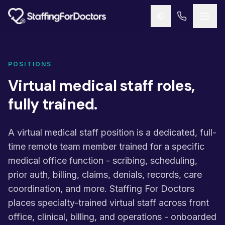
Skip to main content
POSITIONS
Virtual medical staff roles,
fully trained.
A virtual medical staff position is a dedicated, full-
time remote team member trained for a specific
medical office function - scribing, scheduling,
prior auth, billing, claims, denials, records, care
coordination, and more. Staffing For Doctors
places specialty-trained virtual staff across front
office, clinical, billing, and operations - onboarded