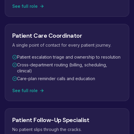
See full role
Patient Care Coordinator
A single point of contact for every patient journey.
Patient escalation triage and ownership to resolution
Cross-department routing (billing, scheduling,
clinical)
Care-plan reminder calls and education
See full role
Patient Follow-Up Specialist
No patient slips through the cracks.