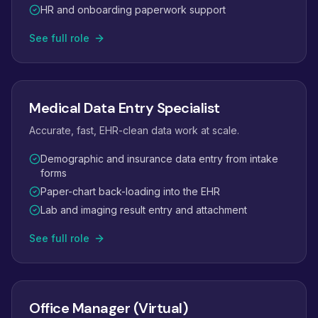
HR and onboarding paperwork support
See full role
Medical Data Entry Specialist
Accurate, fast, EHR-clean data work at scale.
Demographic and insurance data entry from intake
forms
Paper-chart back-loading into the EHR
Lab and imaging result entry and attachment
See full role
Office Manager (Virtual)