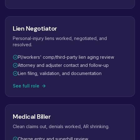
Lien Negotiator
Personal-injury liens worked, negotiated, and
resolved.
PI/workers' comp/third-party lien aging review
Attorney and adjuster contact and follow-up
Lien filing, validation, and documentation
See full role
Medical Biller
Clean claims out, denials worked, AR shrinking.
Charge entry and superbill review