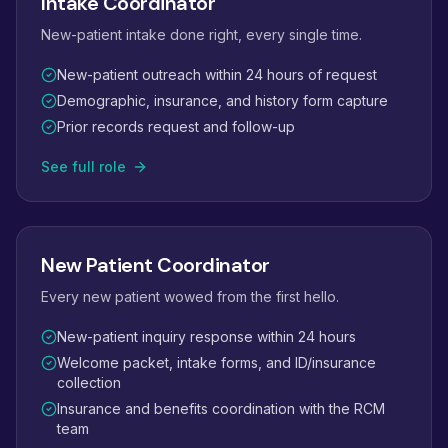
Intake Coordinator
New-patient intake done right, every single time.
New-patient outreach within 24 hours of request
Demographic, insurance, and history form capture
Prior records request and follow-up
See full role
New Patient Coordinator
Every new patient wowed from the first hello.
New-patient inquiry response within 24 hours
Welcome packet, intake forms, and ID/insurance
collection
Insurance and benefits coordination with the RCM
team