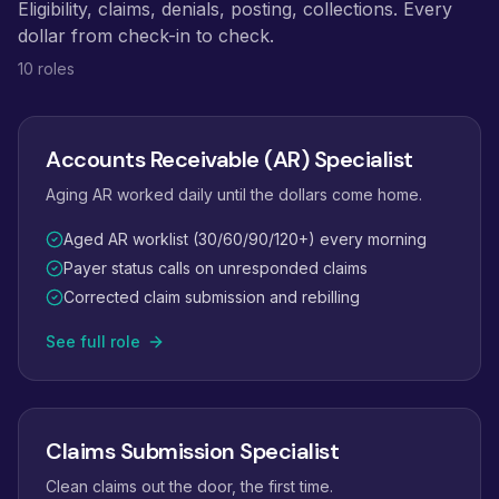
Eligibility, claims, denials, posting, collections. Every
dollar from check-in to check.
10 roles
Accounts Receivable (AR) Specialist
Aging AR worked daily until the dollars come home.
Aged AR worklist (30/60/90/120+) every morning
Payer status calls on unresponded claims
Corrected claim submission and rebilling
See full role
Claims Submission Specialist
Clean claims out the door, the first time.