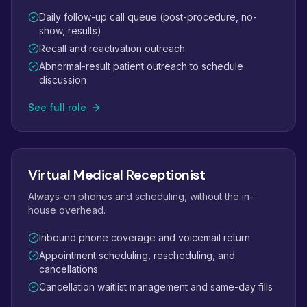
Daily follow-up call queue (post-procedure, no-
show, results)
Recall and reactivation outreach
Abnormal-result patient outreach to schedule
discussion
See full role
Virtual Medical Receptionist
Always-on phones and scheduling, without the in-
house overhead.
Inbound phone coverage and voicemail return
Appointment scheduling, rescheduling, and
cancellations
Cancellation waitlist management and same-day fills