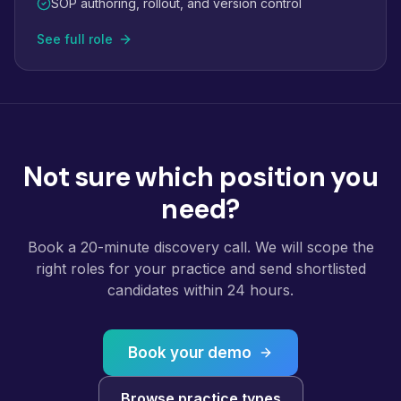
SOP authoring, rollout, and version control
See full role
Not sure which position you
need?
Book a 20-minute discovery call. We will scope the
right roles for your practice and send shortlisted
candidates within 24 hours.
Book your demo
Browse practice types