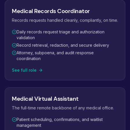
Medical Records Coordinator
Records requests handled cleanly, compliantly, on time.
Daily records request triage and authorization
validation
Record retrieval, redaction, and secure delivery
Attorney, subpoena, and audit response
coordination
See full role
Medical Virtual Assistant
The full-time remote backbone of any medical office.
Patient scheduling, confirmations, and waitlist
management