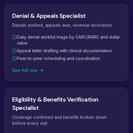
Denial & Appeals Specialist
Denials worked, appeals won, revenue recovered.
Daily denial worklist triage by CARC/RARC and dollar
value
Appeal letter drafting with clinical documentation
Peer-to-peer scheduling and coordination
See full role
Eligibility & Benefits Verification
Specialist
Coverage confirmed and benefits broken down
before every visit.