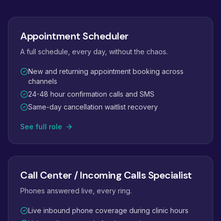
Appointment Scheduler
A full schedule, every day, without the chaos.
New and returning appointment booking across
channels
24-48 hour confirmation calls and SMS
Same-day cancellation waitlist recovery
See full role
Call Center / Incoming Calls Specialist
Phones answered live, every ring.
Live inbound phone coverage during clinic hours