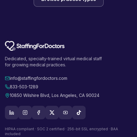
Dedicated, specialty-trained virtual medical staff
for growing medical practices.
info@staffingfordoctors.com
833-503-1289
10850 Wilshire Blvd, Los Angeles, CA 90024
HIPAA compliant · SOC 2 certified · 256-bit SSL encrypted · BAA
included