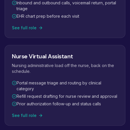
Inbound and outbound calls, voicemail return, portal
triage
EHR chart prep before each visit
See full role
Nurse Virtual Assistant
Nursing administrative load off the nurse, back on the
schedule.
Portal message triage and routing by clinical
category
Refill request drafting for nurse review and approval
Prior authorization follow-up and status calls
See full role