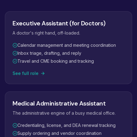
Executive Assistant (for Doctors)
A doctor's right hand, off-loaded.
Calendar management and meeting coordination
Inbox triage, drafting, and reply
Travel and CME booking and tracking
See full role
Medical Administrative Assistant
The administrative engine of a busy medical office.
Credentialing, license, and DEA renewal tracking
Supply ordering and vendor coordination