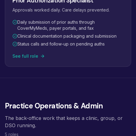
Prior Authorization Specialist
Approvals worked daily. Care delays prevented.
Daily submission of prior auths through
CoverMyMeds, payer portals, and fax
Clinical documentation packaging and submission
Status calls and follow-up on pending auths
See full role
Practice Operations & Admin
The back-office work that keeps a clinic, group, or
DSO running.
5 roles