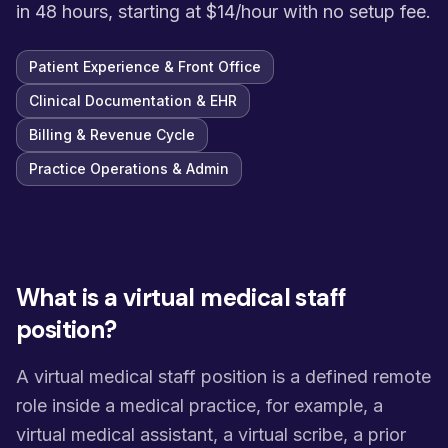
in 48 hours, starting at $14/hour with no setup fee.
Patient Experience & Front Office
Clinical Documentation & EHR
Billing & Revenue Cycle
Practice Operations & Admin
What is a virtual medical staff
position?
A virtual medical staff position is a defined remote
role inside a medical practice, for example, a
virtual medical assistant, a virtual scribe, a prior