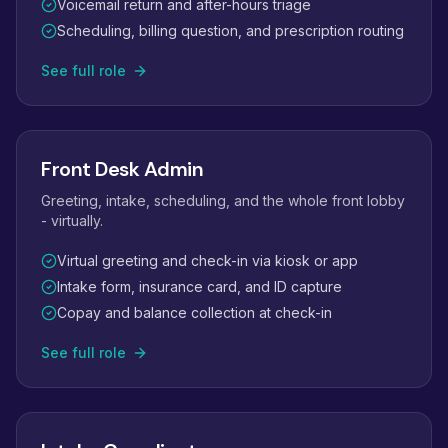
Voicemail return and after-hours triage
Scheduling, billing question, and prescription routing
See full role
Front Desk Admin
Greeting, intake, scheduling, and the whole front lobby
- virtually.
Virtual greeting and check-in via kiosk or app
Intake form, insurance card, and ID capture
Copay and balance collection at check-in
See full role