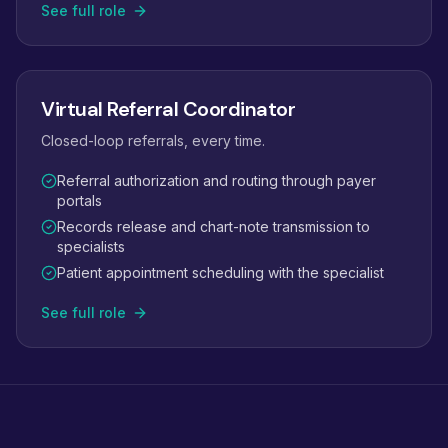
See full role
Virtual Referral Coordinator
Closed-loop referrals, every time.
Referral authorization and routing through payer
portals
Records release and chart-note transmission to
specialists
Patient appointment scheduling with the specialist
See full role