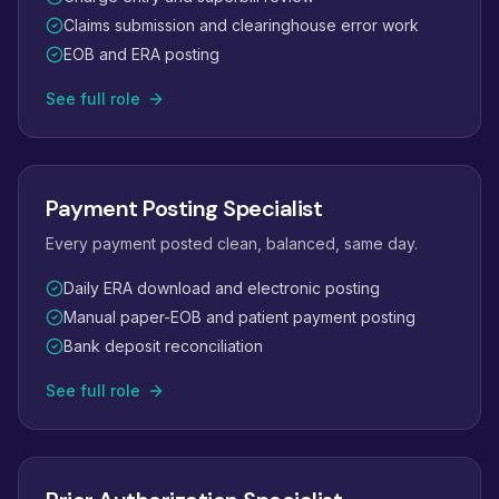
Claims submission and clearinghouse error work
EOB and ERA posting
See full role
Payment Posting Specialist
Every payment posted clean, balanced, same day.
Daily ERA download and electronic posting
Manual paper-EOB and patient payment posting
Bank deposit reconciliation
See full role