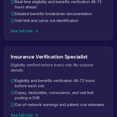
Real-time eligibility and benefits verification 48-72
hours ahead
Detailed benefits breakdown documentation
Visit-limit and carve-out identification
See full role
Insurance Verification Specialist
Eligibility verified before every visit. No surprise
denials.
Eligibility and benefits verification 48-72 hours
before each visit
Copay, deductible, coinsurance, and visit limit
posting in EHR
Out-of-network warnings and patient cost estimates
See full role