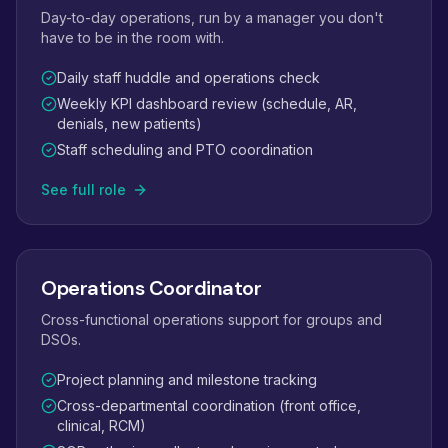
Day-to-day operations, run by a manager you don't
have to be in the room with.
Daily staff huddle and operations check
Weekly KPI dashboard review (schedule, AR,
denials, new patients)
Staff scheduling and PTO coordination
See full role
Operations Coordinator
Cross-functional operations support for groups and
DSOs.
Project planning and milestone tracking
Cross-departmental coordination (front office,
clinical, RCM)