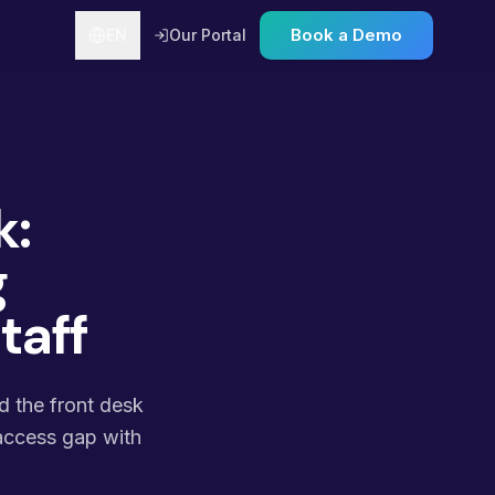
Book a Demo
EN
Our Portal
k:
g
taff
nd the front desk
 access gap with