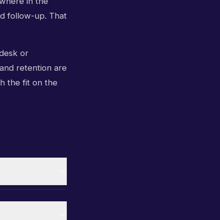
 where in the
nd follow-up. That
 desk or
 and retention are
h the fit on the