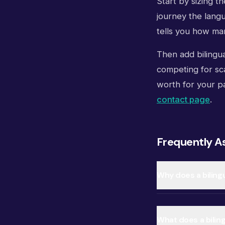
Start by sizing t
journey the langu
tells you how man
Then add bilingua
competing for sca
worth for your pa
contact page
.
Frequently A
Why does a biling
What does a biling