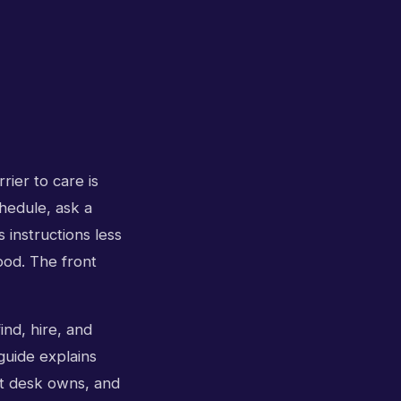
rier to care is
chedule, ask a
 instructions less
tood. The front
ind, hire, and
 guide explains
nt desk owns, and