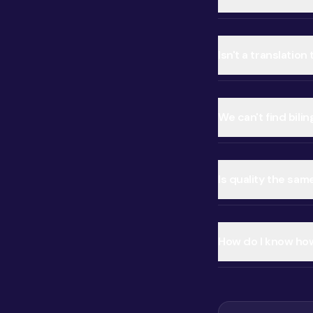
Isn't a translatio
We can't find bilin
Is quality the sam
How do I know how