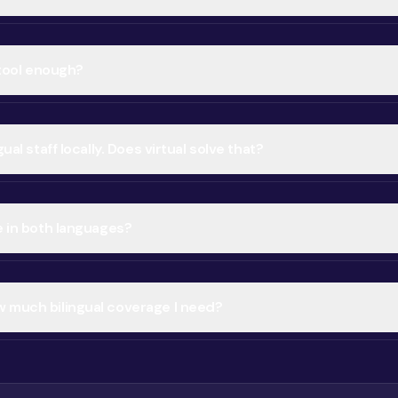
n tool enough?
gual staff locally. Does virtual solve that?
e in both languages?
 much bilingual coverage I need?