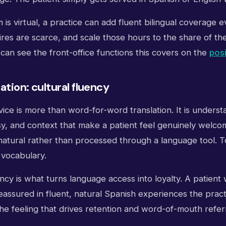
is virtual, a practice can add fluent bilingual coverage 
ires are scarce, and scale those hours to the share of th
an see the front-office functions this covers on the
pos
ation: cultural fluency
rvice is more than word-for-word translation. It is unders
sy, and context that make a patient feel genuinely welco
s natural rather than processed through a language tool.
 vocabulary.
ency is what turns language access into loyalty. A patient
assured in fluent, natural Spanish experiences the practi
the feeling that drives retention and word-of-mouth referr