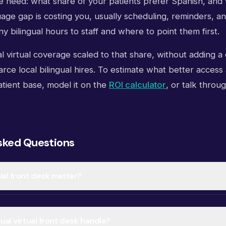
he need: what share of your patients prefer Spanish, and
age gap is costing you, usually scheduling, reminders, a
y bilingual hours to staff and where to point them first.
l virtual coverage scaled to that share, without adding a
rce local bilingual hires. To estimate what better access
tient base, model it on the
ROI calculator
, or talk throug
sked Questions
ual front desk matter?
ual virtual front desk handle?