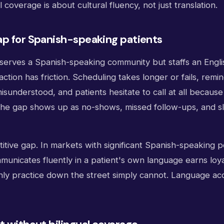
 coverage is about cultural fluency, not just translation.
ap for Spanish-speaking patients
serves a Spanish-speaking community but staffs an Engli
action has friction. Scheduling takes longer or fails, rem
isunderstood, and patients hesitate to call at all because 
he gap shows up as no-shows, missed follow-ups, and s
etitive gap. In markets with significant Spanish-speaking p
municates fluently in a patient's own language earns loya
nly practice down the street simply cannot. Language acc