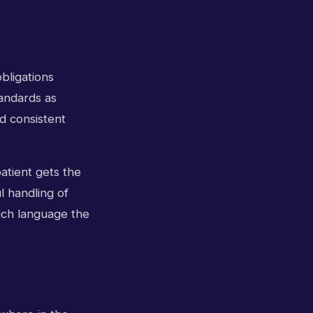
bligations
andards as
d consistent
atient gets the
l handling of
ich language the