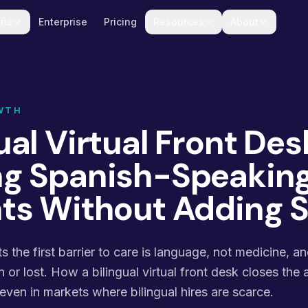
ons
Enterprise
Pricing
Resources
About
WTH
ual Virtual Front Des
ng Spanish-Speakin
nts Without Adding S
s the first barrier to care is language, not medicine, a
n or lost. How a bilingual virtual front desk closes the
 even in markets where bilingual hires are scarce.