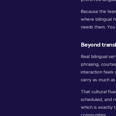
Because the team 
where bilingual h
needs them. You c
Beyond transl
Real bilingual se
phrasing, courte
interaction feel
carry as much as
That cultural flu
scheduled, and re
which is exactly 
communities.