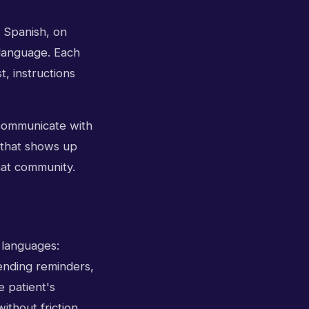
 Spanish, on
 language. Each
t, instructions
 communicate with
f that shows up
hat community.
h languages:
ending reminders,
e patient's
ithout friction.