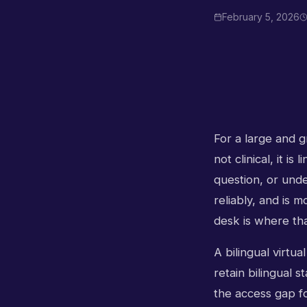
February 5, 2026
For a large and gr
not clinical, it i
question, or unde
reliably, and is 
desk is where tha
A bilingual virtua
retain bilingual s
the access gap fo