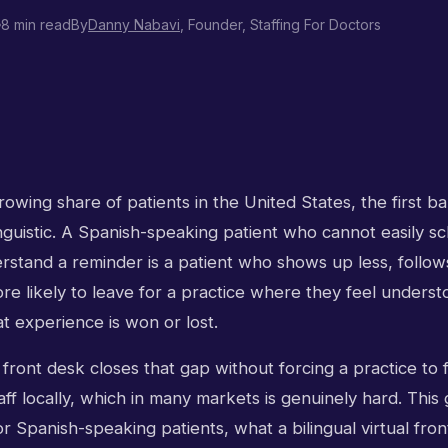
8 min read
By
Danny Nabavi
, Founder, Staffing For Doctors
owing share of patients in the United States, the first bar
s linguistic. A Spanish-speaking patient who cannot easily s
rstand a reminder is a patient who shows up less, follows
more likely to leave for a practice where they feel unders
t experience is won or lost.
l front desk closes that gap without forcing a practice to f
taff locally, which in many markets is genuinely hard. This
r Spanish-speaking patients, what a bilingual virtual fro