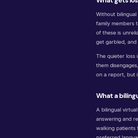
What gets los
Without bilingua
family members tr
of these is unreli
get garbled, and 
The quieter loss 
them disengages, 
on a report, but 
What a biling
A bilingual virtu
answering and re
walking patients 
preferred languag