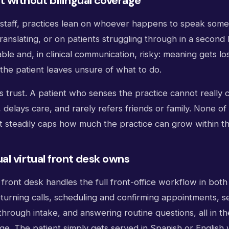
t without bilingual coverage
l staff, practices lean on whoever happens to speak some
anslating, or on patients struggling through in a second
able and, in clinical communication, risky: meaning gets los
the patient leaves unsure of what to do.
is trust. A patient who senses the practice cannot really
delays care, and rarely refers friends or family. None o
it steadily caps how much the practice can grow within t
ual virtual front desk owns
al front desk handles the full front-office workflow in bot
turning calls, scheduling and confirming appointments, s
through intake, and answering routine questions, all in th
e. The patient simply gets served in Spanish or English w