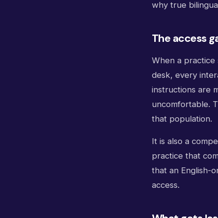
why true bilingual
The access g
When a practice 
desk, every inter
instructions are m
uncomfortable. T
that population.
It is also a comp
practice that com
that an English-o
access.