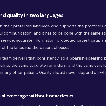
d quality in two languages
in their preferred language also supports the practice's o
l communication, and it has to be done with the same st
service: accurate information, protected patient data, an
s of the language the patient chooses.
al team delivers that consistency, so a Spanish-speaking p
uling, the same accurate reminders, and the same carefu
 as any other patient. Quality should never depend on wh
ual coverage without new desks