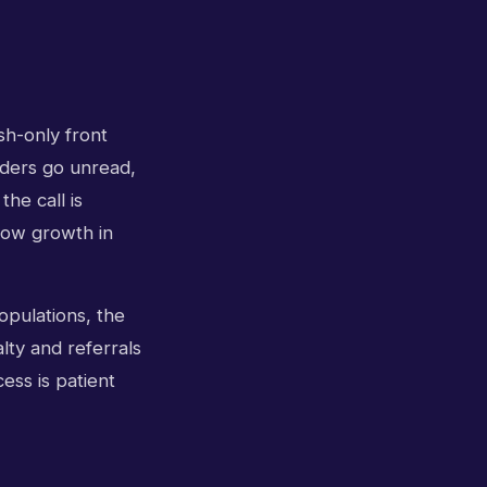
sh-only front
inders go unread,
the call is
low growth in
opulations, the
lty and referrals
ess is patient