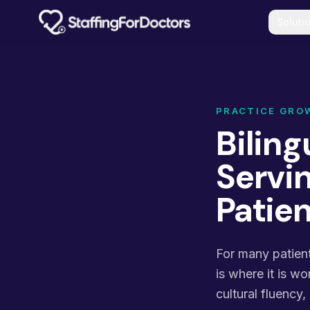
Skip to main content
Soluti
PRACTICE GRO
Biling
Servi
Patie
For many patient
is where it is wo
cultural fluency,