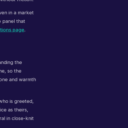
even in a market
e panel that
itions page
.
tanding the
me, so the
 Tone and warmth
 who is greeted,
ce as theirs,
al in close-knit