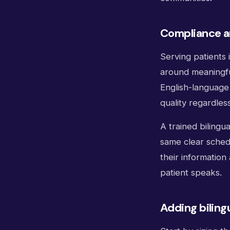
Compliance an
Serving patients 
around meaningfu
English-language 
quality regardles
A trained bilingu
same clear sched
their information
patient speaks.
Adding biling