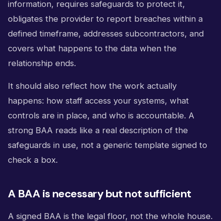
information, requires safeguards to protect it,
obligates the provider to report breaches within a
defined timeframe, addresses subcontractors, and
covers what happens to the data when the
relationship ends.
It should also reflect how the work actually
happens: how staff access your systems, what
controls are in place, and who is accountable. A
strong BAA reads like a real description of the
safeguards in use, not a generic template signed to
check a box.
A BAA is necessary but not sufficient
A signed BAA is the legal floor, not the whole house.