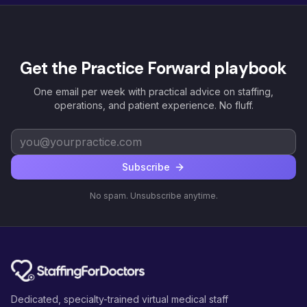
Get the Practice Forward playbook
One email per week with practical advice on staffing,
operations, and patient experience. No fluff.
Subscribe
No spam. Unsubscribe anytime.
Dedicated, specialty-trained virtual medical staff