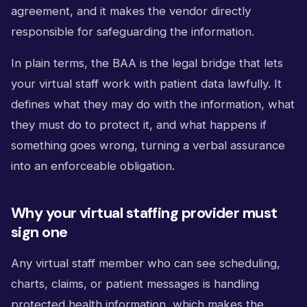
agreement, and it makes the vendor directly
responsible for safeguarding the information.
In plain terms, the BAA is the legal bridge that lets
your virtual staff work with patient data lawfully. It
defines what they may do with the information, what
they must do to protect it, and what happens if
something goes wrong, turning a verbal assurance
into an enforceable obligation.
Why your virtual staffing provider must
sign one
Any virtual staff member who can see scheduling,
charts, claims, or patient messages is handling
protected health information, which makes the