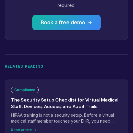
required.
Book a free demo
RELATED READING
Compliance
The Security Setup Checklist for Virtual Medical
Staff: Devices, Access, and Audit Trails
HIPAA training is not a security setup. Before a virtual
medical staff member touches your EHR, you need
scoped logins, managed devices or secure
Read article
workspaces, MFA, and audit trails that hold up in a