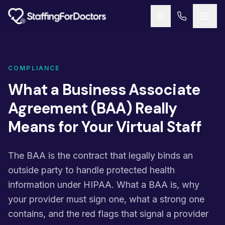
Skip to main content
COMPLIANCE
What a Business Associate
Agreement (BAA) Really
Means for Your Virtual Staff
The BAA is the contract that legally binds an
outside party to handle protected health
information under HIPAA. What a BAA is, why
your provider must sign one, what a strong one
contains, and the red flags that signal a provider