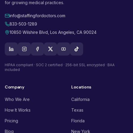
for growing medical practices.
info@staffingfordoctors.com
833-503-1289
10850 Wilshire Blvd, Los Angeles, CA 90024
HIPAA compliant · SOC 2 certified · 256-bit SSL encrypted · BAA
included
Company
Locations
Who We Are
California
How It Works
Texas
Pricing
Florida
Blog
New York