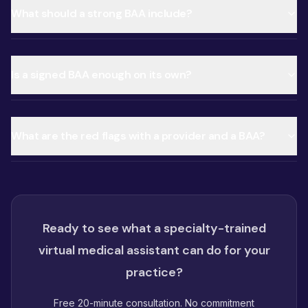
What should a strong BAA include?
Is a signed BAA enough on its own?
What are the red flags with a provider and a BAA?
Ready to see what a specialty-trained
virtual medical assistant can do for your
practice?
Free 20-minute consultation. No commitment