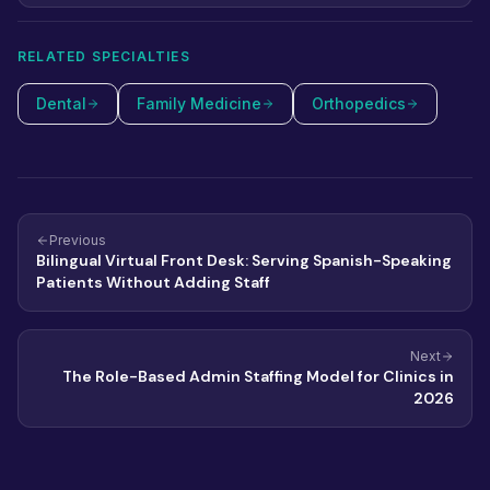
staff HIPAA risks for a small practice in 2026 and how to
close each one.
RELATED SPECIALTIES
Dental
Family Medicine
Orthopedics
Previous
Bilingual Virtual Front Desk: Serving Spanish-Speaking
Patients Without Adding Staff
Next
The Role-Based Admin Staffing Model for Clinics in
2026