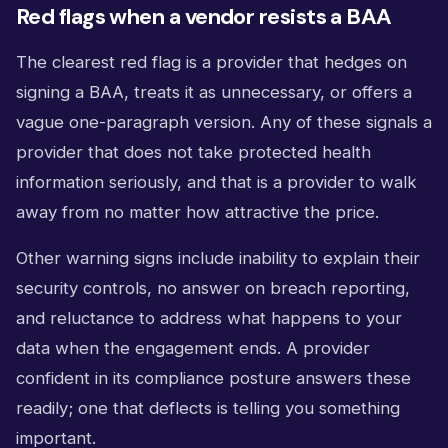
Red flags when a vendor resists a BAA
The clearest red flag is a provider that hedges on
signing a BAA, treats it as unnecessary, or offers a
vague one-paragraph version. Any of these signals a
provider that does not take protected health
information seriously, and that is a provider to walk
away from no matter how attractive the price.
Other warning signs include inability to explain their
security controls, no answer on breach reporting,
and reluctance to address what happens to your
data when the engagement ends. A provider
confident in its compliance posture answers these
readily; one that deflects is telling you something
important.