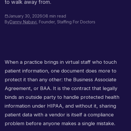
to walk away from.
January 30, 2026
8 min read
By
Danny Nabavi
, Founder, Staffing For Doctors
When a practice brings in virtual staff who touch
patient information, one document does more to
protect it than any other: the Business Associate
Agreement, or BAA. It is the contract that legally
binds an outside party to handle protected health
information under HIPAA, and without it, sharing
patient data with a vendor is itself a compliance
problem before anyone makes a single mistake.