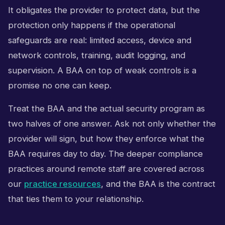
It obligates the provider to protect data, but the
protection only happens if the operational
safeguards are real: limited access, device and
network controls, training, audit logging, and
supervision. A BAA on top of weak controls is a
promise no one can keep.
Treat the BAA and the actual security program as
two halves of one answer. Ask not only whether the
provider will sign, but how they enforce what the
BAA requires day to day. The deeper compliance
practices around remote staff are covered across
our
practice resources
, and the BAA is the contract
that ties them to your relationship.