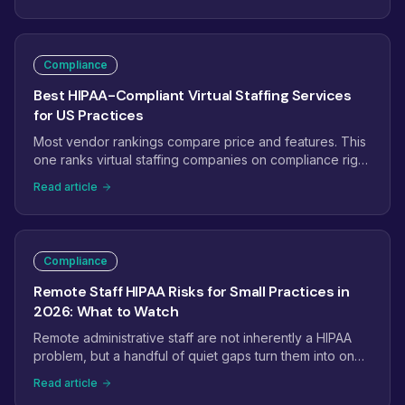
review. This checklist covers the technical setup step by
step.
Compliance
Best HIPAA-Compliant Virtual Staffing Services
for US Practices
Most vendor rankings compare price and features. This
one ranks virtual staffing companies on compliance rigor
alone: BAA defaults, mandatory versus optional training,
Read article
device controls, and audit logging, plus a five-minute
checklist to verify any vendor's claims before you sign.
Compliance
Remote Staff HIPAA Risks for Small Practices in
2026: What to Watch
Remote administrative staff are not inherently a HIPAA
problem, but a handful of quiet gaps turn them into one:
no business associate agreement, shared logins, home
Read article
networks, and no audit trail. Here are the real remote-