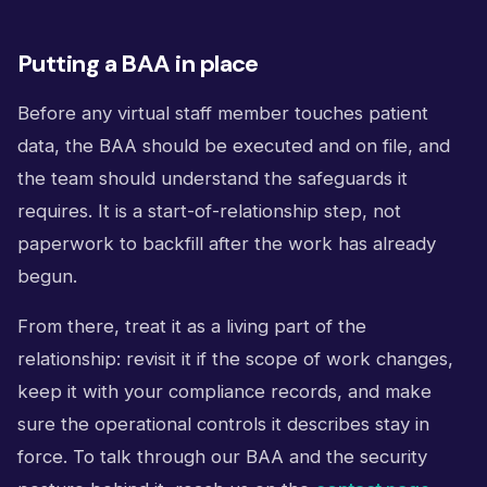
Putting a BAA in place
Before any virtual staff member touches patient
data, the BAA should be executed and on file, and
the team should understand the safeguards it
requires. It is a start-of-relationship step, not
paperwork to backfill after the work has already
begun.
From there, treat it as a living part of the
relationship: revisit it if the scope of work changes,
keep it with your compliance records, and make
sure the operational controls it describes stay in
force. To talk through our BAA and the security