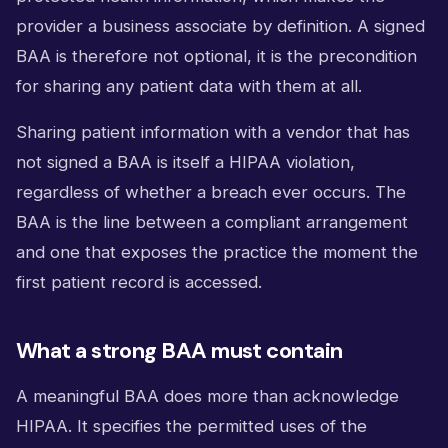
provider a business associate by definition. A signed
BAA is therefore not optional, it is the precondition
for sharing any patient data with them at all.
Sharing patient information with a vendor that has
not signed a BAA is itself a HIPAA violation,
regardless of whether a breach ever occurs. The
BAA is the line between a compliant arrangement
and one that exposes the practice the moment the
first patient record is accessed.
What a strong BAA must contain
A meaningful BAA does more than acknowledge
HIPAA. It specifies the permitted uses of the