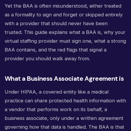
Yet the BAA is often misunderstood, either treated
as a formality to sign and forget or skipped entirely
with a provider that should never have been
trusted. This guide explains what a BAA is, why your
virtual staffing provider must sign one, what a strong
BAA contains, and the red flags that signal a
provider you should walk away from.
What a Business Associate Agreement is
Under HIPAA, a covered entity like a medical
practice can share protected health information with
a vendor that performs work on its behalf, a
business associate, only under a written agreement
governing how that data is handled. The BAA is that