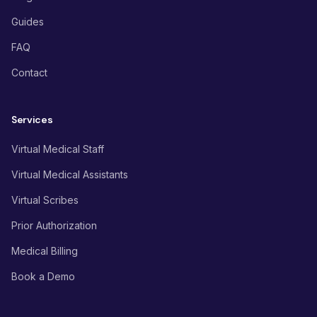
Guides
FAQ
Contact
Services
Virtual Medical Staff
Virtual Medical Assistants
Virtual Scribes
Prior Authorization
Medical Billing
Book a Demo