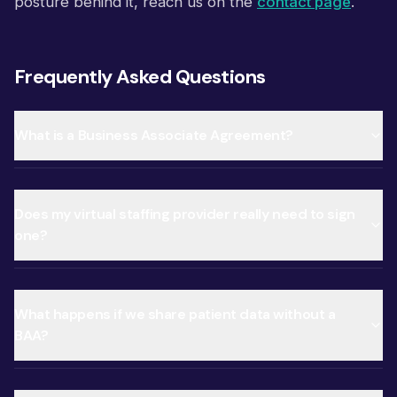
posture behind it, reach us on the
contact page
.
Frequently Asked Questions
What is a Business Associate Agreement?
Does my virtual staffing provider really need to sign
one?
What happens if we share patient data without a
BAA?