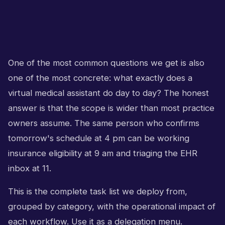
One of the most common questions we get is also
one of the most concrete: what exactly does a
virtual medical assistant do day to day? The honest
answer is that the scope is wider than most practice
owners assume. The same person who confirms
tomorrow's schedule at 4 pm can be working
insurance eligibility at 9 am and triaging the EHR
inbox at 11.
This is the complete task list we deploy from,
grouped by category, with the operational impact of
each workflow. Use it as a delegation menu.