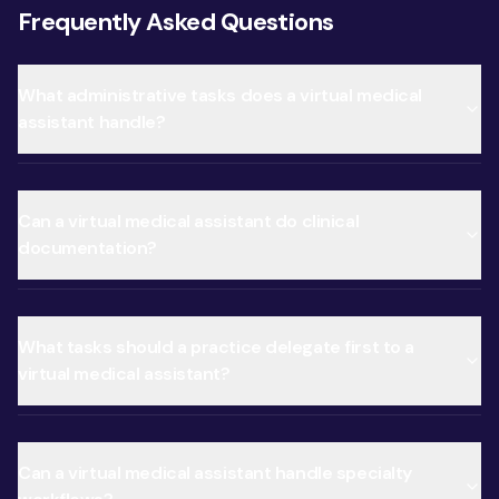
Frequently Asked Questions
What administrative tasks does a virtual medical
assistant handle?
Can a virtual medical assistant do clinical
documentation?
What tasks should a practice delegate first to a
virtual medical assistant?
Can a virtual medical assistant handle specialty