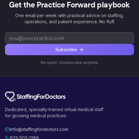
Get the Practice Forward playbook
One email per week with practical advice on staffing,
operations, and patient experience. No fluff.
Subscribe
No spam. Unsubscribe anytime.
Dedicated, specialty-trained virtual medical staff
for growing medical practices.
info@staffingfordoctors.com
833-503-1289