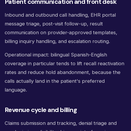
Patient communication and front desk
Inbound and outbound call handling, EHR portal
message triage, post-visit follow-up, result
communication on provider-approved templates,
billing inquiry handling, and escalation routing.
Operational impact: bilingual Spanish-English
coverage in particular tends to lift recall reactivation
rates and reduce hold abandonment, because the
calls actually land in the patient's preferred
language.
Revenue cycle and billing
Claims submission and tracking, denial triage and