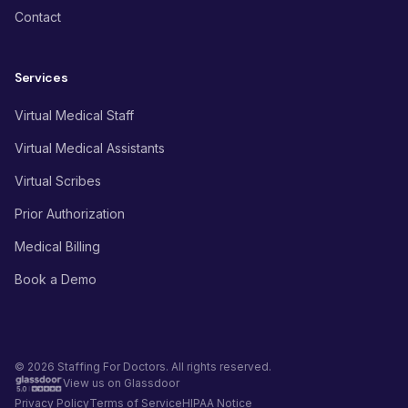
Contact
Services
Virtual Medical Staff
Virtual Medical Assistants
Virtual Scribes
Prior Authorization
Medical Billing
Book a Demo
© 2026 Staffing For Doctors. All rights reserved.
View us on Glassdoor
Privacy Policy
Terms of Service
HIPAA Notice