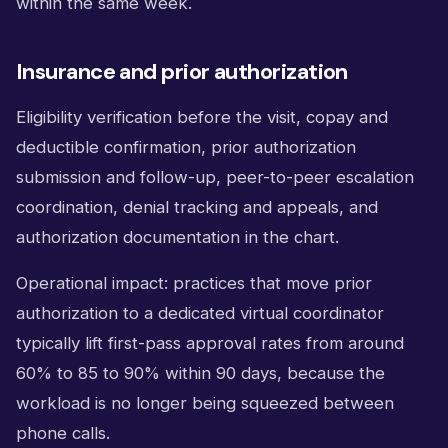
within the same week.
Insurance and prior authorization
Eligibility verification before the visit, copay and
deductible confirmation, prior authorization
submission and follow-up, peer-to-peer escalation
coordination, denial tracking and appeals, and
authorization documentation in the chart.
Operational impact: practices that move prior
authorization to a dedicated virtual coordinator
typically lift first-pass approval rates from around
60% to 85 to 90% within 90 days, because the
workload is no longer being squeezed between
phone calls.