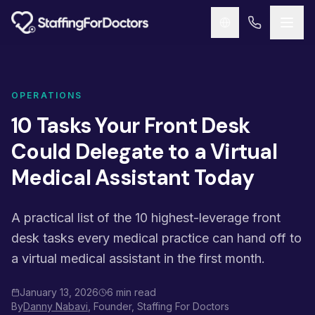
Skip to main content
OPERATIONS
10 Tasks Your Front Desk
Could Delegate to a Virtual
Medical Assistant Today
A practical list of the 10 highest-leverage front
desk tasks every medical practice can hand off to
a virtual medical assistant in the first month.
January 13, 2026
6 min read
By
Danny Nabavi
, Founder, Staffing For Doctors