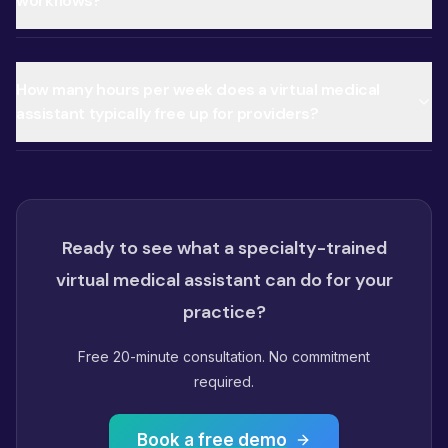
workflows?
How many hours per week does a virtual medical
assistant typically free up for providers?
Ready to see what a specialty-trained
virtual medical assistant can do for your
practice?
Free 20-minute consultation. No commitment
required.
Book a free demo