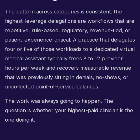
The pattern across categories is consistent: the
highest-leverage delegations are workflows that are
repetitive, rule-based, regulatory, revenue-tied, or
patient-experience-critical. A practice that delegates
four or five of those workloads to a dedicated virtual
medical assistant typically frees 8 to 12 provider
hours per week and recovers measurable revenue
that was previously sitting in denials, no-shows, or
uncollected point-of-service balances.
The work was always going to happen. The
question is whether your highest-paid clinician is the
one doing it.