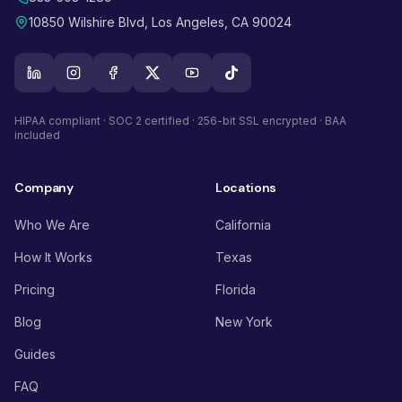
10850 Wilshire Blvd, Los Angeles, CA 90024
HIPAA compliant · SOC 2 certified · 256-bit SSL encrypted · BAA
included
Company
Locations
Who We Are
California
How It Works
Texas
Pricing
Florida
Blog
New York
Guides
FAQ