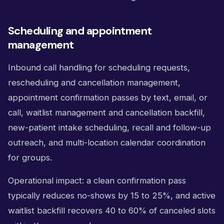
Scheduling and appointment
management
Inbound call handling for scheduling requests,
rescheduling and cancellation management,
appointment confirmation passes by text, email, or
call, waitlist management and cancellation backfill,
new-patient intake scheduling, recall and follow-up
outreach, and multi-location calendar coordination
for groups.
Operational impact: a clean confirmation pass
typically reduces no-shows by 15 to 25%, and active
waitlist backfill recovers 40 to 60% of canceled slots