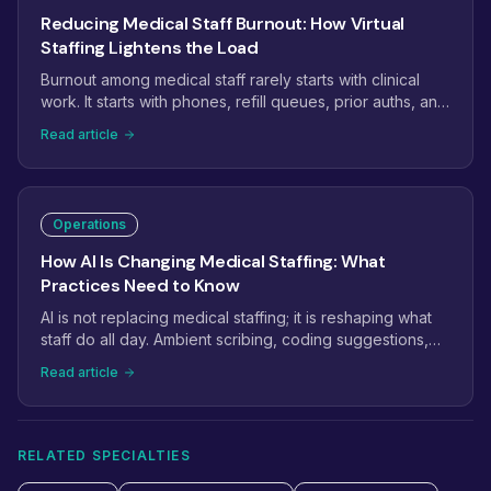
Reducing Medical Staff Burnout: How Virtual
Staffing Lightens the Load
Burnout among medical staff rarely starts with clinical
work. It starts with phones, refill queues, prior auths, and
inboxes that never empty. This guide shows how
Read article
practices use virtual staffing to take the administrative
weight off in-office teams, and which tasks to move first.
Operations
How AI Is Changing Medical Staffing: What
Practices Need to Know
AI is not replacing medical staffing; it is reshaping what
staff do all day. Ambient scribing, coding suggestions,
and phone automation are removing keystrokes while
Read article
raising the bar for judgment. Here is what practices
should automate, what still needs a person, and how to
combine both.
RELATED SPECIALTIES