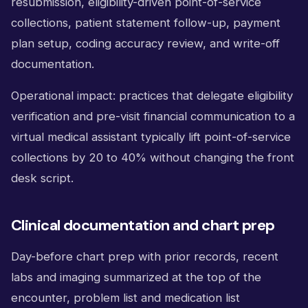
resubmission, eligibility-driven point-of-service
collections, patient statement follow-up, payment
plan setup, coding accuracy review, and write-off
documentation.
Operational impact: practices that delegate eligibility
verification and pre-visit financial communication to a
virtual medical assistant typically lift point-of-service
collections by 20 to 40% without changing the front
desk script.
Clinical documentation and chart prep
Day-before chart prep with prior records, recent
labs and imaging summarized at the top of the
encounter, problem list and medication list