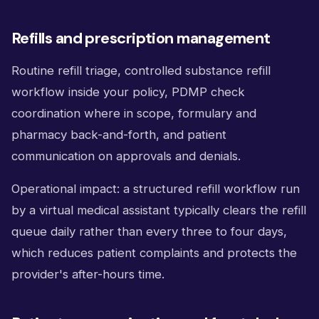
Refills and prescription management
Routine refill triage, controlled substance refill
workflow inside your policy, PDMP check
coordination where in scope, formulary and
pharmacy back-and-forth, and patient
communication on approvals and denials.
Operational impact: a structured refill workflow run
by a virtual medical assistant typically clears the refill
queue daily rather than every three to four days,
which reduces patient complaints and protects the
provider's after-hours time.