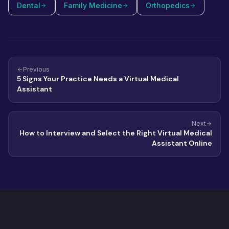
Dental
Family Medicine
Orthopedics
Previous
5 Signs Your Practice Needs a Virtual Medical
Assistant
Next
How to Interview and Select the Right Virtual Medical
Assistant Online