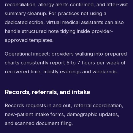
reconciliation, allergy alerts confirmed, and after-visit
summary cleanup. For practices not using a
dedicated scribe, virtual medical assistants can also
handle structured note tidying inside provider-
approved templates.
Operational impact: providers walking into prepared
charts consistently report 5 to 7 hours per week of
recovered time, mostly evenings and weekends.
Records, referrals, and intake
Records requests in and out, referral coordination,
new-patient intake forms, demographic updates,
and scanned document filing.