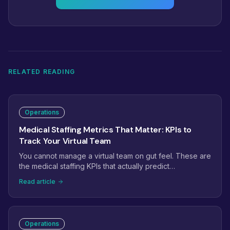
RELATED READING
Operations
Medical Staffing Metrics That Matter: KPIs to
Track Your Virtual Team
You cannot manage a virtual team on gut feel. These are
the medical staffing KPIs that actually predict
performance: phone answer rate, prior auth turnaround,
Read article
claim first-pass rate, recall conversion, and the handful
of leading indicators that catch problems weeks before
they hit revenue.
Operations