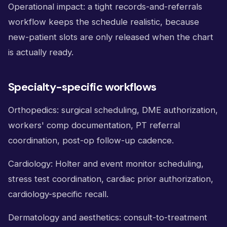
Operational impact: a tight records-and-referrals
workflow keeps the schedule realistic, because
new-patient slots are only released when the chart
is actually ready.
Specialty-specific workflows
Orthopedics: surgical scheduling, DME authorization,
workers' comp documentation, PT referral
coordination, post-op follow-up cadence.
Cardiology: Holter and event monitor scheduling,
stress test coordination, cardiac prior authorization,
cardiology-specific recall.
Dermatology and aesthetics: consult-to-treatment