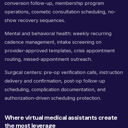
conversion follow-up, membership program
operations, cosmetic consultation scheduling, no-
show recovery sequences.
Mental and behavioral health: weekly recurring
cadence management, intake screening on
provider-approved templates, crisis appointment
routing, missed-appointment outreach.
Surgical centers: pre-op verification calls, instruction
delivery and confirmation, post-op follow-up
scheduling, complication documentation, and
authorization-driven scheduling protection.
Where virtual medical assistants create
the most leverage