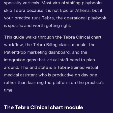
specialty verticals. Most virtual staffing playbooks
skip Tebra because it is not Epic or Athena, but if
your practice runs Tebra, the operational playbook
is specific and worth getting right.
This guide walks through the Tebra Clinical chart
workflow, the Tebra Billing claims module, the
PatientPop marketing dashboard, and the
integration gaps that virtual staff need to plan
around. The end state is a Tebra-trained virtual
medical assistant who is productive on day one
rather than learning the platform on the practice's
time.
The Tebra Clinical chart module