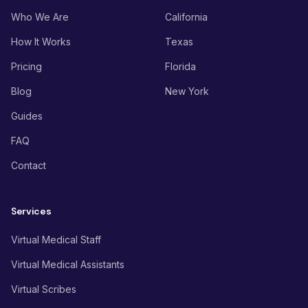
Who We Are
California
How It Works
Texas
Pricing
Florida
Blog
New York
Guides
FAQ
Contact
Services
Virtual Medical Staff
Virtual Medical Assistants
Virtual Scribes