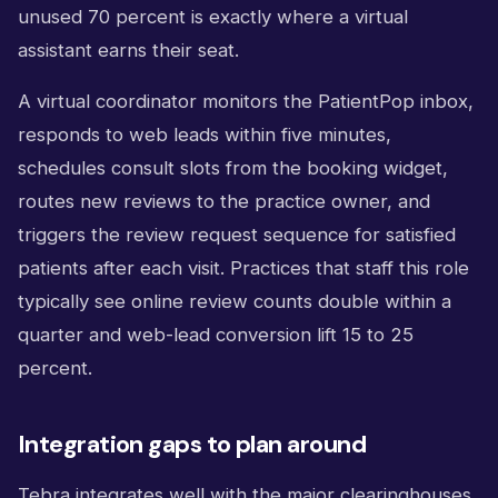
unused 70 percent is exactly where a virtual
assistant earns their seat.
A virtual coordinator monitors the PatientPop inbox,
responds to web leads within five minutes,
schedules consult slots from the booking widget,
routes new reviews to the practice owner, and
triggers the review request sequence for satisfied
patients after each visit. Practices that staff this role
typically see online review counts double within a
quarter and web-lead conversion lift 15 to 25
percent.
Integration gaps to plan around
Tebra integrates well with the major clearinghouses,