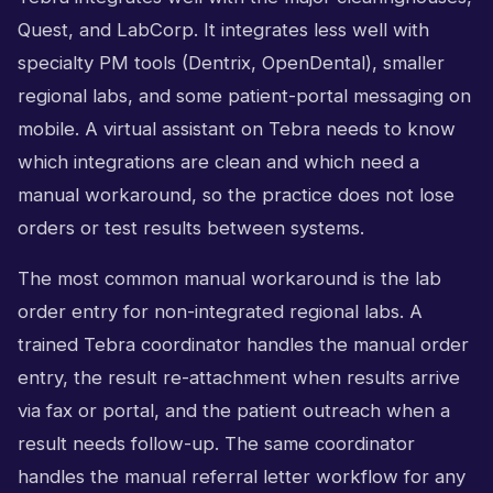
Quest, and LabCorp. It integrates less well with
specialty PM tools (Dentrix, OpenDental), smaller
regional labs, and some patient-portal messaging on
mobile. A virtual assistant on Tebra needs to know
which integrations are clean and which need a
manual workaround, so the practice does not lose
orders or test results between systems.
The most common manual workaround is the lab
order entry for non-integrated regional labs. A
trained Tebra coordinator handles the manual order
entry, the result re-attachment when results arrive
via fax or portal, and the patient outreach when a
result needs follow-up. The same coordinator
handles the manual referral letter workflow for any