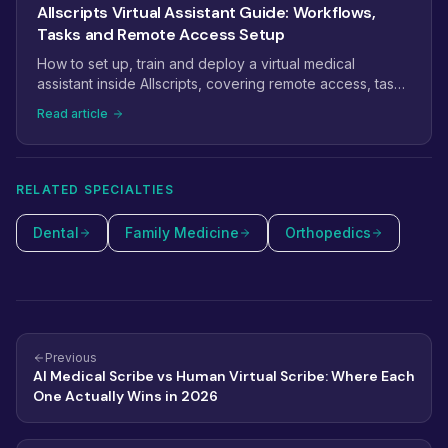
Allscripts Virtual Assistant Guide: Workflows,
Tasks and Remote Access Setup
How to set up, train and deploy a virtual medical
assistant inside Allscripts, covering remote access, task
management, scheduling workflows and billing.
Read article
RELATED SPECIALTIES
Dental
Family Medicine
Orthopedics
Previous
AI Medical Scribe vs Human Virtual Scribe: Where Each
One Actually Wins in 2026