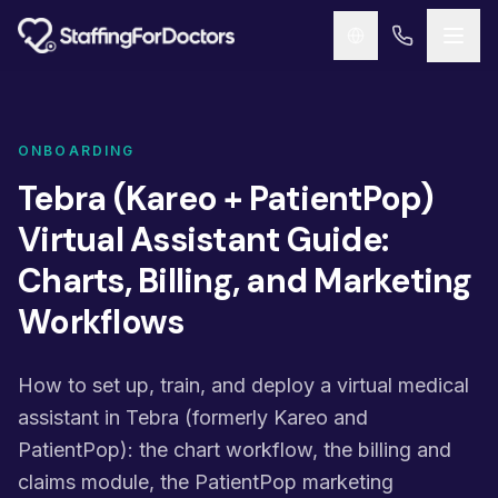
Skip to main content
ONBOARDING
Tebra (Kareo + PatientPop)
Virtual Assistant Guide:
Charts, Billing, and Marketing
Workflows
How to set up, train, and deploy a virtual medical
assistant in Tebra (formerly Kareo and
PatientPop): the chart workflow, the billing and
claims module, the PatientPop marketing