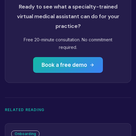
Ready to see what a specialty-trained
virtual medical assistant can do for your
practice?
Free 20-minute consultation. No commitment
required.
Book a free demo
RELATED READING
Onboarding