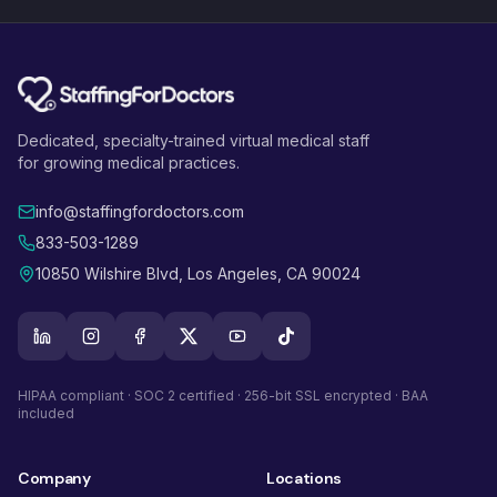
Dedicated, specialty-trained virtual medical staff
for growing medical practices.
info@staffingfordoctors.com
833-503-1289
10850 Wilshire Blvd, Los Angeles, CA 90024
HIPAA compliant · SOC 2 certified · 256-bit SSL encrypted · BAA
included
Company
Locations