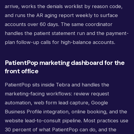
arrive, works the denials worklist by reason code,
and runs the AR aging report weekly to surface
accounts over 60 days. The same coordinator
handles the patient statement run and the payment-
plan follow-up calls for high-balance accounts.
PatientPop marketing dashboard for the
front office
PatientPop sits inside Tebra and handles the
marketing-facing workflows: review request
automation, web form lead capture, Google
Business Profile integration, online booking, and the
website lead-to-consult pipeline. Most practices use
30 percent of what PatientPop can do, and the