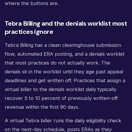
where the buttons are.
Tebra Billing and the denials worklist most
practices ignore
Tebra Billing has a clean clearinghouse submission
flow, automated ERA posting, and a denials worklist
that most practices do not actually work. The
denials sit in the worklist until they age past appeal
deadlines and get written off. Practices that assign a
virtual biller to the denials worklist daily typically
recover 5 to 10 percent of previously written-off
revenue within the first 90 days.
A virtual Tebra biller runs the daily eligibility check
on the next-day schedule, posts ERAs as they