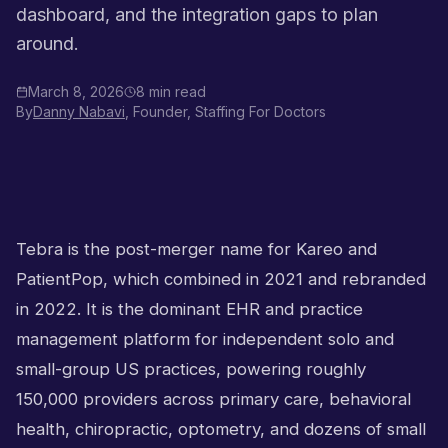
dashboard, and the integration gaps to plan
around.
March 8, 2026
8 min read
By
Danny Nabavi
, Founder, Staffing For Doctors
Tebra is the post-merger name for Kareo and
PatientPop, which combined in 2021 and rebranded
in 2022. It is the dominant EHR and practice
management platform for independent solo and
small-group US practices, powering roughly
150,000 providers across primary care, behavioral
health, chiropractic, optometry, and dozens of small