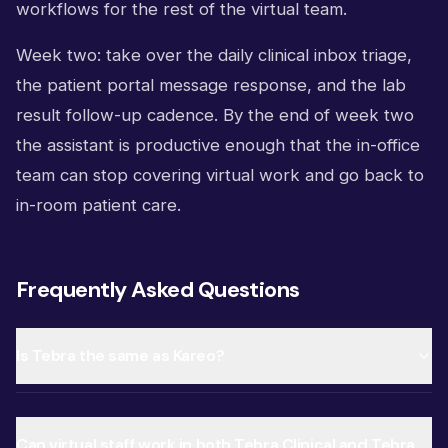
workflows for the rest of the virtual team.
Week two: take over the daily clinical inbox triage,
the patient portal message response, and the lab
result follow-up cadence. By the end of week two
the assistant is productive enough that the in-office
team can stop covering virtual work and go back to
in-room patient care.
Frequently Asked Questions
Is Tebra the same as Kareo?
Can virtual staff work in both Tebra Clinical and Tebra