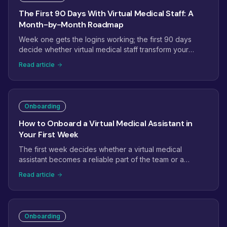
The First 90 Days With Virtual Medical Staff: A
Month-by-Month Roadmap
Week one gets the logins working; the first 90 days
decide whether virtual medical staff transform your
operations. This roadmap maps month one to
Read article
stabilization, month two to ownership, and month three
to expansion, with the checkpoints that tell you it is on
track.
Onboarding
How to Onboard a Virtual Medical Assistant in
Your First Week
The first week decides whether a virtual medical
assistant becomes a reliable part of the team or a
project that quietly stalls. Here is a day-by-day plan:
Read article
access and credentials, EHR setup, shadowing, the first
supervised tasks, and the checkpoints that get a new
assistant productive fast.
Onboarding