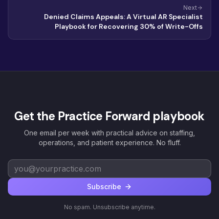
Next
Denied Claims Appeals: A Virtual AR Specialist
Playbook for Recovering 30% of Write-Offs
Get the Practice Forward playbook
One email per week with practical advice on staffing,
operations, and patient experience. No fluff.
Subscribe
No spam. Unsubscribe anytime.