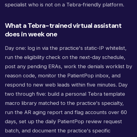
specialist who is not on a Tebra-friendly platform.
What a Tebra-trained virtual assistant
does in week one
Day one: log in via the practice's static-IP whitelist,
run the eligibility check on the next-day schedule,
post any pending ERAs, work the denials worklist by
reason code, monitor the PatientPop inbox, and
respond to new web leads within five minutes. Day
two through five: build a personal Tebra template
macro library matched to the practice's specialty,
run the AR aging report and flag accounts over 60
days, set up the daily PatientPop review request
batch, and document the practice's specific