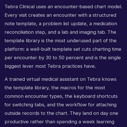
Tebra Clinical uses an encounter-based chart model.
Every visit creates an encounter with a structured
note template, a problem list update, a medication
reconciliation step, and a lab and imaging tab. The
template library is the most underused part of the
platform: a well-built template set cuts charting time
per encounter by 30 to 50 percent and is the single
biggest lever most Tebra practices have.
A trained virtual medical assistant on Tebra knows
the template library, the macros for the most
common encounter types, the keyboard shortcuts
for switching tabs, and the workflow for attaching
outside records to the chart. They land on day one
productive rather than spending a week learning