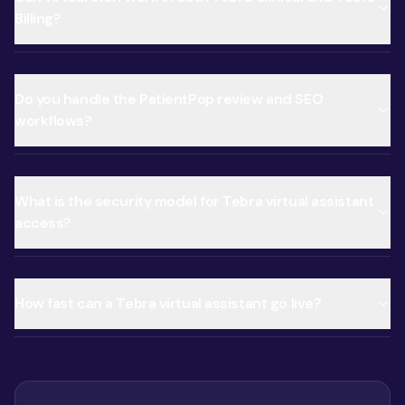
Billing?
Do you handle the PatientPop review and SEO
workflows?
What is the security model for Tebra virtual assistant
access?
How fast can a Tebra virtual assistant go live?