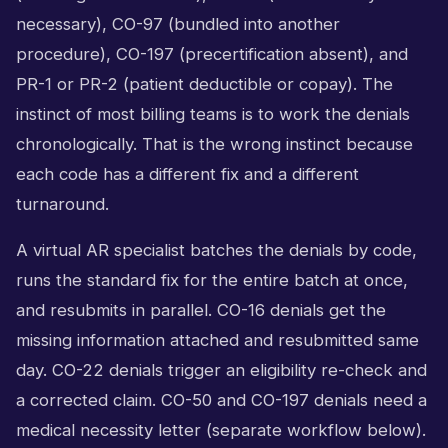
necessary), CO-97 (bundled into another
procedure), CO-197 (precertification absent), and
PR-1 or PR-2 (patient deductible or copay). The
instinct of most billing teams is to work the denials
chronologically. That is the wrong instinct because
each code has a different fix and a different
turnaround.
A virtual AR specialist batches the denials by code,
runs the standard fix for the entire batch at once,
and resubmits in parallel. CO-16 denials get the
missing information attached and resubmitted same
day. CO-22 denials trigger an eligibility re-check and
a corrected claim. CO-50 and CO-197 denials need a
medical necessity letter (separate workflow below).