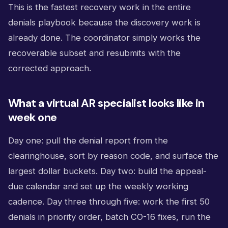
This is the fastest recovery work in the entire
denials playbook because the discovery work is
already done. The coordinator simply works the
recoverable subset and resubmits with the
corrected approach.
What a virtual AR specialist looks like in
week one
Day one: pull the denial report from the
clearinghouse, sort by reason code, and surface the
largest dollar buckets. Day two: build the appeal-
due calendar and set up the weekly working
cadence. Day three through five: work the first 50
denials in priority order, batch CO-16 fixes, run the