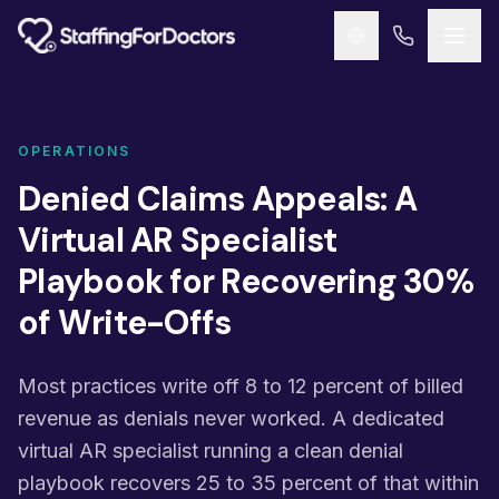
Skip to main content
OPERATIONS
Denied Claims Appeals: A
Virtual AR Specialist
Playbook for Recovering 30%
of Write-Offs
Most practices write off 8 to 12 percent of billed
revenue as denials never worked. A dedicated
virtual AR specialist running a clean denial
playbook recovers 25 to 35 percent of that within