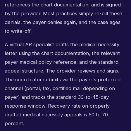
references the chart documentation, and is signed
by the provider. Most practices simply re-bill these
denials, the payer denies again, and the case ages
to write-off.
A virtual AR specialist drafts the medical necessity
letter using the chart documentation, the relevant
payer medical policy reference, and the standard
appeal structure. The provider reviews and signs.
The coordinator submits via the payer's preferred
channel (portal, fax, certified mail depending on
payer) and tracks the standard 30-to-45-day
response window. Recovery rate on properly
drafted medical necessity appeals is 50 to 70
percent.