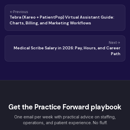
Previous
Tebra (Kareo + PatientPop) Virtual Assistant Guide:
Charts, Billing, and Marketing Workflows
Next
Medical Scribe Salary in 2026: Pay, Hours, and Career
Path
Get the Practice Forward playbook
One email per week with practical advice on staffing,
operations, and patient experience. No fluff.