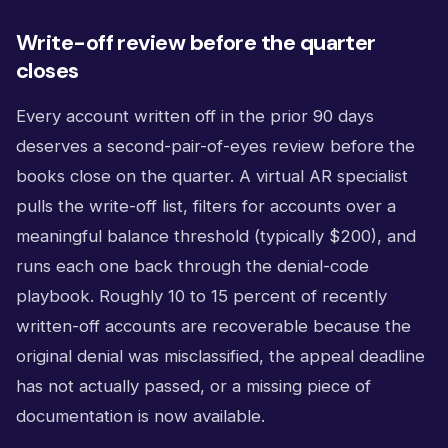
Write-off review before the quarter
closes
Every account written off in the prior 90 days
deserves a second-pair-of-eyes review before the
books close on the quarter. A virtual AR specialist
pulls the write-off list, filters for accounts over a
meaningful balance threshold (typically $200), and
runs each one back through the denial-code
playbook. Roughly 10 to 15 percent of recently
written-off accounts are recoverable because the
original denial was misclassified, the appeal deadline
has not actually passed, or a missing piece of
documentation is now available.