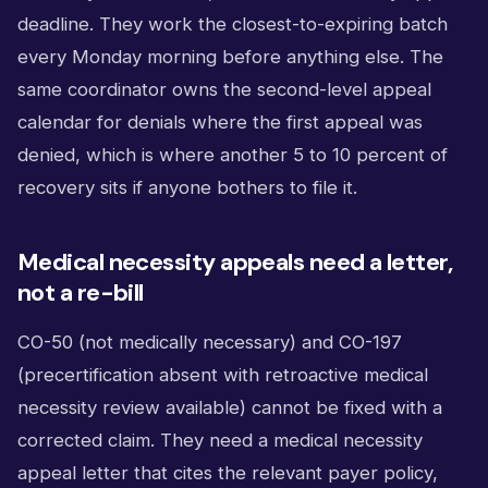
deadline. They work the closest-to-expiring batch
every Monday morning before anything else. The
same coordinator owns the second-level appeal
calendar for denials where the first appeal was
denied, which is where another 5 to 10 percent of
recovery sits if anyone bothers to file it.
Medical necessity appeals need a letter,
not a re-bill
CO-50 (not medically necessary) and CO-197
(precertification absent with retroactive medical
necessity review available) cannot be fixed with a
corrected claim. They need a medical necessity
appeal letter that cites the relevant payer policy,