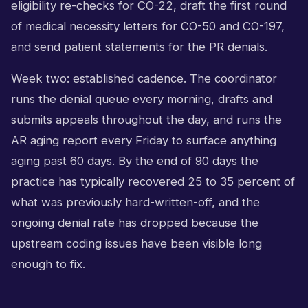
eligibility re-checks for CO-22, draft the first round
of medical necessity letters for CO-50 and CO-197,
and send patient statements for the PR denials.
Week two: established cadence. The coordinator
runs the denial queue every morning, drafts and
submits appeals throughout the day, and runs the
AR aging report every Friday to surface anything
aging past 60 days. By the end of 90 days the
practice has typically recovered 25 to 35 percent of
what was previously hard-written-off, and the
ongoing denial rate has dropped because the
upstream coding issues have been visible long
enough to fix.