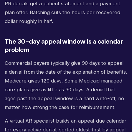
PR denials get a patient statement and a payment
plan offer. Batching cuts the hours per recovered
dollar roughly in half.
The 30-day appeal window is a calendar
problem
Commercial payers typically give 90 days to appeal
a denial from the date of the explanation of benefits.
Medicare gives 120 days. Some Medicaid managed
care plans give as little as 30 days. A denial that
ages past the appeal window is a hard write-off, no
matter how strong the case for reimbursement.
A virtual AR specialist builds an appeal-due calendar
for every active denial, sorted oldest-first by appeal