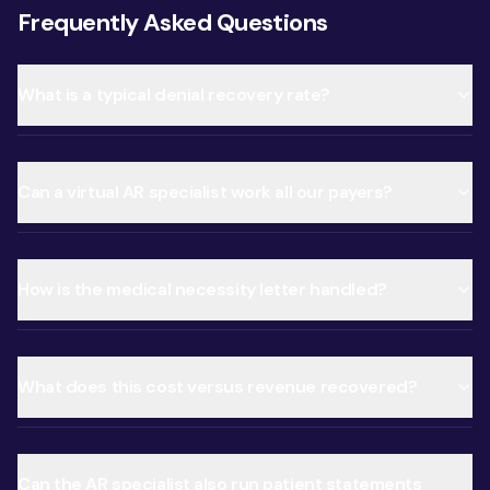
Frequently Asked Questions
What is a typical denial recovery rate?
Can a virtual AR specialist work all our payers?
How is the medical necessity letter handled?
What does this cost versus revenue recovered?
Can the AR specialist also run patient statements