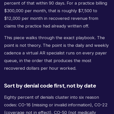
percent of that within 90 days. For a practice billing
$300,000 per month, that is roughly $7,500 to
$12,000 per month in recovered revenue from
claims the practice had already written off.
This piece walks through the exact playbook. The
point is not theory. The point is the daily and weekly
cadence a virtual AR specialist runs on every payer
queue, in the order that produces the most
recovered dollars per hour worked.
Sort by denial code first, not by date
Eighty percent of denials cluster into six reason
codes: CO-16 (missing or invalid information), CO-22
(coverage not in effect), CO-50 (not medically