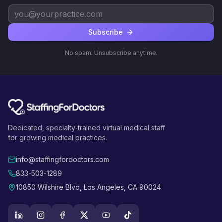
Subscribe
No spam. Unsubscribe anytime.
Dedicated, specialty-trained virtual medical staff
for growing medical practices.
info@staffingfordoctors.com
833-503-1289
10850 Wilshire Blvd, Los Angeles, CA 90024