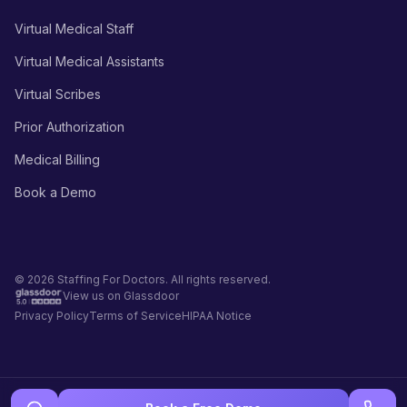
Virtual Medical Staff
Virtual Medical Assistants
Virtual Scribes
Prior Authorization
Medical Billing
Book a Demo
© 2026 Staffing For Doctors. All rights reserved.
View us on Glassdoor
Privacy Policy
Terms of Service
HIPAA Notice