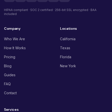
HIPAA compliant · SOC 2 certified · 256-bit SSL encrypted · BAA
included
Company
Locations
Who We Are
California
How It Works
Texas
Pricing
Florida
Blog
New York
Guides
FAQ
Contact
Services