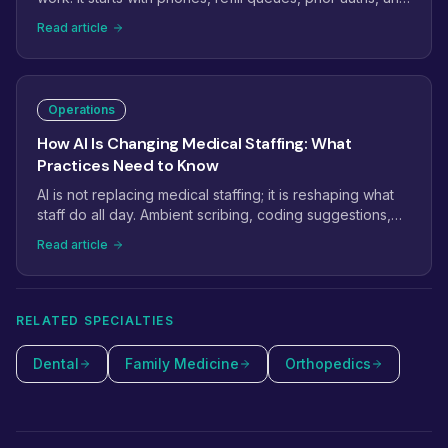
inboxes that never empty. This guide shows how
Read article
practices use virtual staffing to take the administrative
weight off in-office teams, and which tasks to move first.
Operations
How AI Is Changing Medical Staffing: What
Practices Need to Know
AI is not replacing medical staffing; it is reshaping what
staff do all day. Ambient scribing, coding suggestions,
and phone automation are removing keystrokes while
Read article
raising the bar for judgment. Here is what practices
should automate, what still needs a person, and how to
combine both.
RELATED SPECIALTIES
Dental
Family Medicine
Orthopedics