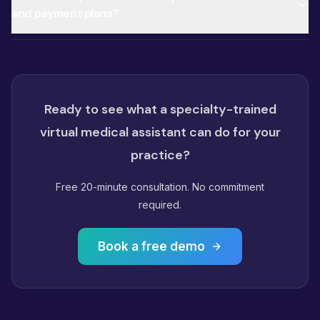
and payment plans?
Ready to see what a specialty-trained
virtual medical assistant can do for your
practice?
Free 20-minute consultation. No commitment
required.
Book a free demo