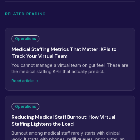
RELATED READING
Operations
Medical Staffing Metrics That Matter: KPIs to
Track Your Virtual Team
You cannot manage a virtual team on gut feel. These are
the medical staffing KPIs that actually predict
performance: phone answer rate, prior auth turnaround,
Read article
claim first-pass rate, recall conversion, and the handful
of leading indicators that catch problems weeks before
they hit revenue.
Operations
Reducing Medical Staff Burnout: How Virtual
Staffing Lightens the Load
Burnout among medical staff rarely starts with clinical
work. It starts with phones, refill queues, prior auths, and