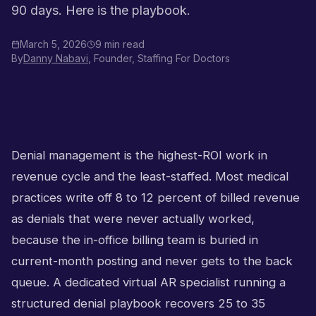
90 days. Here is the playbook.
March 5, 2026
9 min read
By
Danny Nabavi
, Founder, Staffing For Doctors
Denial management is the highest-ROI work in
revenue cycle and the least-staffed. Most medical
practices write off 8 to 12 percent of billed revenue
as denials that were never actually worked,
because the in-office billing team is buried in
current-month posting and never gets to the back
queue. A dedicated virtual AR specialist running a
structured denial playbook recovers 25 to 35