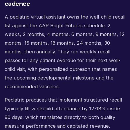
cadence
A pediatric virtual assistant owns the well-child recall
list against the AAP Bright Futures schedule: 2
weeks, 2 months, 4 months, 6 months, 9 months, 12
months, 15 months, 18 months, 24 months, 30
months, then annually. They run weekly recall
passes for any patient overdue for their next well-
child visit, with personalized outreach that names
the upcoming developmental milestone and the
recommended vaccines.
Pediatric practices that implement structured recall
typically lift well-child attendance by 12-18% inside
90 days, which translates directly to both quality
measure performance and capitated revenue.