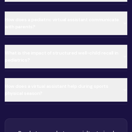
How does a pediatric virtual assistant communicate
with parents?
What is the impact of structured well-child recall in
pediatrics?
How does a virtual assistant help during sports
physical season?