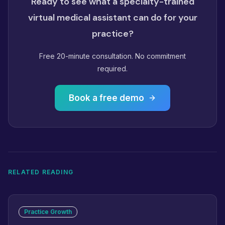
Ready to see what a specialty-trained
virtual medical assistant can do for your
practice?
Free 20-minute consultation. No commitment
required.
Book a free demo
RELATED READING
Practice Growth