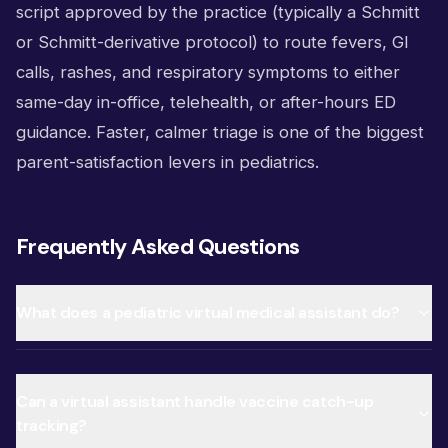
script approved by the practice (typically a Schmitt
or Schmitt-derivative protocol) to route fevers, GI
calls, rashes, and respiratory symptoms to either
same-day in-office, telehealth, or after-hours ED
guidance. Faster, calmer triage is one of the biggest
parent-satisfaction levers in pediatrics.
Frequently Asked Questions
What does a pediatric virtual medical assistant do?
Can a virtual assistant handle vaccine catch-up
tracking?