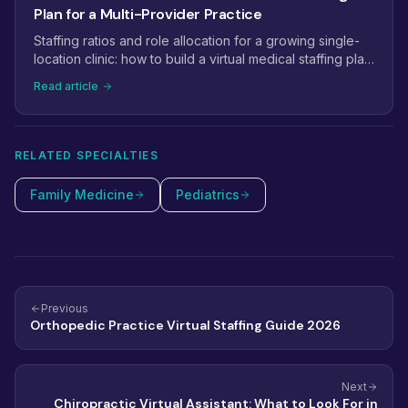
Plan for a Multi-Provider Practice
Staffing ratios and role allocation for a growing single-
location clinic: how to build a virtual medical staffing plan
that scales from 2 providers to 5+.
Read article
RELATED SPECIALTIES
Family Medicine
Pediatrics
Previous
Orthopedic Practice Virtual Staffing Guide 2026
Next
Chiropractic Virtual Assistant: What to Look For in