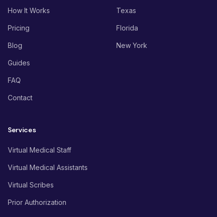
How It Works
Texas
Pricing
Florida
Blog
New York
Guides
FAQ
Contact
Services
Virtual Medical Staff
Virtual Medical Assistants
Virtual Scribes
Prior Authorization