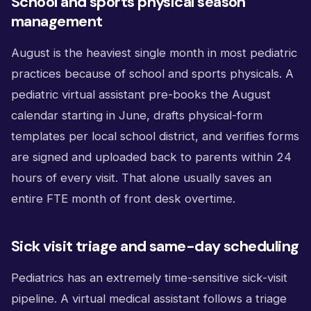
School and sports physical season
management
August is the heaviest single month in most pediatric
practices because of school and sports physicals. A
pediatric virtual assistant pre-books the August
calendar starting in June, drafts physical-form
templates per local school district, and verifies forms
are signed and uploaded back to parents within 24
hours of every visit. That alone usually saves an
entire FTE month of front desk overtime.
Sick visit triage and same-day scheduling
Pediatrics has an extremely time-sensitive sick-visit
pipeline. A virtual medical assistant follows a triage