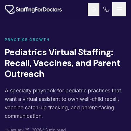
Skip to main content
PRACTICE GROWTH
Pediatrics Virtual Staffing:
Recall, Vaccines, and Parent
Outreach
A specialty playbook for pediatric practices that
want a virtual assistant to own well-child recall,
vaccine catch-up tracking, and parent-facing
communication.
January 25, 2026
8 min read