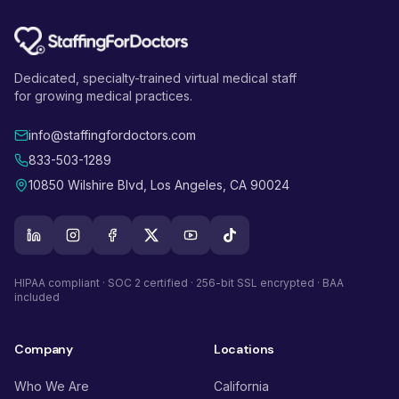
Dedicated, specialty-trained virtual medical staff
for growing medical practices.
info@staffingfordoctors.com
833-503-1289
10850 Wilshire Blvd, Los Angeles, CA 90024
HIPAA compliant · SOC 2 certified · 256-bit SSL encrypted · BAA
included
Company
Locations
Who We Are
California