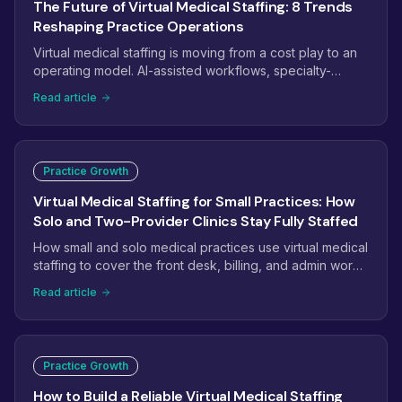
The Future of Virtual Medical Staffing: 8 Trends
Reshaping Practice Operations
Virtual medical staffing is moving from a cost play to an
operating model. AI-assisted workflows, specialty-
trained pods, dashboard-managed teams, and payer
Read article
complexity are reshaping how practices staff. Here are
the eight trends that will define virtual medical staffing
next.
Practice Growth
Virtual Medical Staffing for Small Practices: How
Solo and Two-Provider Clinics Stay Fully Staffed
How small and solo medical practices use virtual medical
staffing to cover the front desk, billing, and admin work
without the overhead of another full-time hire.
Read article
Practice Growth
How to Build a Reliable Virtual Medical Staffing