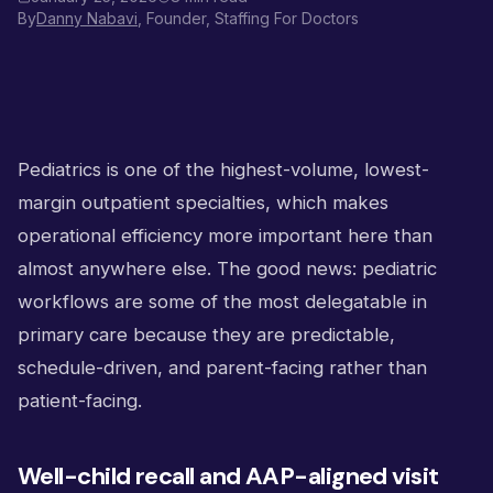
By
Danny Nabavi
, Founder, Staffing For Doctors
Pediatrics is one of the highest-volume, lowest-
margin outpatient specialties, which makes
operational efficiency more important here than
almost anywhere else. The good news: pediatric
workflows are some of the most delegatable in
primary care because they are predictable,
schedule-driven, and parent-facing rather than
patient-facing.
Well-child recall and AAP-aligned visit