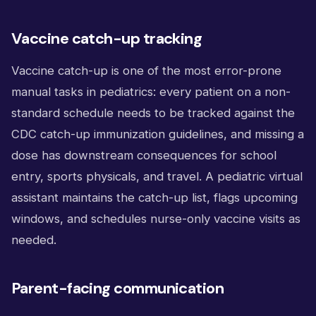
Vaccine catch-up tracking
Vaccine catch-up is one of the most error-prone
manual tasks in pediatrics: every patient on a non-
standard schedule needs to be tracked against the
CDC catch-up immunization guidelines, and missing a
dose has downstream consequences for school
entry, sports physicals, and travel. A pediatric virtual
assistant maintains the catch-up list, flags upcoming
windows, and schedules nurse-only vaccine visits as
needed.
Parent-facing communication