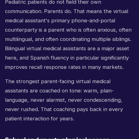
Pediatric patients do not field their own
communication. Parents do. That means the virtual
medical assistant's primary phone-and-portal
counterparty is a parent who is often anxious, often
multilingual, and often coordinating multiple siblings.
Bilingual virtual medical assistants are a major asset
here, and Spanish fluency in particular significantly
improves recall response rates in many markets.
The strongest parent-facing virtual medical
assistants are coached on tone: warm, plain-
language, never alarmist, never condescending,
never rushed. That coaching pays back in every
patient interaction for years.