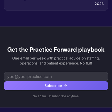
2026
Get the Practice Forward playbook
One email per week with practical advice on staffing,
operations, and patient experience. No fluff.
Subscribe
No spam. Unsubscribe anytime.