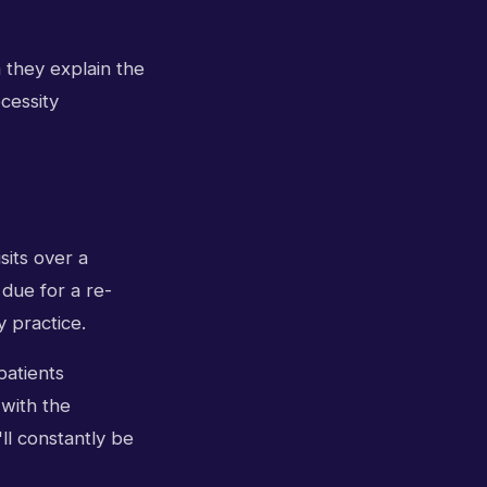
 they explain the
cessity
sits over a
 due for a re-
y practice.
patients
 with the
'll constantly be