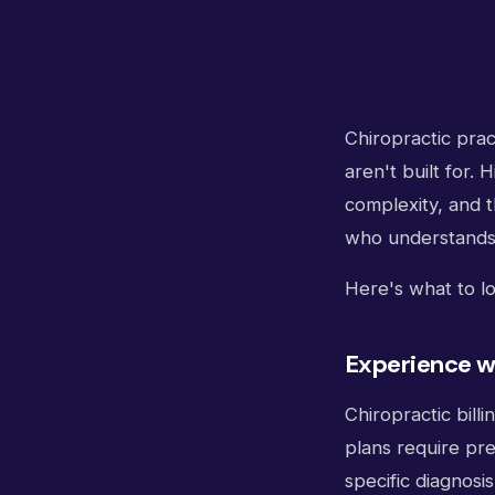
Chiropractic prac
aren't built for.
complexity, and 
who understands 
Here's what to lo
Experience wi
Chiropractic billi
plans require pre
specific diagnosi