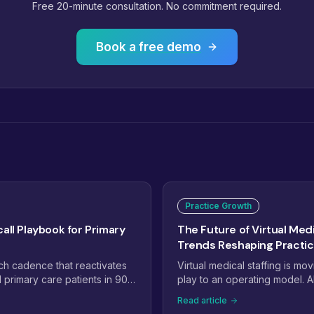
Free 20-minute consultation. No commitment required.
Book a free demo
Practice Growth
all Playbook for Primary
The Future of Virtual Medi
Trends Reshaping Practi
ch cadence that reactivates
Virtual medical staffing is mo
primary care patients in 90
play to an operating model. A
o staff Annual Wellness Visit
workflows, specialty-trained
Read article
y.
managed teams, and payer c