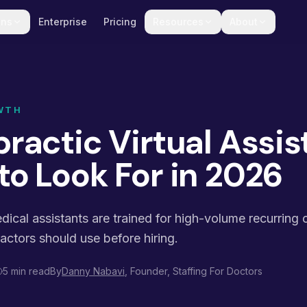
ons
Enterprise
Pricing
Resources
About
WTH
ractic Virtual Assis
to Look For in 2026
edical assistants are trained for high-volume recurring 
ractors should use before hiring.
5 min read
By
Danny Nabavi
, Founder, Staffing For Doctors