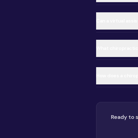
Can a virtual assi
What chiropractic 
How does a chiropr
Ready to s