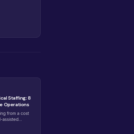
cal Staffing: 8
ce Operations
ving from a cost
I-assisted
 pods, dashboard-
omplexity are