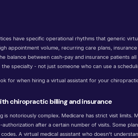
tices have specific operational rhythms that generic virtua
 High appointment volume, recurring care plans, insurance 
the balance between cash-pay and insurance patients al
the specialty - not just someone who can use a scheduli
ok for when hiring a virtual assistant for your chiropracti
th chiropractic billing and insurance
ng is notoriously complex. Medicare has strict visit limits
-authorization after a certain number of visits. Some pla
s codes. A virtual medical assistant who doesn't underst