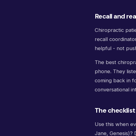
Recall and rea
Chiropractic pati
recall coordinato
helpful - not push
The best chiropra
phone. They liste
coming back in for
conversational in
The checklist
Use this when ev
Jane, Genesis)? 