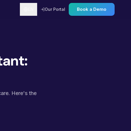
Book a Demo
EN
Our Portal
tant:
care. Here's the