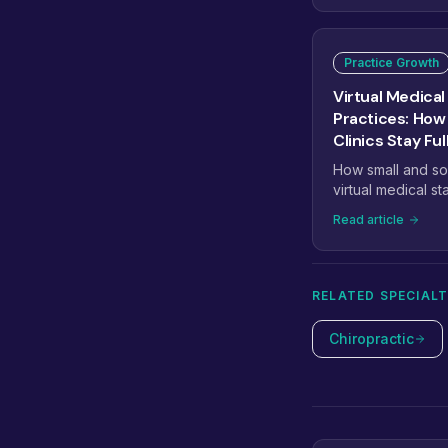
Practice Growth
Virtual Medical 
Practices: How
Clinics Stay Ful
How small and so
virtual medical st
billing, and admi
Read article
of another full-tim
RELATED SPECIALT
Chiropractic