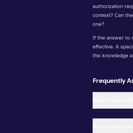
authorization re
context? Can the
one?
If the answer to 
effective. A speci
this knowledge al
Frequently A
What should a chir
Can a virtual assi