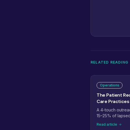
RELATED READING
Operations
The Patient Rec
Care Practices
A 4-touch outrea
15–25% of lapsed 
days - plus how t
Read article
recall the right wa