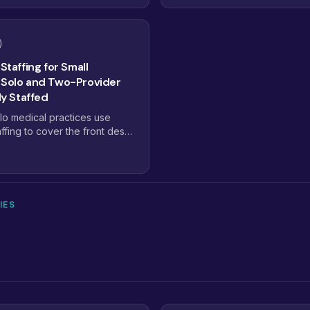
reshaping how practices staff
eight trends that will define v
staffing next.
Staffing for Small
 Solo and Two-Provider
ly Staffed
lo medical practices use
affing to cover the front desk,
n work without the overhead
e hire.
IES