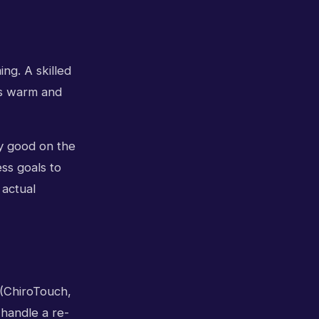
ing. A skilled
t's warm and
ly good on the
ss goals to
 actual
 (ChiroTouch,
 handle a re-