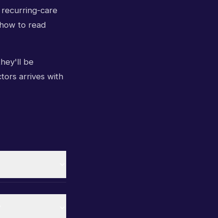
 recurring-care
 how to read
they'll be
ctors arrives with
?