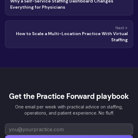
Why a Self-Service Staffing Dashboard Changes
Everything for Physicians
Next
How to Scale a Multi-Location Practice With Virtual
Staffing
Get the Practice Forward playbook
One email per week with practical advice on staffing,
operations, and patient experience. No fluff.