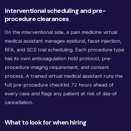
Interventional scheduling and pre-
procedure clearances
On the interventional side, a pain medicine virtual
medical assistant manages epidural, facet injection,
RFA, and SCS trial scheduling. Each procedure type
has its own anticoagulation hold protocol, pre-
procedure imaging requirement, and consent
process. A trained virtual medical assistant runs the
full pre-procedure checklist 72 hours ahead of
every case and flags any patient at risk of day-of
cancellation.
What to look for when hiring