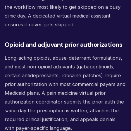
the workflow most likely to get skipped on a busy
clinic day. A dedicated virtual medical assistant
ensures it never gets skipped.
Opioid and adjuvant prior authorizations
Long-acting opioids, abuse-deterrent formulations,
and most non-opioid adjuvants (gabapentinoids,
certain antidepressants, lidocaine patches) require
prior authorization with most commercial payers and
Medicaid plans. A pain medicine virtual prior
authorization coordinator submits the prior auth the
same day the prescription is written, attaches the
required clinical justification, and appeals denials
with payer-specific language.