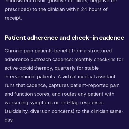
inconsistent result (positive for illicits, negative for
prescribed) to the clinician within 24 hours of
receipt.
Patient adherence and check-in cadence
Chronic pain patients benefit from a structured
adherence outreach cadence: monthly check-ins for
active opioid therapy, quarterly for stable
interventional patients. A virtual medical assistant
runs that cadence, captures patient-reported pain
and function scores, and routes any patient with
worsening symptoms or red-flag responses
(suicidality, diversion concerns) to the clinician same-
day.