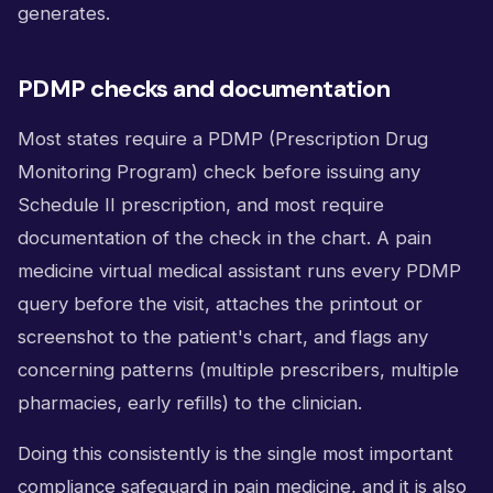
generates.
PDMP checks and documentation
Most states require a PDMP (Prescription Drug
Monitoring Program) check before issuing any
Schedule II prescription, and most require
documentation of the check in the chart. A pain
medicine virtual medical assistant runs every PDMP
query before the visit, attaches the printout or
screenshot to the patient's chart, and flags any
concerning patterns (multiple prescribers, multiple
pharmacies, early refills) to the clinician.
Doing this consistently is the single most important
compliance safeguard in pain medicine, and it is also