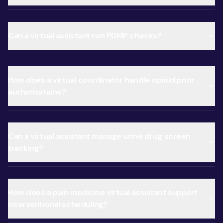
Can a virtual assistant run PDMP checks?
How does a virtual coordinator handle opioid prior
authorizations?
Can a virtual assistant manage urine drug screen
tracking?
How does a pain medicine virtual assistant support
interventional scheduling?