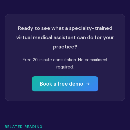
Ready to see what a specialty-trained
virtual medical assistant can do for your
practice?
Free 20-minute consultation. No commitment
required.
Book a free demo
RELATED READING