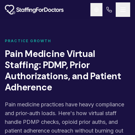
Skip to main content
PRACTICE GROWTH
Pain Medicine Virtual
Staffing: PDMP, Prior
Authorizations, and Patient
Adherence
Pain medicine practices have heavy compliance
and prior-auth loads. Here's how virtual staff
handle PDMP checks, opioid prior auths, and
patient adherence outreach without burning out