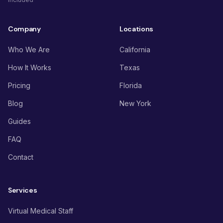
Company
Locations
Who We Are
California
How It Works
Texas
Pricing
Florida
Blog
New York
Guides
FAQ
Contact
Services
Virtual Medical Staff