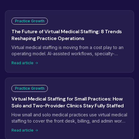
Practice Growth
The Future of Virtual Medical Staffing: 8 Trends
Reshaping Practice Operations
Virtual medical staffing is moving from a cost play to an
operating model. AI-assisted workflows, specialty-
trained pods, dashboard-managed teams, and payer
Read article
complexity are reshaping how practices staff. Here are
the eight trends that will define virtual medical staffing
next.
Practice Growth
Virtual Medical Staffing for Small Practices: How
Solo and Two-Provider Clinics Stay Fully Staffed
How small and solo medical practices use virtual medical
staffing to cover the front desk, billing, and admin work
without the overhead of another full-time hire.
Read article