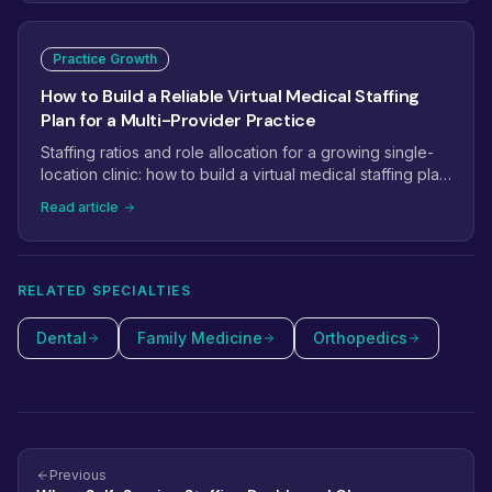
Practice Growth
How to Build a Reliable Virtual Medical Staffing
Plan for a Multi-Provider Practice
Staffing ratios and role allocation for a growing single-
location clinic: how to build a virtual medical staffing plan
that scales from 2 providers to 5+.
Read article
RELATED SPECIALTIES
Dental
Family Medicine
Orthopedics
Previous