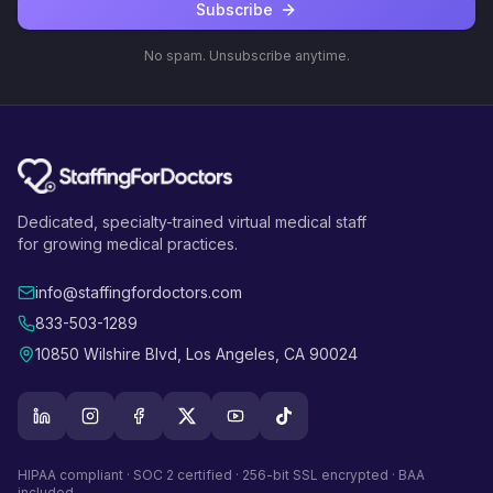
Subscribe
No spam. Unsubscribe anytime.
Dedicated, specialty-trained virtual medical staff
for growing medical practices.
info@staffingfordoctors.com
833-503-1289
10850 Wilshire Blvd, Los Angeles, CA 90024
HIPAA compliant · SOC 2 certified · 256-bit SSL encrypted · BAA
included