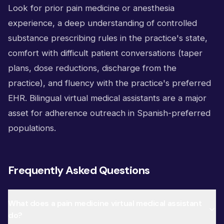
Look for prior pain medicine or anesthesia
experience, a deep understanding of controlled
substance prescribing rules in the practice's state,
comfort with difficult patient conversations (taper
plans, dose reductions, discharge from the
practice), and fluency with the practice's preferred
EHR. Bilingual virtual medical assistants are a major
asset for adherence outreach in Spanish-preferred
populations.
Frequently Asked Questions
What does a pain medicine virtual medical assistant
do?