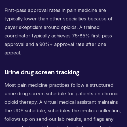
First-pass approval rates in pain medicine are
typically lower than other specialties because of
payer skepticism around opioids. A trained
coordinator typically achieves 75-85% first-pass
approval and a 90%+ approval rate after one
appeal.
Urine drug screen tracking
Most pain medicine practices follow a structured
urine drug screen schedule for patients on chronic
opioid therapy. A virtual medical assistant maintains
the UDS schedule, schedules the in-clinic collection,
follows up on send-out lab results, and flags any