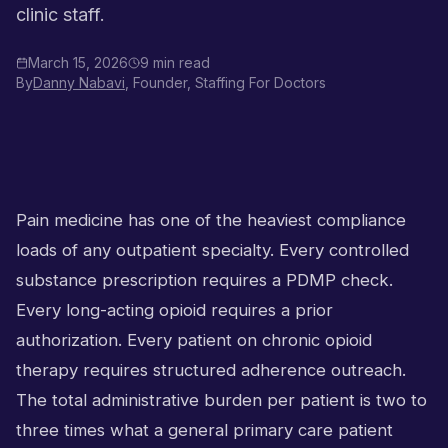
clinic staff.
March 15, 2026
9 min read
By
Danny Nabavi
, Founder, Staffing For Doctors
Pain medicine has one of the heaviest compliance
loads of any outpatient specialty. Every controlled
substance prescription requires a PDMP check.
Every long-acting opioid requires a prior
authorization. Every patient on chronic opioid
therapy requires structured adherence outreach.
The total administrative burden per patient is two to
three times what a general primary care patient