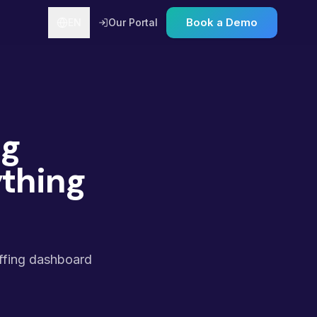
Book a Demo
EN
Our Portal
ng
thing
affing dashboard