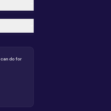
 can do for