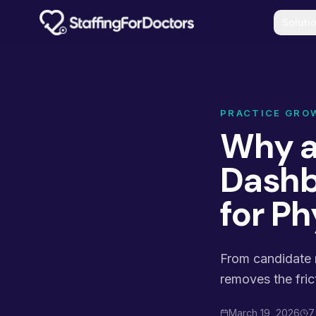
Skip to main content
Soluti
PRACTICE GRO
Why a
Dashb
for Ph
From candidate m
removes the fric
March 19, 2026
7