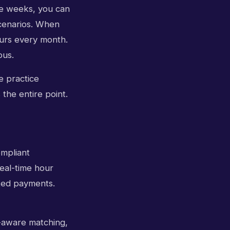
ee weeks, you can
scenarios. When
ours every month.
ous.
e practice
 the entire point.
ompliant
eal-time hour
ated payments.
y-aware matching,