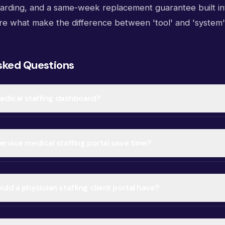
ding, and a same-week replacement guarantee built in
re what make the difference between 'tool' and 'system'
sked Questions
medical staffing dashboard?
rvice medical staffing portal save time?
ld a physician staffing client portal have?