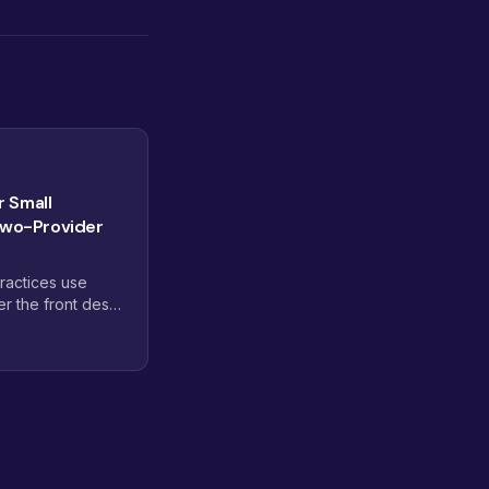
r Small
Two-Provider
ractices use
er the front desk,
out the overhead