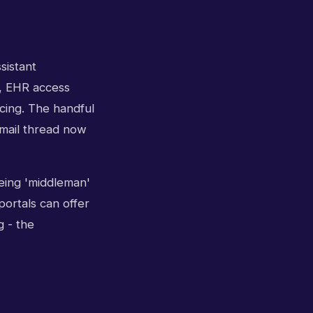
sistant
s, EHR access
icing. The handful
email thread now
eing 'middleman'
portals can offer
g - the