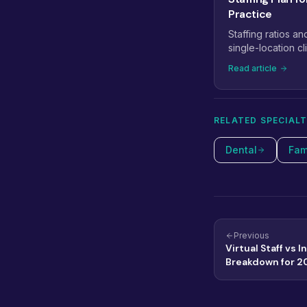
Practice
Staffing ratios an
single-location cli
medical staffing p
Read article
providers to 5+.
RELATED SPECIALT
Dental
Fam
Previous
Virtual Staff vs 
Breakdown for 2