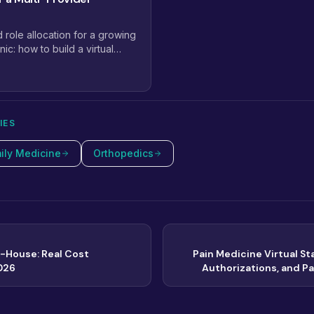
d role allocation for a growing
nic: how to build a virtual
lan that scales from 2
IES
ily Medicine
Orthopedics
In-House: Real Cost
Pain Medicine Virtual Sta
026
Authorizations, and P