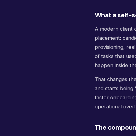
What a self-s
A modern client d
placement: candi
provisioning, rea
of tasks that us
happen inside the 
That changes the
and starts being 
faster onboardin
operational over
The compound