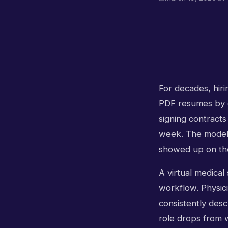
For decades, hiri
PDF resumes by e
signing contracts
week. The model 
showed up on the
A virtual medical
workflow. Physici
consistently descr
role drops from 