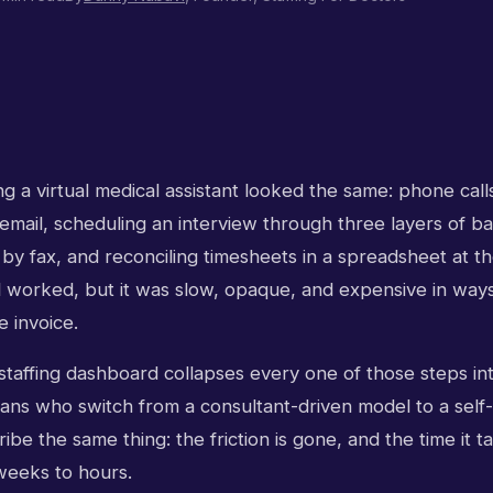
ng a virtual medical assistant looked the same: phone calls
mail, scheduling an interview through three layers of ba
 by fax, and reconciling timesheets in a spreadsheet at t
worked, but it was slow, opaque, and expensive in ways
 invoice.
 staffing dashboard collapses every one of those steps int
ans who switch from a consultant-driven model to a self-
ibe the same thing: the friction is gone, and the time it ta
weeks to hours.