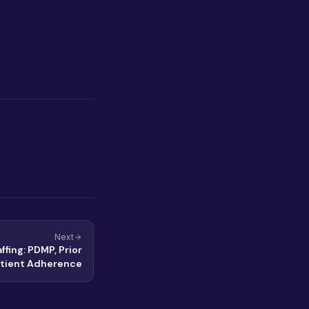
Next
ffing: PDMP, Prior
atient Adherence