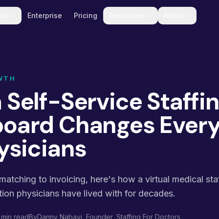
ons
Enterprise
Pricing
Resources
About
WTH
 Self-Service Staffi
oard Changes Every
ysicians
atching to invoicing, here's how a virtual medical st
tion physicians have lived with for decades.
 min read
By
Danny Nabavi
, Founder, Staffing For Doctors