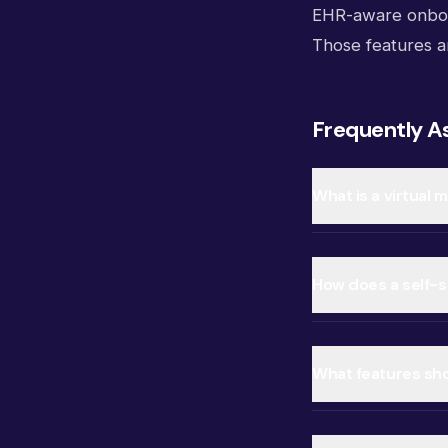
EHR-aware onboar
Those features a
Frequently A
What is a virtual 
How does a self-se
What features shou