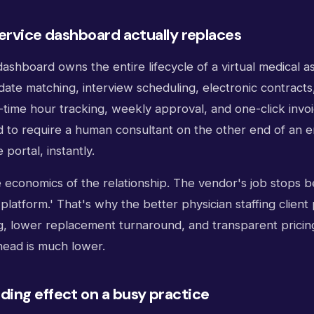
ervice dashboard actually replaces
ashboard owns the entire lifecycle of a virtual medical as
date matching, interview scheduling, electronic contract
l-time hour tracking, weekly approval, and one-click invo
ed to require a human consultant on the other end of an 
portal, instantly.
 economics of the relationship. The vendor's job stops b
'platform.' That's why the better physician staffing client 
g, lower replacement turnaround, and transparent pricin
head is much lower.
ing effect on a busy practice