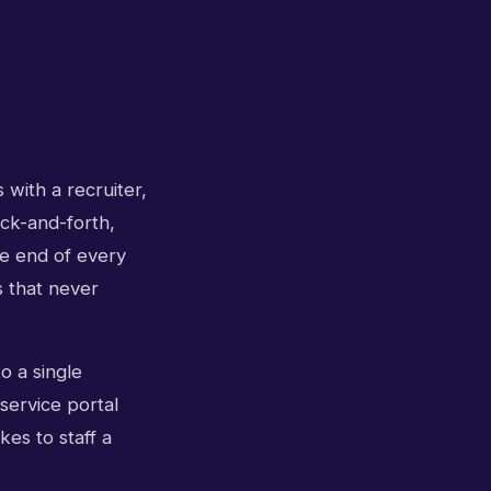
 with a recruiter,
ck-and-forth,
he end of every
 that never
o a single
service portal
kes to staff a