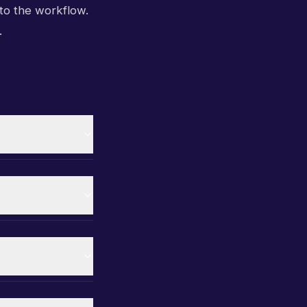
to the workflow.
.