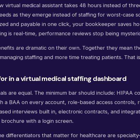
 virtual medical assistant takes 48 hours instead of thr
needs as they emerge instead of staffing for worst-case 
mized and payable in one click, your bookkeeper saves h
ng is real-time, performance reviews stop being mysteri
nefits are dramatic on their own. Together they mean th
managing staffing and more time treating patients. That is
or in a virtual medical staffing dashboard
rtals are equal. The minimum bar should include: HIPAA c
th a BAA on every account, role-based access controls, r
ased interviews built in, electronic contracts, and integr
a brochure with a login screen.
e differentiators that matter for healthcare are specialt