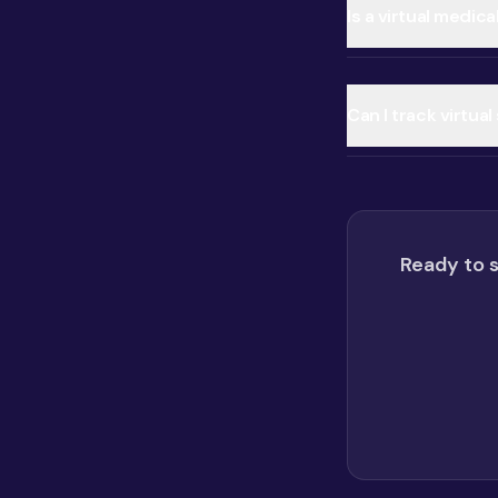
Is a virtual medic
Can I track virtua
Ready to s