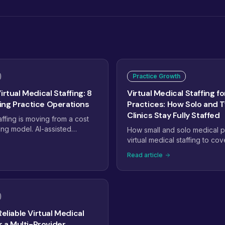
Practice Growth
irtual Medical Staffing: 8
Virtual Medical Staffing fo
ng Practice Operations
Practices: How Solo and 
Clinics Stay Fully Staffed
affing is moving from a cost
ing model. AI-assisted
How small and solo medical p
alty-trained pods, dashboard-
virtual medical staffing to cov
and payer complexity are
billing, and admin work with
Read article
ctices staff. Here are the
of another full-time hire.
will define virtual medical
Reliable Virtual Medical
or a Multi-Provider