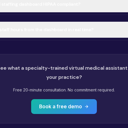
al staffing dashboard HIPAA compliant?
l staff hours from the dashboard in real time?
ee what a specialty-trained virtual medical assistant
your practice?
Free 20-minute consultation. No commitment required.
Book a free demo