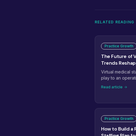
RELATED READING
Practice Growth
The Future of V
Trends Reshapi
Virtual medical st
play to an operat
workflows, speci
Read article
managed teams, 
reshaping how pra
eight trends that 
staffing next.
Practice Growth
How to Build a 
Staffing Plan f