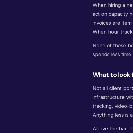
When hiring a new
act on capacity 
invoices are ite
When hour tracki
None of these be
spends less time 
What to look f
Not all client po
infrastructure wi
tracking, video-b
Anything less is 
Above the bar, th