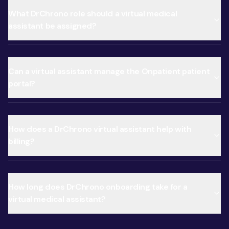
What DrChrono role should a virtual medical
assistant be assigned?
Can a virtual assistant manage the Onpatient patient
portal?
How does a DrChrono virtual assistant help with
billing?
How long does DrChrono onboarding take for a
virtual medical assistant?