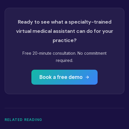
Ready to see what a specialty-trained
virtual medical assistant can do for your
practice?
Free 20-minute consultation. No commitment
required.
Book a free demo
RELATED READING