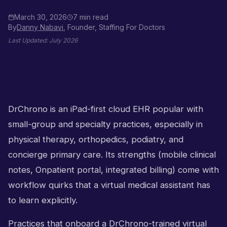
March 30, 2026
7 min read
By
Danny Nabavi
, Founder, Staffing For Doctors
Last Updated:
July 2026
DrChrono is an iPad-first cloud EHR popular with
small-group and specialty practices, especially in
physical therapy, orthopedics, podiatry, and
concierge primary care. Its strengths (mobile clinical
notes, Onpatient portal, integrated billing) come with
workflow quirks that a virtual medical assistant has
to learn explicitly.
Practices that onboard a DrChrono-trained virtual