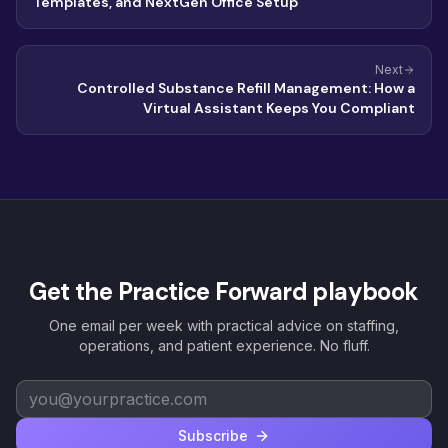
Templates, and NextGen Office Setup
Next
Controlled Substance Refill Management: How a
Virtual Assistant Keeps You Compliant
Get the Practice Forward playbook
One email per week with practical advice on staffing,
operations, and patient experience. No fluff.
Subscribe