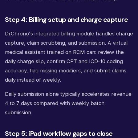
Step 4: Billing setup and charge capture
DrChrono's integrated billing module handles charge
capture, claim scrubbing, and submission. A virtual
medical assistant trained on RCM can: review the
daily charge slip, confirm CPT and ICD-10 coding
accuracy, flag missing modifiers, and submit claims
daily instead of weekly.
Daily submission alone typically accelerates revenue
4 to 7 days compared with weekly batch
submission.
Step 5: iPad workflow gaps to close