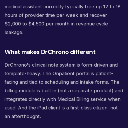
medical assistant correctly typically free up 12 to 18
hours of provider time per week and recover
$2,000 to $4,500 per month in revenue cycle
leakage.
What makes DrChrono different
DrChrono's clinical note system is form-driven and
template-heavy. The Onpatient portal is patient-
facing and tied to scheduling and intake forms. The
billing module is built in (not a separate product) and
integrates directly with Medical Billing service when
used. And the iPad client is a first-class citizen, not
an afterthought.