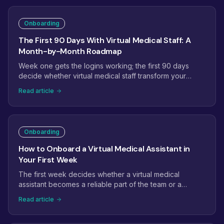
Onboarding
The First 90 Days With Virtual Medical Staff: A
Month-by-Month Roadmap
Week one gets the logins working; the first 90 days
decide whether virtual medical staff transform your
operations. This roadmap maps month one to
Read article
stabilization, month two to ownership, and month three
to expansion, with the checkpoints that tell you it is on
track.
Onboarding
How to Onboard a Virtual Medical Assistant in
Your First Week
The first week decides whether a virtual medical
assistant becomes a reliable part of the team or a
project that quietly stalls. Here is a day-by-day plan:
Read article
access and credentials, EHR setup, shadowing, the first
supervised tasks, and the checkpoints that get a new