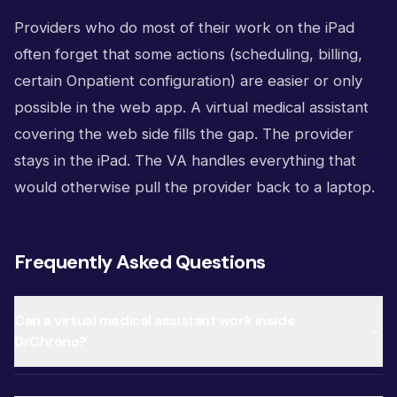
Providers who do most of their work on the iPad
often forget that some actions (scheduling, billing,
certain Onpatient configuration) are easier or only
possible in the web app. A virtual medical assistant
covering the web side fills the gap. The provider
stays in the iPad. The VA handles everything that
would otherwise pull the provider back to a laptop.
Frequently Asked Questions
Can a virtual medical assistant work inside
DrChrono?