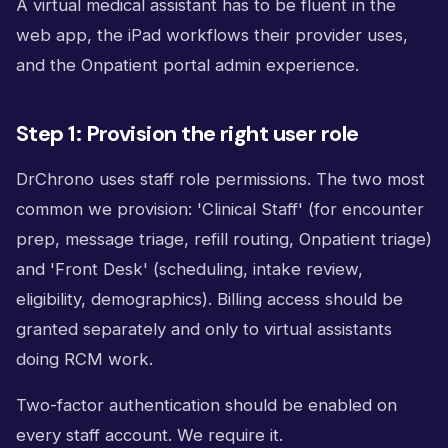
A virtual medical assistant has to be fluent in the
web app, the iPad workflows their provider uses,
and the Onpatient portal admin experience.
Step 1: Provision the right user role
DrChrono uses staff role permissions. The two most
common we provision: 'Clinical Staff' (for encounter
prep, message triage, refill routing, Onpatient triage)
and 'Front Desk' (scheduling, intake review,
eligibility, demographics). Billing access should be
granted separately and only to virtual assistants
doing RCM work.
Two-factor authentication should be enabled on
every staff account. We require it.