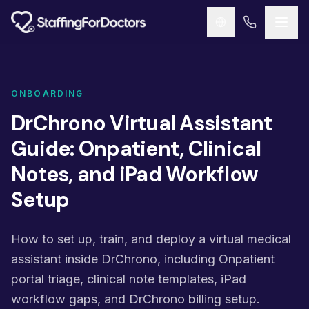
Skip to main content
ONBOARDING
DrChrono Virtual Assistant
Guide: Onpatient, Clinical
Notes, and iPad Workflow
Setup
How to set up, train, and deploy a virtual medical
assistant inside DrChrono, including Onpatient
portal triage, clinical note templates, iPad
workflow gaps, and DrChrono billing setup.