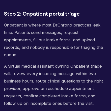
Step 2: Onpatient portal triage
Onpatient is where most DrChrono practices leak
time. Patients send messages, request
appointments, fill out intake forms, and upload
records, and nobody is responsible for triaging the
queue.
A virtual medical assistant owning Onpatient triage
will: review every incoming message within two
business hours, route clinical questions to the right
provider, approve or reschedule appointment
requests, confirm completed intake forms, and
follow up on incomplete ones before the visit.