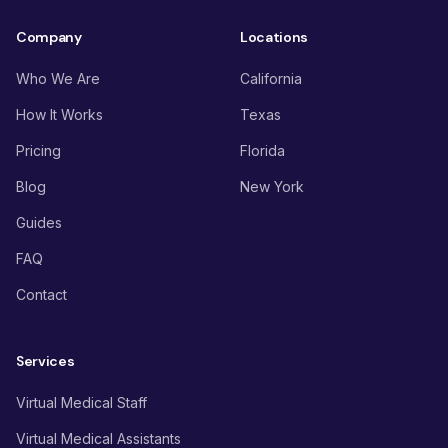
Company
Locations
Who We Are
California
How It Works
Texas
Pricing
Florida
Blog
New York
Guides
FAQ
Contact
Services
Virtual Medical Staff
Virtual Medical Assistants