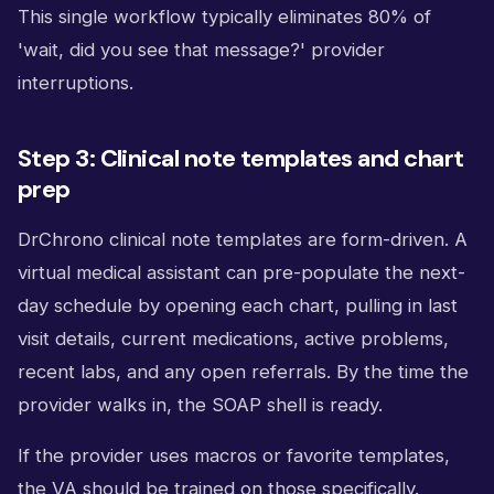
This single workflow typically eliminates 80% of
'wait, did you see that message?' provider
interruptions.
Step 3: Clinical note templates and chart
prep
DrChrono clinical note templates are form-driven. A
virtual medical assistant can pre-populate the next-
day schedule by opening each chart, pulling in last
visit details, current medications, active problems,
recent labs, and any open referrals. By the time the
provider walks in, the SOAP shell is ready.
If the provider uses macros or favorite templates,
the VA should be trained on those specifically.