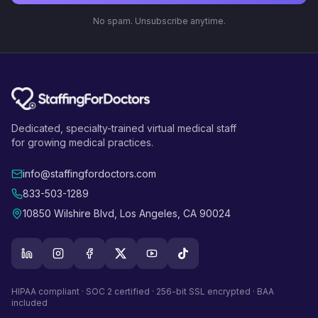
No spam. Unsubscribe anytime.
Dedicated, specialty-trained virtual medical staff
for growing medical practices.
info@staffingfordoctors.com
833-503-1289
10850 Wilshire Blvd, Los Angeles, CA 90024
HIPAA compliant · SOC 2 certified · 256-bit SSL encrypted · BAA
included