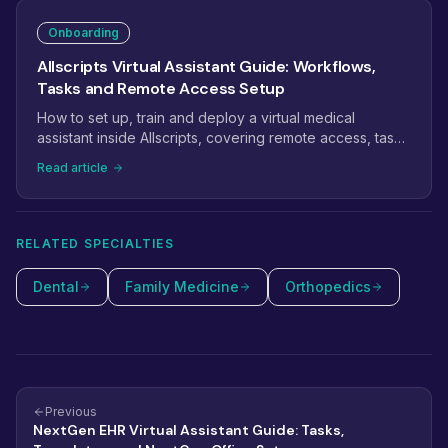
assistant productive fast.
Onboarding
Allscripts Virtual Assistant Guide: Workflows,
Tasks and Remote Access Setup
How to set up, train and deploy a virtual medical
assistant inside Allscripts, covering remote access, task
management, scheduling workflows and billing.
Read article
RELATED SPECIALTIES
Dental
Family Medicine
Orthopedics
Previous
NextGen EHR Virtual Assistant Guide: Tasks,