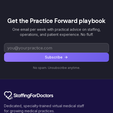
Get the Practice Forward playbook
One email per week with practical advice on staffing,
operations, and patient experience. No fluff.
Subscribe
No spam. Unsubscribe anytime.
Dedicated, specialty-trained virtual medical staff
for growing medical practices.