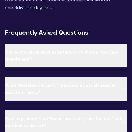
checklist on day one.
Frequently Asked Questions
Can a virtual medical assistant work inside NextGen
Healthcare?
What NextGen security role does a virtual medical
assistant need?
How long does NextGen onboarding take for a virtual
medical assistant?