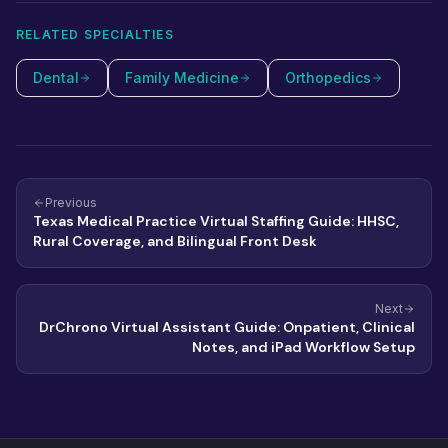
RELATED SPECIALTIES
Dental
Family Medicine
Orthopedics
Previous
Texas Medical Practice Virtual Staffing Guide: HHSC,
Rural Coverage, and Bilingual Front Desk
Next
DrChrono Virtual Assistant Guide: Onpatient, Clinical
Notes, and iPad Workflow Setup