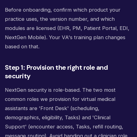
Before onboarding, confirm which product your
practice uses, the version number, and which
modules are licensed (EHR, PM, Patient Portal, EDI,
NextGen Mobile). Your VA's training plan changes
based on that.
Step 1: Provision the right role and
security
NextGen security is role-based. The two most
common roles we provision for virtual medical
assistants are 'Front Desk' (scheduling,
demographics, eligibility, Tasks) and 'Clinical
Support' (encounter access, Tasks, refill routing,
message routing). Avoid handing out a clinician role