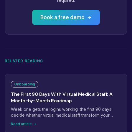
required.
Book a free demo
RELATED READING
Onboarding
The First 90 Days With Virtual Medical Staff: A
Month-by-Month Roadmap
Week one gets the logins working; the first 90 days
decide whether virtual medical staff transform your
operations. This roadmap maps month one to
Read article
stabilization, month two to ownership, and month three