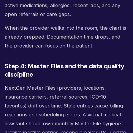
active medications, allergies, recent labs, and any
open referrals or care gaps.
When the provider walks into the room, the chart is
already prepped. Documentation time drops, and
the provider can focus on the patient.
Step 4: Master Files and the data quality
discipline
NextGen Master Files (providers, locations,
insurance carriers, referral sources, ICD-10
favorites) drift over time. Stale entries cause billing
rejections and scheduling errors. A virtual medical
assistant should own monthly Master File hygiene:
archive inactive entries, reconcile payer IDs, update