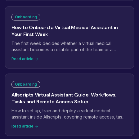
to expansion, with the checkpoints that tell you it is on
track.
Onboarding
How to Onboard a Virtual Medical Assistant in
Your First Week
The first week decides whether a virtual medical
assistant becomes a reliable part of the team or a
project that quietly stalls. Here is a day-by-day plan:
Read article
access and credentials, EHR setup, shadowing, the first
supervised tasks, and the checkpoints that get a new
assistant productive fast.
Onboarding
Allscripts Virtual Assistant Guide: Workflows,
Tasks and Remote Access Setup
How to set up, train and deploy a virtual medical
assistant inside Allscripts, covering remote access, task
management, scheduling workflows and billing.
Read article