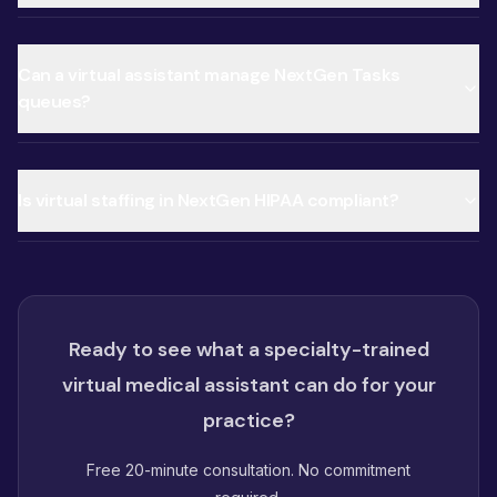
Can a virtual assistant manage NextGen Tasks
queues?
Is virtual staffing in NextGen HIPAA compliant?
Ready to see what a specialty-trained
virtual medical assistant can do for your
practice?
Free 20-minute consultation. No commitment