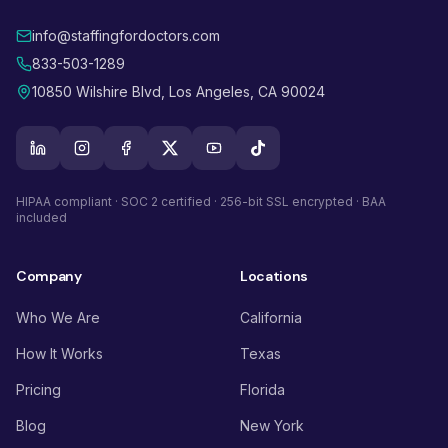
info@staffingfordoctors.com
833-503-1289
10850 Wilshire Blvd, Los Angeles, CA 90024
HIPAA compliant · SOC 2 certified · 256-bit SSL encrypted · BAA
included
Company
Locations
Who We Are
California
How It Works
Texas
Pricing
Florida
Blog
New York