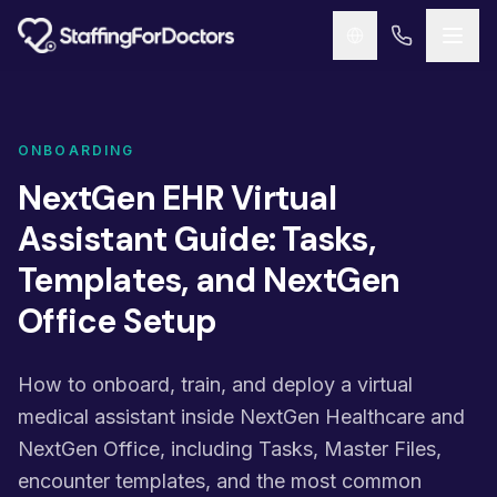
Skip to main content
ONBOARDING
NextGen EHR Virtual
Assistant Guide: Tasks,
Templates, and NextGen
Office Setup
How to onboard, train, and deploy a virtual
medical assistant inside NextGen Healthcare and
NextGen Office, including Tasks, Master Files,
encounter templates, and the most common