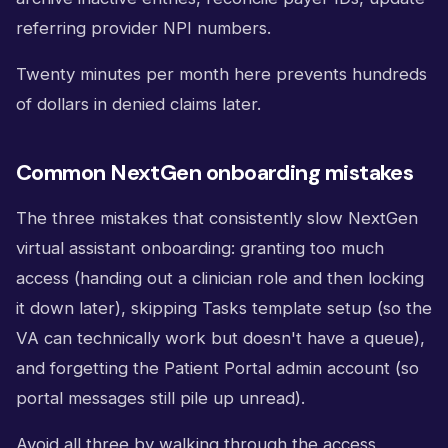
referring provider NPI numbers.
Twenty minutes per month here prevents hundreds
of dollars in denied claims later.
Common NextGen onboarding mistakes
The three mistakes that consistently slow NextGen
virtual assistant onboarding: granting too much
access (handing out a clinician role and then locking
it down later), skipping Tasks template setup (so the
VA can technically work but doesn't have a queue),
and forgetting the Patient Portal admin account (so
portal messages still pile up unread).
Avoid all three by walking through the access