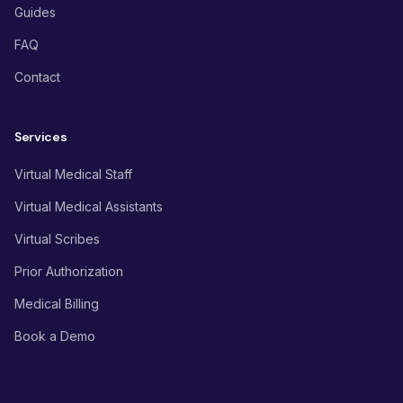
Guides
FAQ
Contact
Services
Virtual Medical Staff
Virtual Medical Assistants
Virtual Scribes
Prior Authorization
Medical Billing
Book a Demo