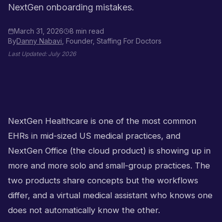
NextGen onboarding mistakes.
March 31, 2026
8 min read
By
Danny Nabavi
, Founder, Staffing For Doctors
Last Updated:
July 2026
NextGen Healthcare is one of the most common
EHRs in mid-sized US medical practices, and
NextGen Office (the cloud product) is showing up in
more and more solo and small-group practices. The
two products share concepts but the workflows
differ, and a virtual medical assistant who knows one
does not automatically know the other.