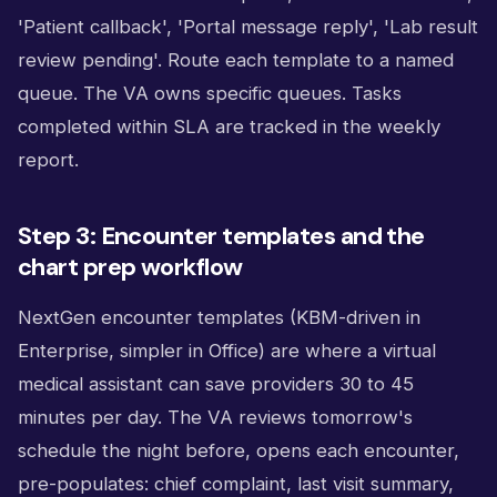
'Patient callback', 'Portal message reply', 'Lab result
review pending'. Route each template to a named
queue. The VA owns specific queues. Tasks
completed within SLA are tracked in the weekly
report.
Step 3: Encounter templates and the
chart prep workflow
NextGen encounter templates (KBM-driven in
Enterprise, simpler in Office) are where a virtual
medical assistant can save providers 30 to 45
minutes per day. The VA reviews tomorrow's
schedule the night before, opens each encounter,
pre-populates: chief complaint, last visit summary,