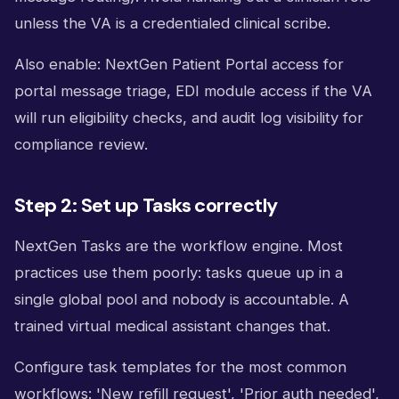
unless the VA is a credentialed clinical scribe.
Also enable: NextGen Patient Portal access for
portal message triage, EDI module access if the VA
will run eligibility checks, and audit log visibility for
compliance review.
Step 2: Set up Tasks correctly
NextGen Tasks are the workflow engine. Most
practices use them poorly: tasks queue up in a
single global pool and nobody is accountable. A
trained virtual medical assistant changes that.
Configure task templates for the most common
workflows: 'New refill request', 'Prior auth needed',