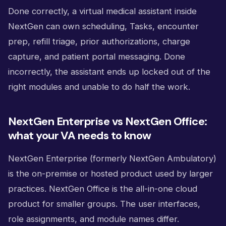
Done correctly, a virtual medical assistant inside
NextGen can own scheduling, Tasks, encounter
prep, refill triage, prior authorizations, charge
capture, and patient portal messaging. Done
incorrectly, the assistant ends up locked out of the
right modules and unable to do half the work.
NextGen Enterprise vs NextGen Office:
what your VA needs to know
NextGen Enterprise (formerly NextGen Ambulatory)
is the on-premise or hosted product used by larger
practices. NextGen Office is the all-in-one cloud
product for smaller groups. The user interfaces,
role assignments, and module names differ.