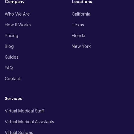
Company
Locations
Who We Are
California
How It Works
Texas
Pricing
Florida
Blog
New York
Guides
FAQ
Contact
Services
Virtual Medical Staff
Virtual Medical Assistants
Virtual Scribes