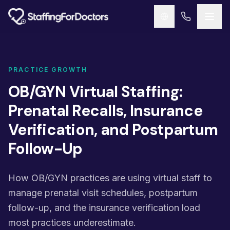
Skip to main content
PRACTICE GROWTH
OB/GYN Virtual Staffing:
Prenatal Recalls, Insurance
Verification, and Postpartum
Follow-Up
How OB/GYN practices are using virtual staff to
manage prenatal visit schedules, postpartum
follow-up, and the insurance verification load
most practices underestimate.