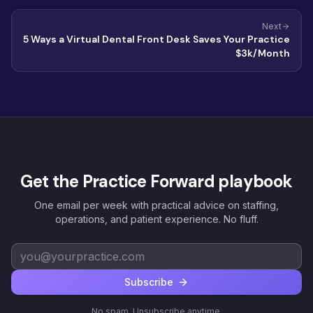
Next
5 Ways a Virtual Dental Front Desk Saves Your Practice
$3k/Month
Get the Practice Forward playbook
One email per week with practical advice on staffing,
operations, and patient experience. No fluff.
Subscribe
No spam. Unsubscribe anytime.