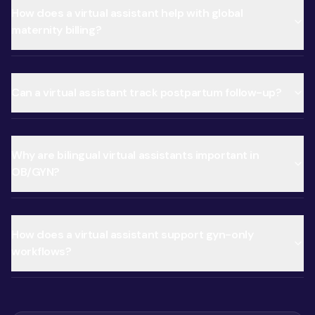
How does a virtual assistant help with global
maternity billing?
Can a virtual assistant track postpartum follow-up?
Why are bilingual virtual assistants important in
OB/GYN?
How does a virtual assistant support gyn-only
workflows?