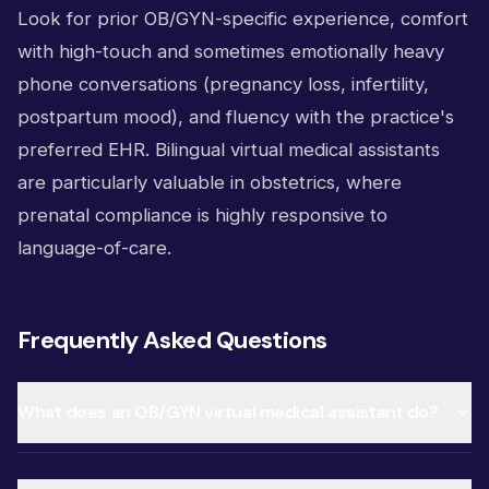
Look for prior OB/GYN-specific experience, comfort
with high-touch and sometimes emotionally heavy
phone conversations (pregnancy loss, infertility,
postpartum mood), and fluency with the practice's
preferred EHR. Bilingual virtual medical assistants
are particularly valuable in obstetrics, where
prenatal compliance is highly responsive to
language-of-care.
Frequently Asked Questions
What does an OB/GYN virtual medical assistant do?