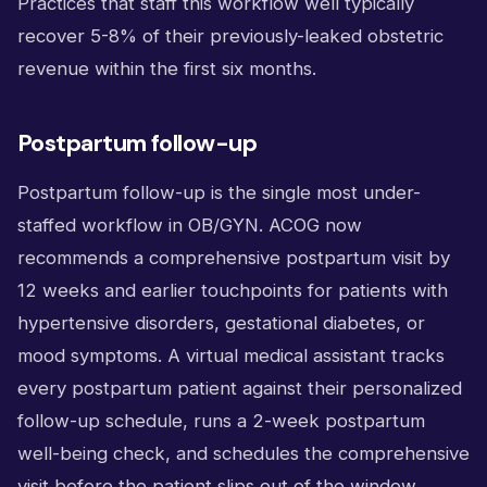
Practices that staff this workflow well typically
recover 5-8% of their previously-leaked obstetric
revenue within the first six months.
Postpartum follow-up
Postpartum follow-up is the single most under-
staffed workflow in OB/GYN. ACOG now
recommends a comprehensive postpartum visit by
12 weeks and earlier touchpoints for patients with
hypertensive disorders, gestational diabetes, or
mood symptoms. A virtual medical assistant tracks
every postpartum patient against their personalized
follow-up schedule, runs a 2-week postpartum
well-being check, and schedules the comprehensive
visit before the patient slips out of the window.