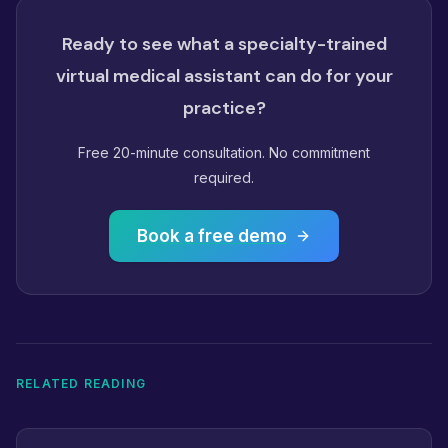
Ready to see what a specialty-trained
virtual medical assistant can do for your
practice?
Free 20-minute consultation. No commitment
required.
Book a free demo
RELATED READING