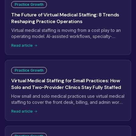
Practice Growth
The Future of Virtual Medical Staffing: 8 Trends
Reshaping Practice Operations
Virtual medical staffing is moving from a cost play to an
operating model. AI-assisted workflows, specialty-
trained pods, dashboard-managed teams, and payer
Read article
complexity are reshaping how practices staff. Here are
the eight trends that will define virtual medical staffing
next.
Practice Growth
Virtual Medical Staffing for Small Practices: How
Solo and Two-Provider Clinics Stay Fully Staffed
How small and solo medical practices use virtual medical
staffing to cover the front desk, billing, and admin work
without the overhead of another full-time hire.
Read article