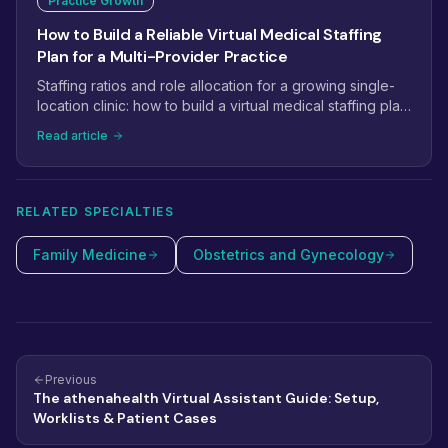
Practice Growth
How to Build a Reliable Virtual Medical Staffing
Plan for a Multi-Provider Practice
Staffing ratios and role allocation for a growing single-
location clinic: how to build a virtual medical staffing plan
that scales from 2 providers to 5+.
Read article
RELATED SPECIALTIES
Family Medicine
Obstetrics and Gynecology
Previous
The athenahealth Virtual Assistant Guide: Setup,
Worklists & Patient Cases