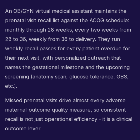
An OB/GYN virtual medical assistant maintains the
prenatal visit recall list against the ACOG schedule:
monthly through 28 weeks, every two weeks from
28 to 36, weekly from 36 to delivery. They run
weekly recall passes for every patient overdue for
their next visit, with personalized outreach that
names the gestational milestone and the upcoming
screening (anatomy scan, glucose tolerance, GBS,
etc.).
Missed prenatal visits drive almost every adverse
maternal-outcome quality measure, so consistent
recall is not just operational efficiency - it is a clinical
outcome lever.