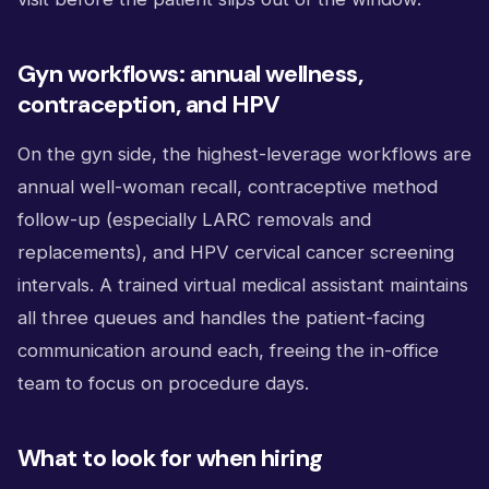
Gyn workflows: annual wellness,
contraception, and HPV
On the gyn side, the highest-leverage workflows are
annual well-woman recall, contraceptive method
follow-up (especially LARC removals and
replacements), and HPV cervical cancer screening
intervals. A trained virtual medical assistant maintains
all three queues and handles the patient-facing
communication around each, freeing the in-office
team to focus on procedure days.
What to look for when hiring