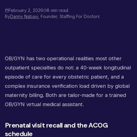
February 2, 2026
8 min read
By
Danny Nabavi
, Founder, Staffing For Doctors
OB/GYN has two operational realities most other
outpatient specialties do not: a 40-week longitudinal
episode of care for every obstetric patient, and a
complex insurance verification load driven by global
maternity billing. Both are tailor-made for a trained
OB/GYN virtual medical assistant.
Prenatal visit recall and the ACOG
schedule