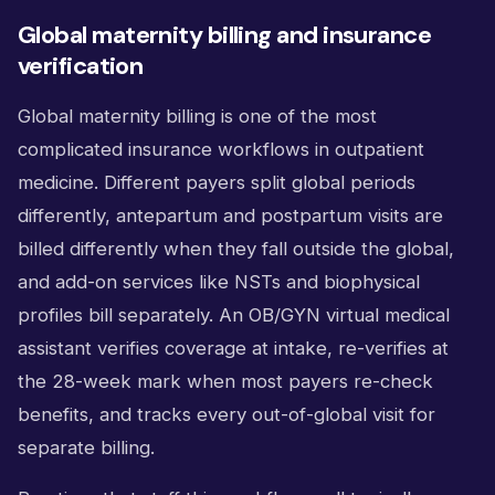
Global maternity billing and insurance
verification
Global maternity billing is one of the most
complicated insurance workflows in outpatient
medicine. Different payers split global periods
differently, antepartum and postpartum visits are
billed differently when they fall outside the global,
and add-on services like NSTs and biophysical
profiles bill separately. An OB/GYN virtual medical
assistant verifies coverage at intake, re-verifies at
the 28-week mark when most payers re-check
benefits, and tracks every out-of-global visit for
separate billing.