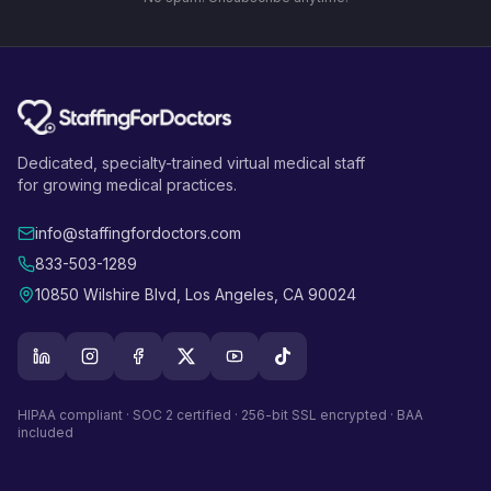
Dedicated, specialty-trained virtual medical staff
for growing medical practices.
info@staffingfordoctors.com
833-503-1289
10850 Wilshire Blvd, Los Angeles, CA 90024
HIPAA compliant · SOC 2 certified · 256-bit SSL encrypted · BAA
included