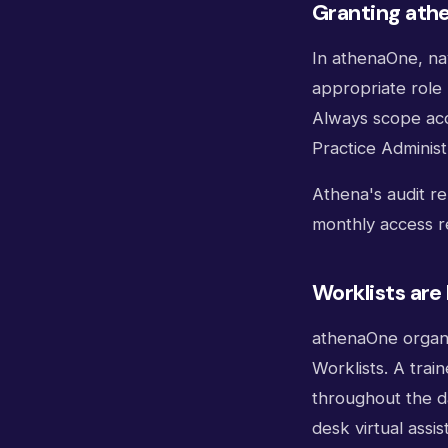
Granting ath
In athenaOne, na
appropriate role 
Always scope acce
Practice Administ
Athena's audit r
monthly access r
Worklists are
athenaOne organi
Worklists. A trai
throughout the d
desk virtual assis