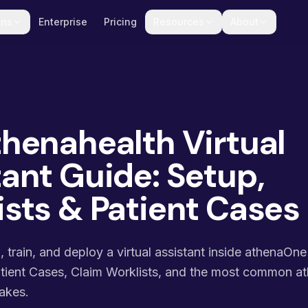
ons
Enterprise
Pricing
Resources
About
thenahealth Virtual
ant Guide: Setup,
ists & Patient Cases
train, and deploy a virtual assistant inside athenaOne
atient Cases, Claim Worklists, and the most common a
akes.