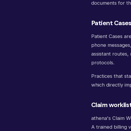
documents for the 
Patient Case
Patient Cases ar
phone messages, p
assistant routes,
protocols.
Practices that st
which directly im
Claim workli
athena's Claim Wo
A trained billing