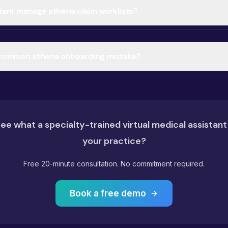
stant manage athena claim worklists?
 common athena onboarding mistake?
ee what a specialty-trained virtual medical assistant
your practice?
Free 20-minute consultation. No commitment required.
Book a free demo