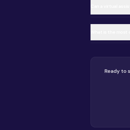
Can a virtual assi
What is the most
Ready to s