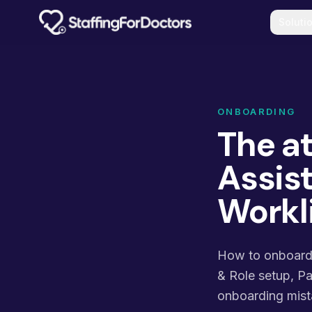
Skip to main content
Soluti
ONBOARDING
The a
Assist
Workl
How to onboard, 
& Role setup, P
onboarding mist