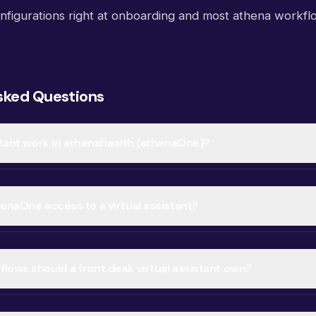
nfigurations right at onboarding and most athena workfl
sked Questions
istant work in athenahealth (athenaOne)?
henaOne access to a virtual assistant?
lows should a front desk virtual assistant own?