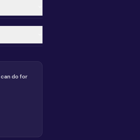
 can do for