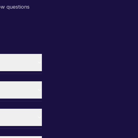
ow questions