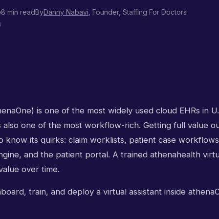
8 min read
By
Danny Nabavi
, Founder, Staffing For Doctors
6
henaOne) is one of the most widely used cloud EHRs in U
's also one of the most workflow-rich. Getting full value o
o know its quirks: claim worklists, patient case workflows
ine, and the patient portal. A trained athenahealth virtu
alue over time.
oard, train, and deploy a virtual assistant inside athenaO