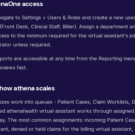
enaOne access
vigate to Settings > Users & Roles and create a new user
(Front Desk, Clinical Staff, Biller). Assign a department 
ss to the minimum required for the virtual assistant's jo
rator unless required.
eports are accessible at any time from the Reporting me
eviews fast.
 how athena scales
zes work into queues - Patient Cases, Claim Worklists,
ned athenahealth virtual assistant works through assigne
ay. The most common assignments: incoming Patient Case
tant, denied or held claims for the billing virtual assistan