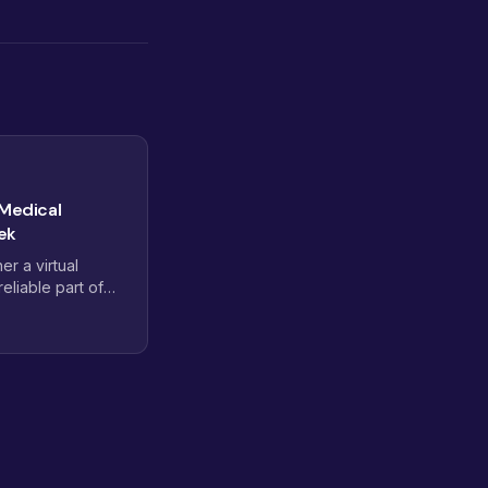
 Medical
ek
r a virtual
eliable part of
ly stalls. Here is
d credentials,
rst supervised
at get a new