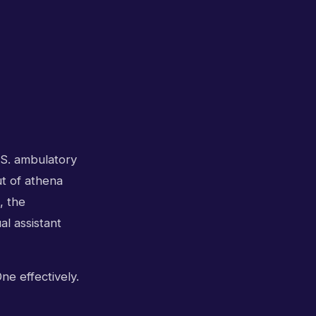
.S. ambulatory
ut of athena
, the
al assistant
ne effectively.