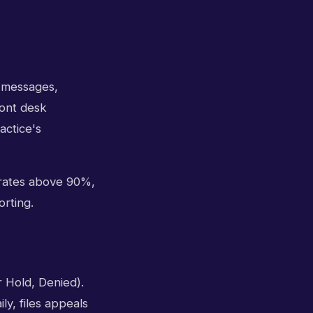
l messages,
ront desk
actice's
 rates above 90%,
orting.
 Hold, Denied).
ly, files appeals