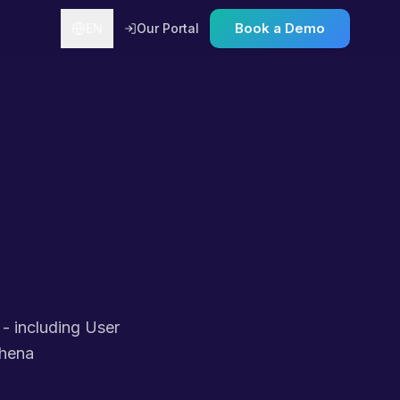
Book a Demo
EN
Our Portal
 - including User
thena