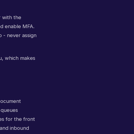
 with the
and enable MFA.
b - never assign
nu, which makes
 Document
d queues
s for the front
t, and inbound