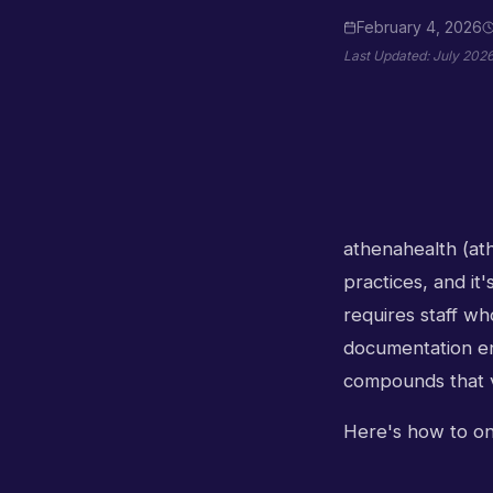
February 4, 2026
Last Updated:
July 202
athenahealth (at
practices, and it
requires staff wh
documentation eng
compounds that v
Here's how to onb