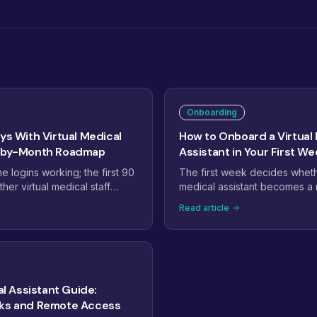
Onboarding
ys With Virtual Medical
How to Onboard a Virtual
h-by-Month Roadmap
Assistant in Your First We
 logins working; the first 90
The first week decides whethe
er virtual medical staff
medical assistant becomes a r
perations. This roadmap maps
the team or a project that quiet
Read article
ilization, month two to
a day-by-day plan: access an
onth three to expansion, with
EHR setup, shadowing, the fi
t tell you it is on track.
tasks, and the checkpoints th
assistant productive fast.
ual Assistant Guide:
sks and Remote Access