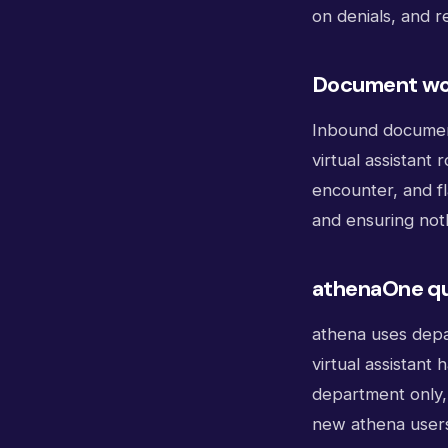
on denials, and r
Document wo
Inbound documents
virtual assistant
encounter, and fl
and ensuring noth
athenaOne qu
athena uses depa
virtual assistant
department only, 
new athena user