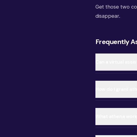
Get those two co
disappear.
Frequently A
Can a virtual ass
How do I grant at
What athena workf