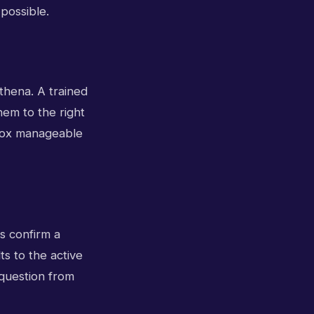
possible.
athena. A trained
hem to the right
nbox manageable
s confirm a
ts to the active
 question from