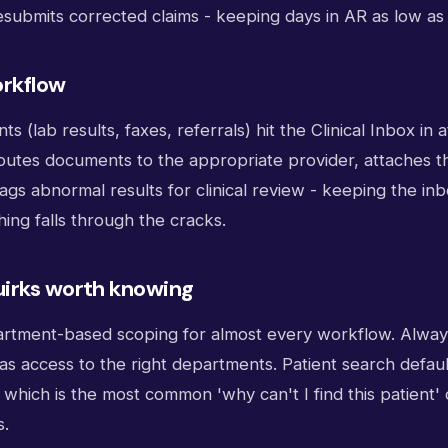
esubmits corrected claims - keeping days in AR as low as 
rkflow
 (lab results, faxes, referrals) hit the Clinical Inbox in 
 routes documents to the appropriate provider, attaches t
ags abnormal results for clinical review - keeping the i
ing falls through the cracks.
irks worth knowing
rtment-based scoping for almost every workflow. Alway
 has access to the right departments. Patient search defaul
which is the most common 'why can't I find this patient'
s.