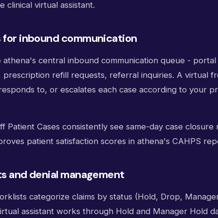
clinical virtual assistant.
s for inbound communication
e athena's central inbound communication queue - porta
rescription refill requests, referral inquiries. A virtual f
 responds to, or escalates each case according to your pr
aff Patient Cases consistently see same-day case closure
proves patient satisfaction scores in athena's CAHPS rep
sts and denial management
rklists categorize claims by status (Hold, Drop, Manager
 virtual assistant works through Hold and Manager Hold dai