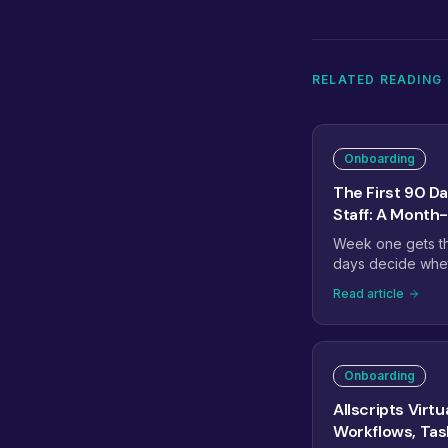
RELATED READING
Onboarding
The First 90 Da
Staff: A Mont
Week one gets the
days decide wheth
transform your o
Read article
month one to stab
ownership, and m
the checkpoints tha
Onboarding
Allscripts Virt
Workflows, Ta