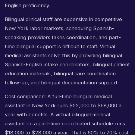
English proficiency.
Bilingual clinical staff are expensive in competitive
New York labor markets, scheduling Spanish-
speaking providers takes coordination, and part-
time bilingual support is difficult to staff. Virtual
medical assistants solve this by providing bilingual
Spanish-English intake coordinators, bilingual patient
education materials, bilingual care coordination
follow-up, and bilingual documentation support.
Cost comparison: A full-time bilingual medical
assistant in New York runs $52,000 to $68,000 a
year with benefits. A virtual bilingual medical
assistant on a part-time coordinated schedule runs
$18,000 to $28,000 a year. That is 60% to 70% cost