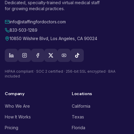
Dedicated, specialty-trained virtual medical staff
for growing medical practices.
info@staffingfordoctors.com
833-503-1289
10850 Wilshire Blvd, Los Angeles, CA 90024
HIPAA compliant · SOC 2 certified · 256-bit SSL encrypted · BAA
included
Company
Locations
Who We Are
California
How It Works
Texas
Pricing
Florida