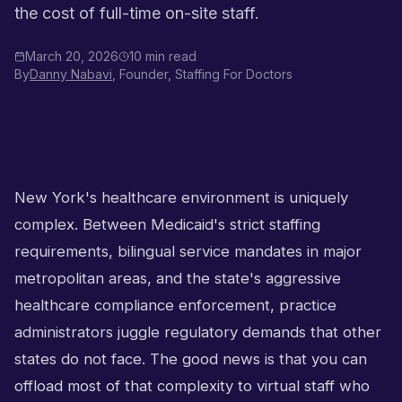
the cost of full-time on-site staff.
March 20, 2026
10 min read
By
Danny Nabavi
, Founder, Staffing For Doctors
New York's healthcare environment is uniquely
complex. Between Medicaid's strict staffing
requirements, bilingual service mandates in major
metropolitan areas, and the state's aggressive
healthcare compliance enforcement, practice
administrators juggle regulatory demands that other
states do not face. The good news is that you can
offload most of that complexity to virtual staff who