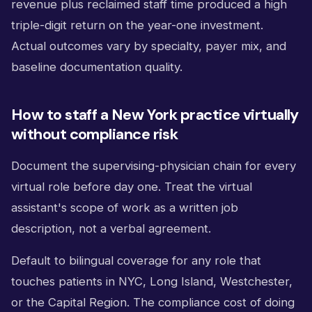
revenue plus reclaimed staff time produced a high
triple-digit return on the year-one investment.
Actual outcomes vary by specialty, payer mix, and
baseline documentation quality.
How to staff a New York practice virtually
without compliance risk
Document the supervising-physician chain for every
virtual role before day one. Treat the virtual
assistant's scope of work as a written job
description, not a verbal agreement.
Default to bilingual coverage for any role that
touches patients in NYC, Long Island, Westchester,
or the Capital Region. The compliance cost of doing