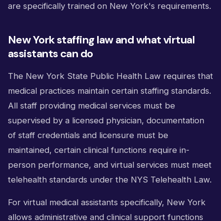
are specifically trained on New York's requirements.
New York staffing law and what virtual
assistants can do
The New York State Public Health Law requires that
medical practices maintain certain staffing standards.
All staff providing medical services must be
supervised by a licensed physician, documentation
of staff credentials and licensure must be
maintained, certain clinical functions require in-
person performance, and virtual services must meet
telehealth standards under the NYS Telehealth Law.
For virtual medical assistants specifically, New York
allows administrative and clinical support functions