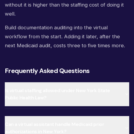
without it is higher than the staffing cost of doing it
well.
Build documentation auditing into the virtual
workflow from the start. Adding it later, after the
next Medicaid audit, costs three to five times more.
Frequently Asked Questions
Is virtual staffing allowed under New York State
Public Health Law?
Can a virtual assistant handle Medicaid prior
authorizations in New York?