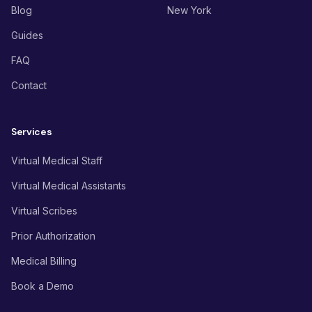
Blog
New York
Guides
FAQ
Contact
Services
Virtual Medical Staff
Virtual Medical Assistants
Virtual Scribes
Prior Authorization
Medical Billing
Book a Demo