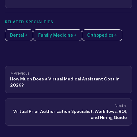
RELATED SPECIALTIES
Dental
Family Medicine
Orthopedics
Previous
How Much Does a Virtual Medical Assistant Cost in
2026?
Next
Virtual Prior Authorization Specialist: Workflows, ROI,
and Hiring Guide