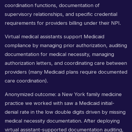
coordination functions, documentation of
supervisory relationships, and specific credential
requirements for providers billing under their NPI.
Virtual medical assistants support Medicaid
compliance by managing prior authorization, auditing
documentation for medical necessity, managing
authorization letters, and coordinating care between
providers (many Medicaid plans require documented
care coordination).
Anonymized outcome: a New York family medicine
practice we worked with saw a Medicaid initial-
denial rate in the low double digits driven by missing
medical necessity documentation. After deploying
virtual assistant-supported documentation auditing,