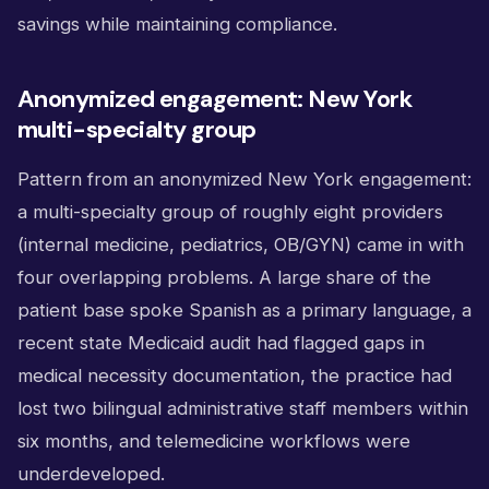
savings while maintaining compliance.
Anonymized engagement: New York
multi-specialty group
Pattern from an anonymized New York engagement:
a multi-specialty group of roughly eight providers
(internal medicine, pediatrics, OB/GYN) came in with
four overlapping problems. A large share of the
patient base spoke Spanish as a primary language, a
recent state Medicaid audit had flagged gaps in
medical necessity documentation, the practice had
lost two bilingual administrative staff members within
six months, and telemedicine workflows were
underdeveloped.