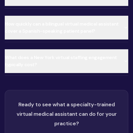
How quickly can a bilingual virtual medical assistant
cover a Spanish-speaking patient panel?
What does a New York virtual staffing engagement
typically cost?
Ready to see what a specialty-trained
virtual medical assistant can do for your
practice?