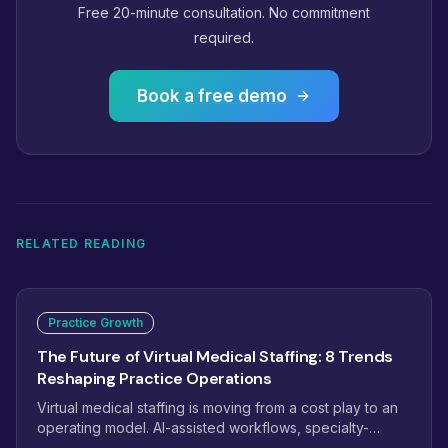
Free 20-minute consultation. No commitment
required.
Book a free demo
RELATED READING
Practice Growth
The Future of Virtual Medical Staffing: 8 Trends
Reshaping Practice Operations
Virtual medical staffing is moving from a cost play to an
operating model. AI-assisted workflows, specialty-
trained pods, dashboard-managed teams, and payer