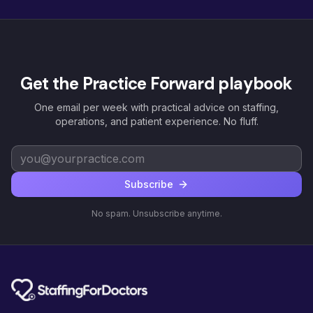
Get the Practice Forward playbook
One email per week with practical advice on staffing,
operations, and patient experience. No fluff.
Subscribe
No spam. Unsubscribe anytime.