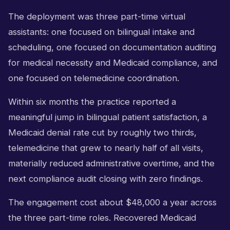
The deployment was three part-time virtual
assistants: one focused on bilingual intake and
scheduling, one focused on documentation auditing
for medical necessity and Medicaid compliance, and
one focused on telemedicine coordination.
Within six months the practice reported a
meaningful jump in bilingual patient satisfaction, a
Medicaid denial rate cut by roughly two thirds,
telemedicine that grew to nearly half of all visits,
materially reduced administrative overtime, and the
next compliance audit closing with zero findings.
The engagement cost about $48,000 a year across
the three part-time roles. Recovered Medicaid