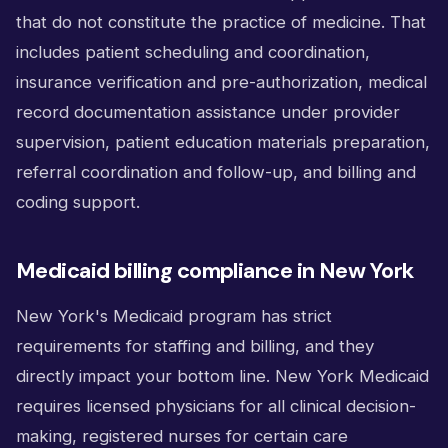
that do not constitute the practice of medicine. That
includes patient scheduling and coordination,
insurance verification and pre-authorization, medical
record documentation assistance under provider
supervision, patient education materials preparation,
referral coordination and follow-up, and billing and
coding support.
Medicaid billing compliance in New York
New York's Medicaid program has strict
requirements for staffing and billing, and they
directly impact your bottom line. New York Medicaid
requires licensed physicians for all clinical decision-
making, registered nurses for certain care