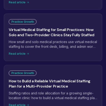
Read article
complexity are reshaping how practices staff. Here are
the eight trends that will define virtual medical staffing
next.
Practice Growth
Virtual Medical Staffing for Small Practices: How
Solo and Two-Provider Clinics Stay Fully Staffed
How small and solo medical practices use virtual medical
staffing to cover the front desk, billing, and admin work
without the overhead of another full-time hire.
Read article
Practice Growth
How to Build a Reliable Virtual Medical Staffing
Plan for a Multi-Provider Practice
Staffing ratios and role allocation for a growing single-
location clinic: how to build a virtual medical staffing plan
that scales from 2 providers to 5+.
Read article