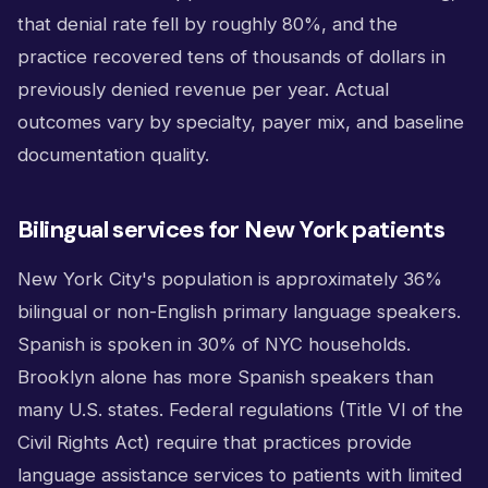
that denial rate fell by roughly 80%, and the
practice recovered tens of thousands of dollars in
previously denied revenue per year. Actual
outcomes vary by specialty, payer mix, and baseline
documentation quality.
Bilingual services for New York patients
New York City's population is approximately 36%
bilingual or non-English primary language speakers.
Spanish is spoken in 30% of NYC households.
Brooklyn alone has more Spanish speakers than
many U.S. states. Federal regulations (Title VI of the
Civil Rights Act) require that practices provide
language assistance services to patients with limited