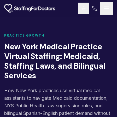
Skip to main content
PRACTICE GROWTH
New York Medical Practice
Virtual Staffing: Medicaid,
Staffing Laws, and Bilingual
Services
How New York practices use virtual medical
assistants to navigate Medicaid documentation,
NYS Public Health Law supervision rules, and
bilingual Spanish-English patient demand without