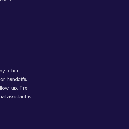
any other
tor handoffs.
ollow-up. Pre-
l assistant is