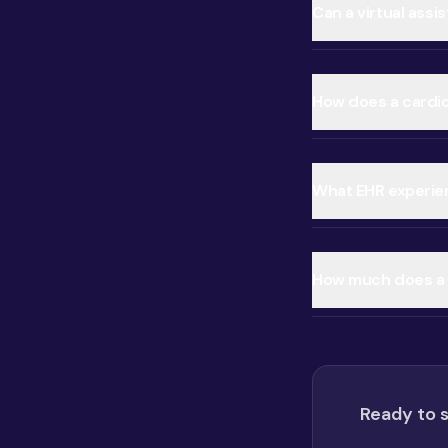
Can a virtual ass
How does a cardiol
What EHR experien
How much does a c
Ready to s