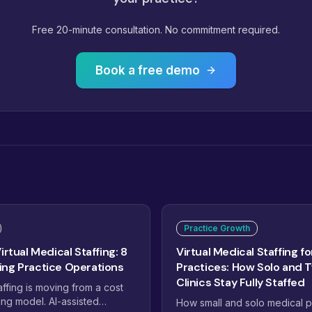
Free 20-minute consultation. No commitment required.
Book a free demo
Practice Growth
irtual Medical Staffing: 8
Virtual Medical Staffing fo
ng Practice Operations
Practices: How Solo and 
Clinics Stay Fully Staffed
affing is moving from a cost
ing model. AI-assisted
How small and solo medical p