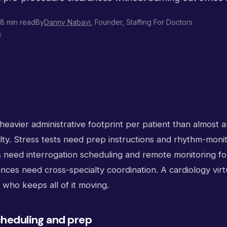
8 min read
By
Danny Nabavi
, Founder, Staffing For Doctors
6
heavier administrative footprint per patient than almost 
lty. Stress tests need prep instructions and rhythm-moni
its need interrogation scheduling and remote monitoring f
ces need cross-specialty coordination. A cardiology virtua
who keeps all of it moving.
cheduling and prep