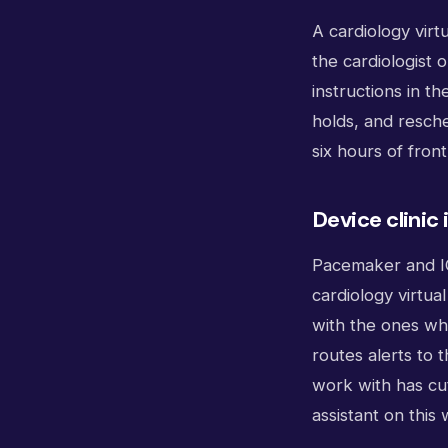
A cardiology virt
the cardiologist 
instructions in t
holds, and resche
six hours of fron
Device clinic
Pacemaker and ICD
cardiology virtua
with the ones who
routes alerts to t
work with has cut
assistant on this