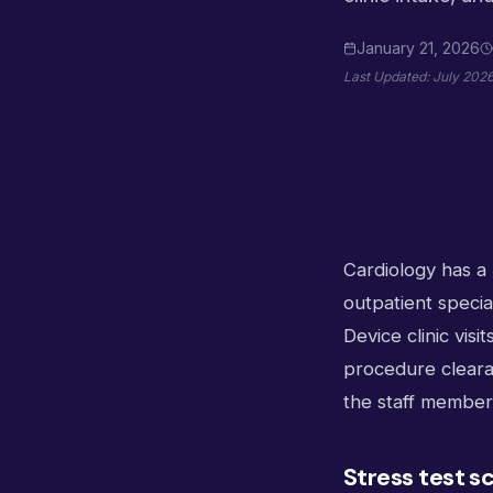
January 21, 2026
Last Updated:
July 202
Cardiology has a 
outpatient specia
Device clinic vis
procedure clearan
the staff member 
Stress test s