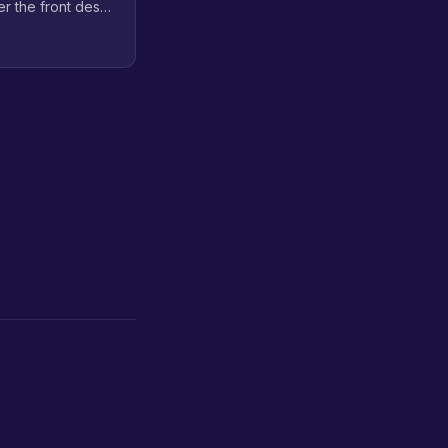
er the front desk,
out the overhead