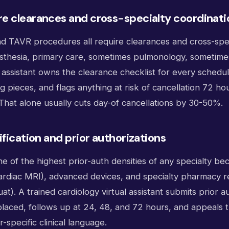
e clearances and cross-specialty coordinati
and TAVR procedures all require clearances and cross-spe
esthesia, primary care, sometimes pulmonology, sometime
l assistant owns the clearance checklist for every sched
g pieces, and flags anything at risk of cancellation 72 ho
That alone usually cuts day-of cancellations by 30-50%.
ification and prior authorizations
e of the highest prior-auth densities of any specialty be
cardiac MRI), advanced devices, and specialty pharmacy 
guat). A trained cardiology virtual assistant submits prior 
placed, follows up at 24, 48, and 72 hours, and appeals t
-specific clinical language.