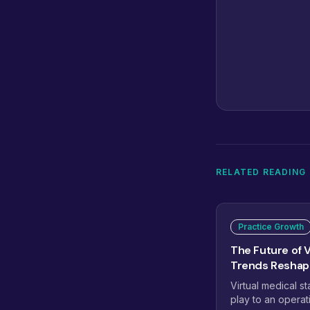
RELATED READING
Practice Growth
The Future of V
Trends Reshapi
Virtual medical st
play to an operat