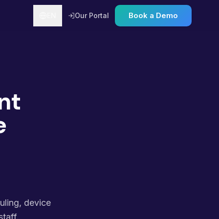
Book a Demo
EN
Our Portal
nt
e
uling, device
taff.