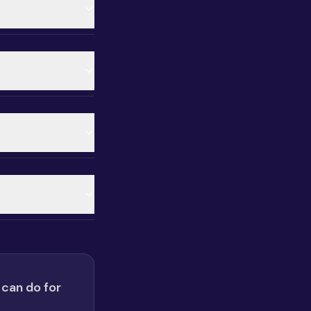
 can do for