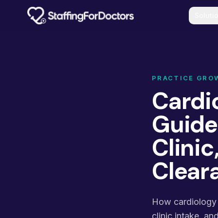
Skip to main content
Soluti
PRACTICE GRO
Cardio
Guide:
Clini
Clear
How cardiology p
clinic intake, a