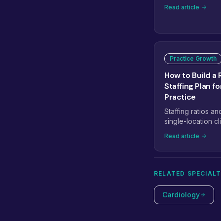
workflows, speci
Read article
managed teams, 
reshaping how pra
eight trends that 
staffing next.
Practice Growth
How to Build a 
Staffing Plan f
Practice
Staffing ratios an
single-location cli
medical staffing p
Read article
providers to 5+.
RELATED SPECIALT
Cardiology