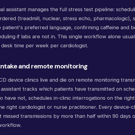
ual assistant manages the full stress test pipeline: schedul
ordered (treadmill, nuclear, stress echo, pharmacologic),
he patient's preferred language, confirming caffeine and 
duling if labs are not in. This single workflow alone usual
t desk time per week per cardiologist.
 intake and remote monitoring
 device clinics live and die on remote monitoring transm
l assistant tracks which patients have transmitted on sch
 have not, schedules in-clinic interrogations on the righ
he right cardiologist or nurse practitioner. Every device-c
 missed transmissions by more than half within 90 days of
 workflow.