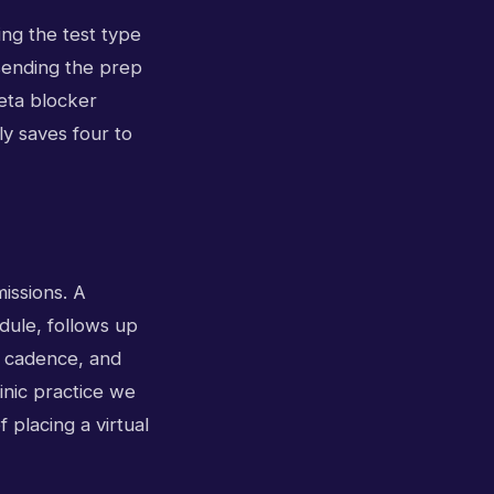
ing the test type
 sending the prep
beta blocker
ly saves four to
issions. A
edule, follows up
t cadence, and
linic practice we
 placing a virtual