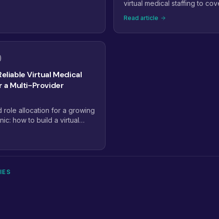
alty-trained pods, dashboard-
virtual medical staffing to cov
and payer complexity are
billing, and admin work with
Read article
ctices staff. Here are the
of another full-time hire.
will define virtual medical
Reliable Virtual Medical
or a Multi-Provider
d role allocation for a growing
nic: how to build a virtual
lan that scales from 2
IES