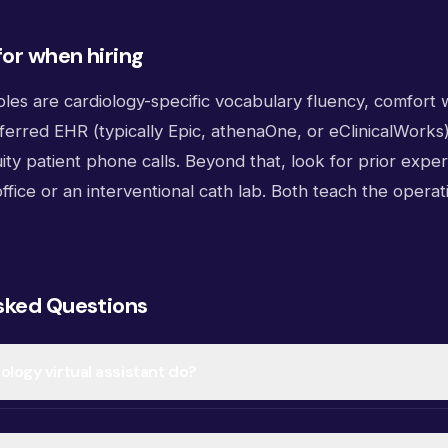
for when hiring
les are cardiology-specific vocabulary fluency, comfort 
eferred EHR (typically Epic, athenaOne, or eClinicalWork
ity patient phone calls. Beyond that, look for prior exper
ffice or an interventional cath lab. Both teach the operat
sked Questions
ology virtual assistant do?