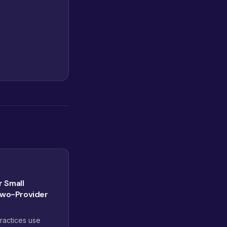
r Small
Two-Provider
ractices use