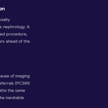
on
cialty
s nephrology. A
uled procedure,
urs ahead of the
cause of imaging
referrals (PCSK9
auths the same
he inevitable