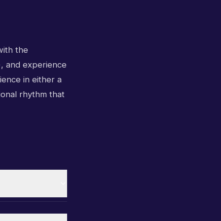
with the
s), and experience
ience in either a
ional rhythm that