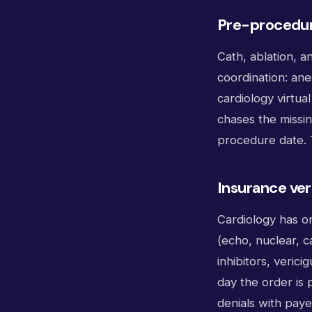
Pre-procedur
Cath, ablation, 
coordination: an
cardiology virtua
chases the missin
procedure date. 
Insurance ver
Cardiology has on
(echo, nuclear, 
inhibitors, verici
day the order is 
denials with payer