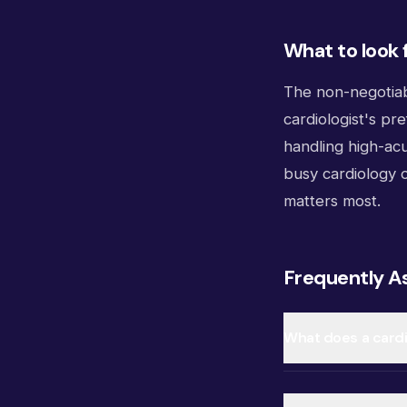
What to look 
The non-negotiab
cardiologist's pr
handling high-acu
busy cardiology o
matters most.
Frequently A
What does a cardi