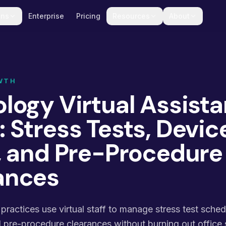
ons
Enterprise
Pricing
Resources
About
WTH
logy Virtual Assista
 Stress Tests, Devic
c, and Pre-Procedure
ances
ractices use virtual staff to manage stress test sched
nd pre-procedure clearances without burning out office s