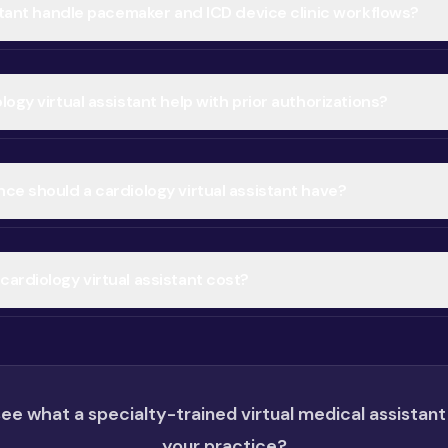
istant handle pacemaker and ICD device clinic workflows?
ogy virtual assistant help with prior authorizations?
ce should a cardiology virtual assistant have?
ardiology virtual assistant cost?
ee what a specialty-trained virtual medical assistant
your practice?