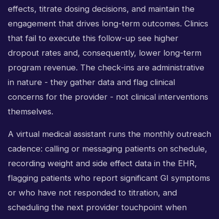
effects, titrate dosing decisions, and maintain the
engagement that drives long-term outcomes. Clinics
that fail to execute this follow-up see higher
dropout rates and, consequently, lower long-term
program revenue. The check-ins are administrative
in nature - they gather data and flag clinical
concerns for the provider - not clinical interventions
themselves.
A virtual medical assistant runs the monthly outreach
cadence: calling or messaging patients on schedule,
recording weight and side effect data in the EHR,
flagging patients who report significant GI symptoms
or who have not responded to titration, and
scheduling the next provider touchpoint when