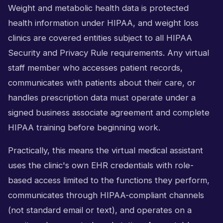
Weight and metabolic health data is protected
health information under HIPAA, and weight loss
clinics are covered entities subject to all HIPAA
Security and Privacy Rule requirements. Any virtual
staff member who accesses patient records,
communicates with patients about their care, or
handles prescription data must operate under a
signed business associate agreement and complete
HIPAA training before beginning work.
Practically, this means the virtual medical assistant
uses the clinic's own EHR credentials with role-
based access limited to the functions they perform,
communicates through HIPAA-compliant channels
(not standard email or text), and operates on a