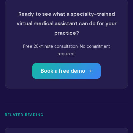
Ready to see what a specialty-trained
virtual medical assistant can do for your
practice?
Free 20-minute consultation. No commitment
required.
Book a free demo
RELATED READING