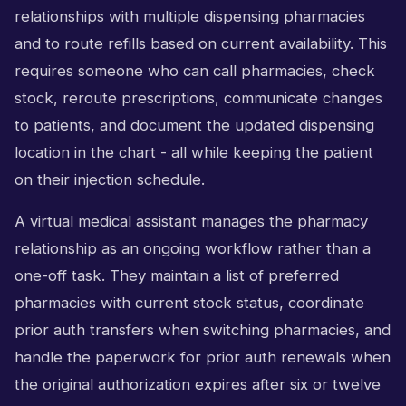
relationships with multiple dispensing pharmacies
and to route refills based on current availability. This
requires someone who can call pharmacies, check
stock, reroute prescriptions, communicate changes
to patients, and document the updated dispensing
location in the chart - all while keeping the patient
on their injection schedule.
A virtual medical assistant manages the pharmacy
relationship as an ongoing workflow rather than a
one-off task. They maintain a list of preferred
pharmacies with current stock status, coordinate
prior auth transfers when switching pharmacies, and
handle the paperwork for prior auth renewals when
the original authorization expires after six or twelve