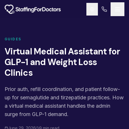
Skip to main content
GUIDES
Virtual Medical Assistant for
GLP-1 and Weight Loss
Clinics
Prior auth, refill coordination, and patient follow-
up for semaglutide and tirzepatide practices. How
a virtual medical assistant handles the admin
surge from GLP-1 demand.
June 29, 2026
9 min read