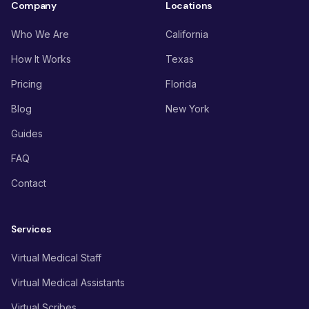
Company
Locations
Who We Are
California
How It Works
Texas
Pricing
Florida
Blog
New York
Guides
FAQ
Contact
Services
Virtual Medical Staff
Virtual Medical Assistants
Virtual Scribes