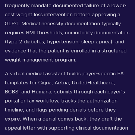
frequently mandate documented failure of a lower-
cost weight loss intervention before approving a
GLP-1. Medical necessity documentation typically
requires BMI thresholds, comorbidity documentation
(type 2 diabetes, hypertension, sleep apnea), and
evidence that the patient is enrolled in a structured
weight management program.
A virtual medical assistant builds payer-specific PA
templates for Cigna, Aetna, UnitedHealthcare,
BCBS, and Humana, submits through each payer's
portal or fax workflow, tracks the authorization
timeline, and flags pending denials before they
expire. When a denial comes back, they draft the
appeal letter with supporting clinical documentation