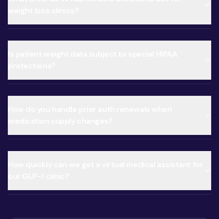
weight loss clinics?
Is patient weight data subject to special HIPAA
protections?
How do you handle prior auth renewals when
medication supply changes?
How quickly can we get a virtual medical assistant for
our GLP-1 clinic?