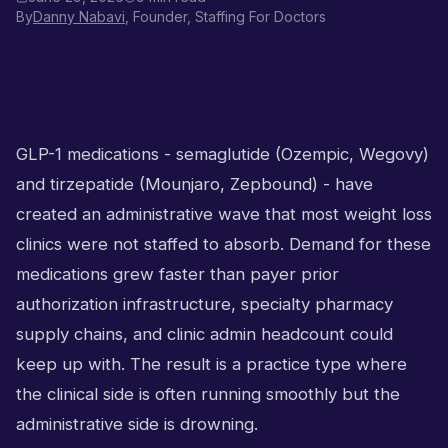
By
Danny Nabavi
, Founder, Staffing For Doctors
GLP-1 medications - semaglutide (Ozempic, Wegovy)
and tirzepatide (Mounjaro, Zepbound) - have
created an administrative wave that most weight loss
clinics were not staffed to absorb. Demand for these
medications grew faster than payer prior
authorization infrastructure, specialty pharmacy
supply chains, and clinic admin headcount could
keep up with. The result is a practice type where
the clinical side is often running smoothly but the
administrative side is drowning.