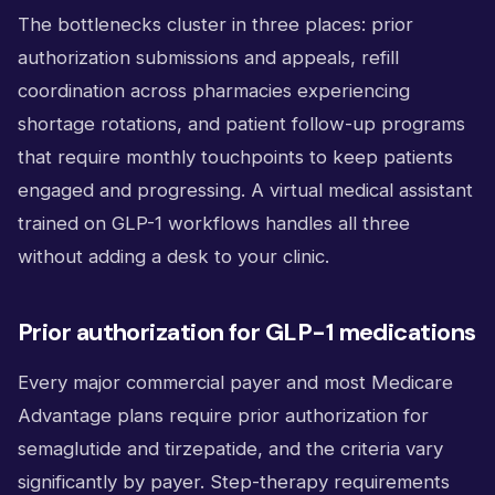
The bottlenecks cluster in three places: prior
authorization submissions and appeals, refill
coordination across pharmacies experiencing
shortage rotations, and patient follow-up programs
that require monthly touchpoints to keep patients
engaged and progressing. A virtual medical assistant
trained on GLP-1 workflows handles all three
without adding a desk to your clinic.
Prior authorization for GLP-1 medications
Every major commercial payer and most Medicare
Advantage plans require prior authorization for
semaglutide and tirzepatide, and the criteria vary
significantly by payer. Step-therapy requirements