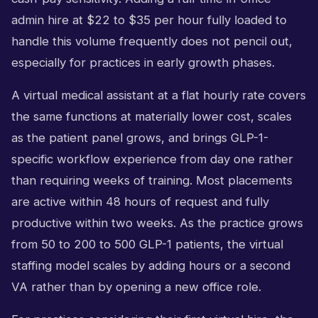
admin hire at $22 to $35 per hour fully loaded to
handle this volume frequently does not pencil out,
especially for practices in early growth phases.
A virtual medical assistant at a flat hourly rate covers
the same functions at materially lower cost, scales
as the patient panel grows, and brings GLP-1-
specific workflow experience from day one rather
than requiring weeks of training. Most placements
are active within 48 hours of request and fully
productive within two weeks. As the practice grows
from 50 to 200 to 500 GLP-1 patients, the virtual
staffing model scales by adding hours or a second
VA rather than by opening a new office role.