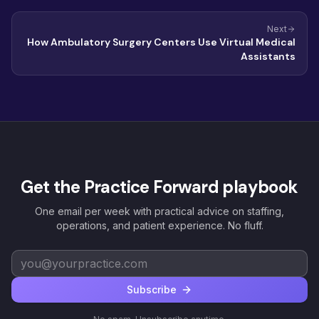
Next
How Ambulatory Surgery Centers Use Virtual Medical
Assistants
Get the Practice Forward playbook
One email per week with practical advice on staffing,
operations, and patient experience. No fluff.
Subscribe