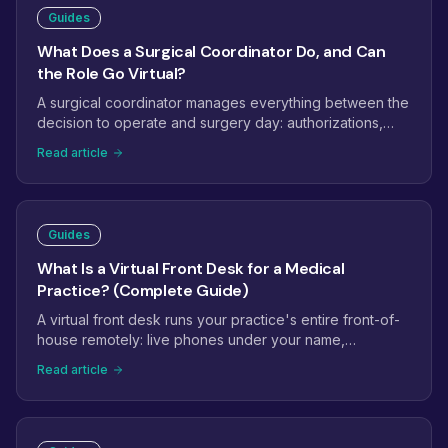
Guides
What Does a Surgical Coordinator Do, and Can
the Role Go Virtual?
A surgical coordinator manages everything between the
decision to operate and surgery day: authorizations,
clearances, consents, scheduling, and confirmations.
Read article
Here is the full job description, which parts of the role
work remotely, and what to look for when hiring a virtual
surgical coordinator.
Guides
What Is a Virtual Front Desk for a Medical
Practice? (Complete Guide)
A virtual front desk runs your practice's entire front-of-
house remotely: live phones under your name,
scheduling in your EHR, insurance verification, intake,
Read article
reminders, and recalls. How it differs from an answering
service or basic receptionist, what it covers day to day,
what it costs, and how setup works.