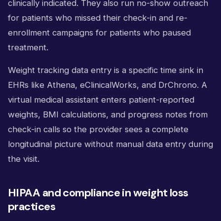
clinically indicated. They also run no-show outreach
for patients who missed their check-in and re-
enrollment campaigns for patients who paused
treatment.
Weight tracking data entry is a specific time sink in
EHRs like Athena, eClinicalWorks, and DrChrono. A
virtual medical assistant enters patient-reported
weights, BMI calculations, and progress notes from
check-in calls so the provider sees a complete
longitudinal picture without manual data entry during
the visit.
HIPAA and compliance in weight loss
practices