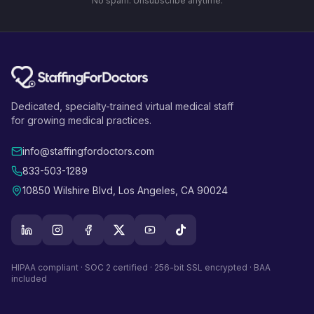
No spam. Unsubscribe anytime.
Dedicated, specialty-trained virtual medical staff
for growing medical practices.
info@staffingfordoctors.com
833-503-1289
10850 Wilshire Blvd, Los Angeles, CA 90024
HIPAA compliant · SOC 2 certified · 256-bit SSL encrypted · BAA
included