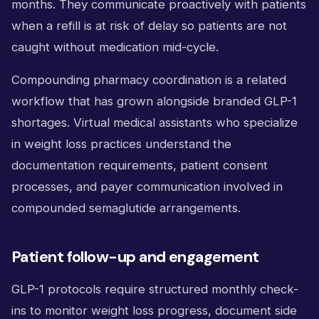
months. They communicate proactively with patients
when a refill is at risk of delay so patients are not
caught without medication mid-cycle.
Compounding pharmacy coordination is a related
workflow that has grown alongside branded GLP-1
shortages. Virtual medical assistants who specialize
in weight loss practices understand the
documentation requirements, patient consent
processes, and payer communication involved in
compounded semaglutide arrangements.
Patient follow-up and engagement
GLP-1 protocols require structured monthly check-
ins to monitor weight loss progress, document side