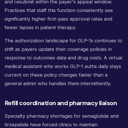
and resubmit within the payer's appeal window.
Practices that staff this function consistently see
significantly higher first-pass approval rates and
fewer lapses in patient therapy.
The authorization landscape for GLP-1s continues to
shift as payers update their coverage policies in
response to outcomes data and drug costs. A virtual
medical assistant who works GLP-1 auths daily stays
current on these policy changes faster than a
general admin who handles them intermittently.
Refill coordination and pharmacy liaison
Specialty pharmacy shortages for semaglutide and
tirzepatide have forced clinics to maintain