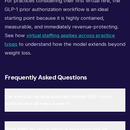
For practices considering their first virtual hire, the
GLP-1 prior authorization workflow is an ideal
starting point because it is highly contained,
measurable, and immediately revenue-protecting.
See how
virtual staffing applies across practice
types
to understand how the model extends beyond
weight loss.
Frequently Asked Questions
Can a virtual medical assistant handle GLP-1 prior
auths across all major payers?
What EHRs do virtual medical assistants use for