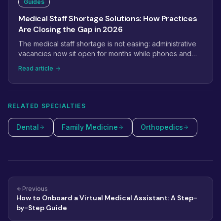
Guides
Medical Staff Shortage Solutions: How Practices
Are Closing the Gap in 2026
The medical staff shortage is not easing: administrative
vacancies now sit open for months while phones and
prior auths pile up. This guide covers the solutions
Read article
practices are actually using in 2026, from task
redistribution and retention fixes to virtual staffing and
selective automation.
RELATED SPECIALTIES
Dental
Family Medicine
Orthopedics
Previous
How to Onboard a Virtual Medical Assistant: A Step-
by-Step Guide