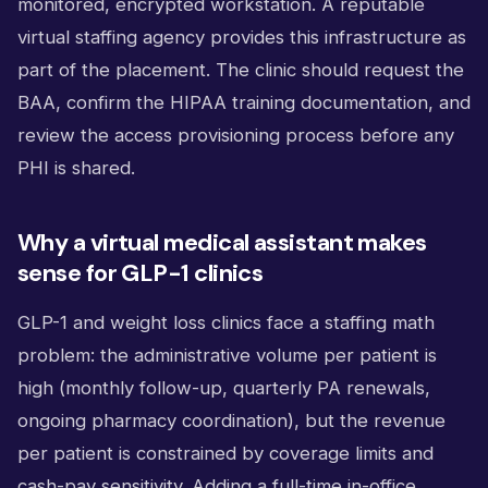
monitored, encrypted workstation. A reputable
virtual staffing agency provides this infrastructure as
part of the placement. The clinic should request the
BAA, confirm the HIPAA training documentation, and
review the access provisioning process before any
PHI is shared.
Why a virtual medical assistant makes
sense for GLP-1 clinics
GLP-1 and weight loss clinics face a staffing math
problem: the administrative volume per patient is
high (monthly follow-up, quarterly PA renewals,
ongoing pharmacy coordination), but the revenue
per patient is constrained by coverage limits and
cash-pay sensitivity. Adding a full-time in-office