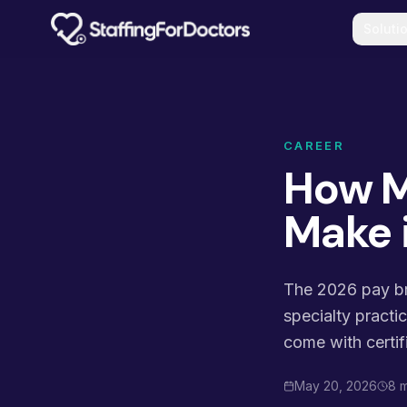
Skip to main content
Soluti
CAREER
How M
Make 
The 2026 pay bre
specialty practi
come with certif
May 20, 2026
8 m