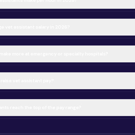
ssistants make per hour in 2026?
e vet assistant salary in 2026?
 make more at emergency or specialty hospitals?
 raise vet assistant pay?
ants reach the top of the pay range?