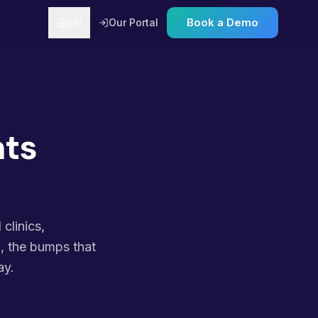
Book a Demo
EN
Our Portal
nts
clinics,
n, the bumps that
ay.