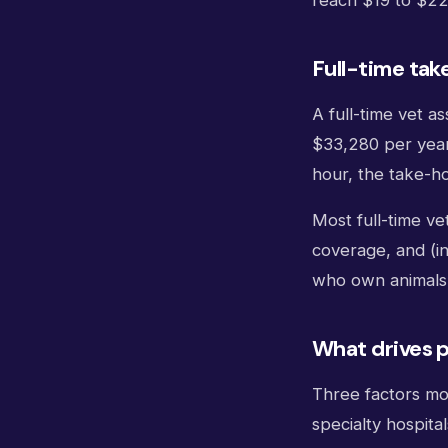
reach $19 to $22
Full-time tak
A full-time vet 
$33,280 per year
hour, the take-
Most full-time ve
coverage, and (in
who own animals
What drives p
Three factors mov
specialty hospita