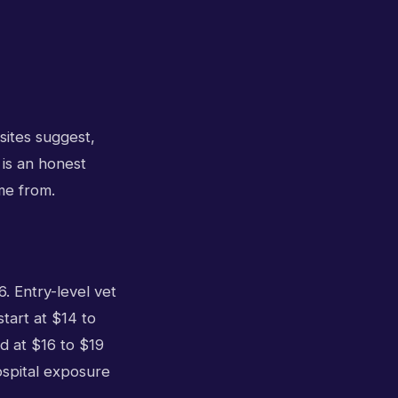
sites suggest,
 is an honest
me from.
. Entry-level vet
start at $14 to
d at $16 to $19
ospital exposure