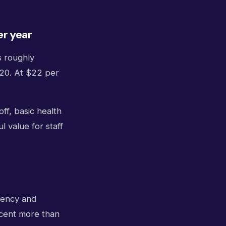
er year
s roughly
520. At $22 per
off, basic health
 value for staff
gency and
rcent more than