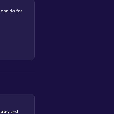
 can do for
Salary and