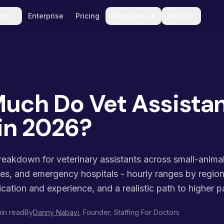
ons
Enterprise
Pricing
Resources
About
uch Do Vet Assista
in 2026?
akdown for veterinary assistants across small-animal 
ces, and emergency hospitals - hourly ranges by regio
ication and experience, and a realistic path to higher p
in read
By
Danny Nabavi
, Founder, Staffing For Doctors