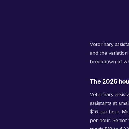
Veterinary assist
and the variation
breakdown of wha
The 2026 hour
Veterinary assist
assistants at smal
$16 per hour. Mid
per hour. Senior 