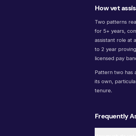
How vet assis
Two patterns reac
for 5+ years, com
assistant role at 
to 2 year provin
licensed pay ban
Pattern two has a
its own, particula
tenure.
Frequently A