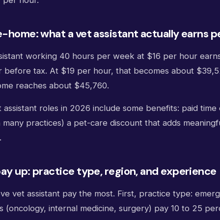
 per hour.
e-home: what a vet assistant actually earns p
assistant working 40 hours per week at $16 per hour earn
 before tax. At $19 per hour, that becomes about $39,
home reaches about $45,760.
t assistant roles in 2026 include some benefits: paid time 
 many practices) a pet-care discount that adds meaningful
.
ay up: practice type, region, and experience
e vet assistant pay the most. First, practice type: emer
ls (oncology, internal medicine, surgery) pay 10 to 25 pe