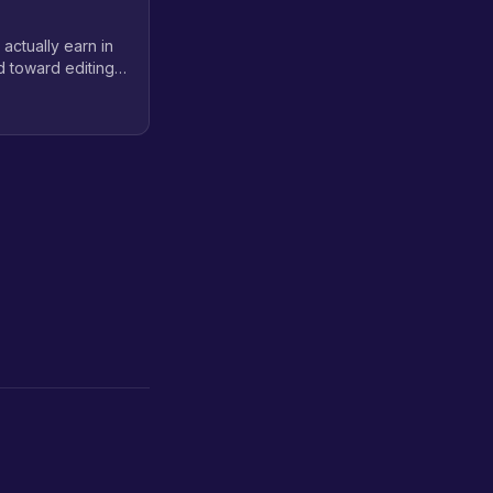
 actually earn in
d toward editing
 realistic career
tion and virtual
on workflow.