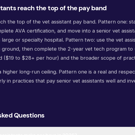
tants reach the top of the pay band
h the top of the vet assistant pay band. Pattern one: stay
plete AVA certification, and move into a senior vet assist
a large or specialty hospital. Pattern two: use the vet assis
g ground, then complete the 2-year vet tech program to 
d ($19 to $28+ per hour) and the broader scope of pract
 higher long-run ceiling. Pattern one is a real and respe
rly in practices that pay senior vet assistants well and inve
sked Questions