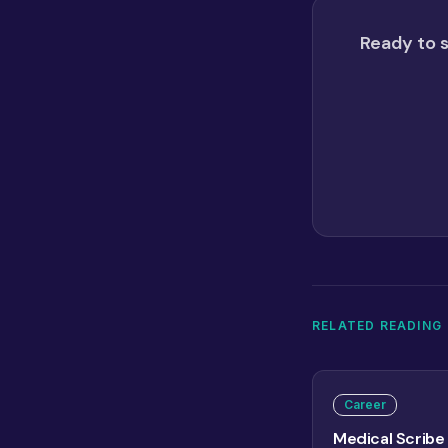
Ready to s
RELATED READING
Career
Medical Scribe 