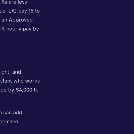
fts are less
le, LA) pay 15 to
e: an Approved
ift hourly pay by
ight, and
sistant who works
ange by $4,000 to
h can add
e demand.