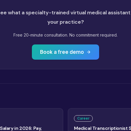
ee what a specialty-trained virtual medical assistant
your practice?
Free 20-minute consultation. No commitment required.
Book a free demo
Career
Salary in 2026: Pay,
Medical Transcriptionist 