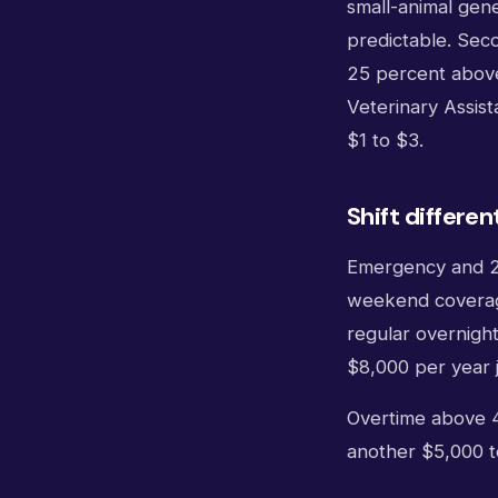
small-animal gene
predictable. Seco
25 percent above
Veterinary Assist
$1 to $3.
Shift differen
Emergency and 24-
weekend coverage.
regular overnight
$8,000 per year j
Overtime above 4
another $5,000 t