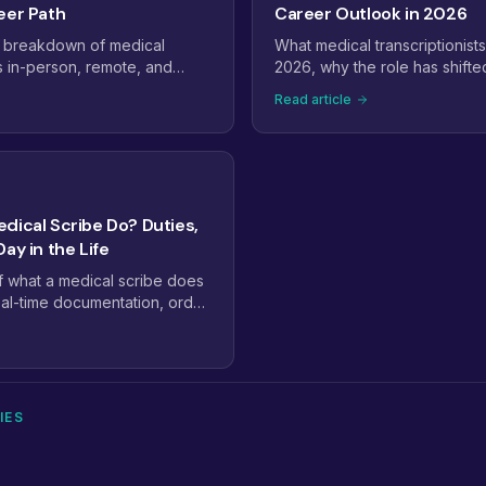
eer Path
Career Outlook in 2026
 breakdown of medical
What medical transcriptionists
s in-person, remote, and
2026, why the role has shifte
urly ranges, full-time take-
and quality assurance, and the
Read article
that come with experience,
path forward as voice recogni
le is headed next.
scribes take over the dictati
dical Scribe Do? Duties,
ay in the Life
of what a medical scribe does
 real-time documentation, order
art preparation, the workflow
tient visit, and the skills that
scribes from average ones.
IES