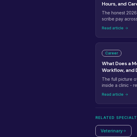
Hours, and Car
The honest 2026
scribe pay acros
virtual roles - ho
Read article
home, the bumps 
and where the ro
Career
What Does a Me
Workflow, and D
The full picture 
inside a clinic -
entry support, ch
Read article
during a typical pa
separate strong 
RELATED SPECIALT
Veterinary