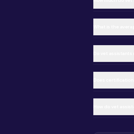
How much do vet a
What is the averag
Do vet assistants
Does certification
How do vet assist