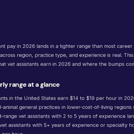
ant pay in 2026 lands in a tighter range than most career 
 across region, practice type, and experience is real. This
t vet assistants earn in 2026 and where the bumps co
ly range at a glance
ants in the United States earn $14 to $19 per hour in 2026
l-animal general practices in lower-cost-of-living regions 
-range vet assistants with 2 to 5 years of experience lan
vet assistants with 5+ years of experience or specialty h