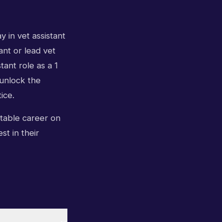
 in vet assistant
ant or lead vet
tant role as a 1
unlock the
ice.
ctable career on
st in their