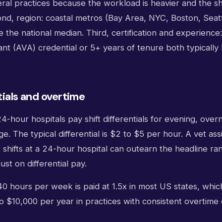
ral practices because the workload is heavier and the shi
nd, region: coastal metros (Bay Area, NYC, Boston, Seatt
 the national median. Third, certification and experienc
ant (AVA) credential or 5+ years of tenure both typically l
tials and overtime
hour hospitals pay shift differentials for evening, overn
 The typical differential is $2 to $5 per hour. A vet as
 shifts at a 24-hour hospital can outearn the headline r
ust on differential pay.
0 hours per week is paid at 1.5x in most US states, whic
o $10,000 per year in practices with consistent overtim