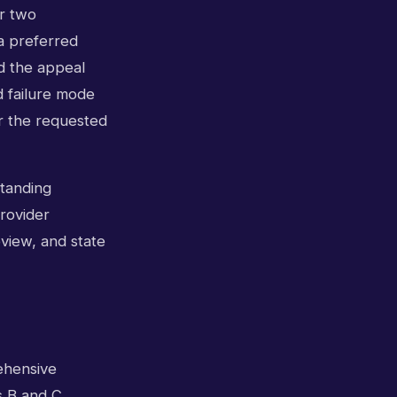
r two
a preferred
d the appeal
d failure mode
for the requested
standing
provider
eview, and state
ehensive
is B and C