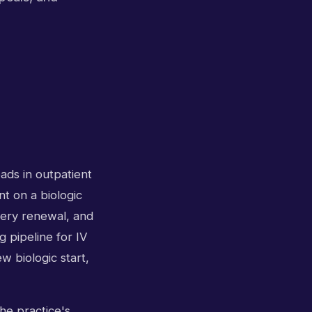
ads in outpatient
nt on a biologic
very renewal, and
 pipeline for IV
 biologic start,
he practice's