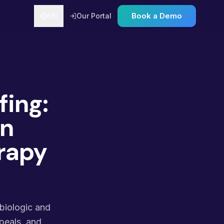
Book a Demo
EN
Our Portal
fing:
on
rapy
 biologic and
peals, and