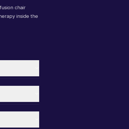
fusion chair
therapy inside the