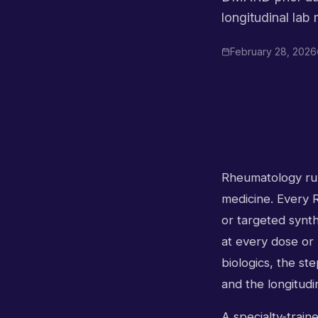
longitudinal lab
February 28, 2026
Rheumatology runs
medicine. Every R
or targeted synt
at every dose or 
biologics, the st
and the longitudi
A specialty-train