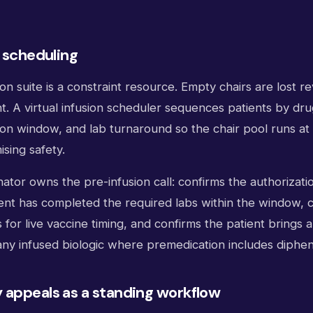
e scheduling
sion suite is a constraint resource. Empty chairs are lost 
. A virtual infusion scheduler sequences patients by dru
on window, and lab turnaround so the chair pool runs at h
sing safety.
tor owns the pre-infusion call: confirms the authorization 
ient has completed the required labs within the window, 
s for live vaccine timing, and confirms the patient brings 
 any infused biologic where premedication includes diphe
 appeals as a standing workflow