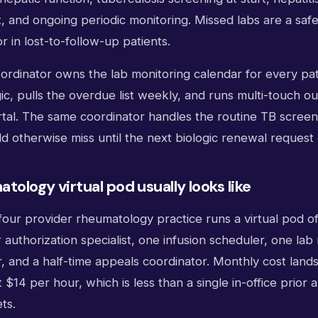
t, and ongoing periodic monitoring. Missed labs are a safe
r in lost-to-follow-up patients.
coordinator owns the lab monitoring calendar for every pat
c, pulls the overdue list weekly, and runs multi-touch o
ortal. The same coordinator handles the routine TB scree
d otherwise miss until the next biologic renewal request
tology virtual pod usually looks like
four provider rheumatology practice runs a virtual pod of
r authorization specialist, one infusion scheduler, one lab
r, and a half-time appeals coordinator. Monthly cost lan
t $14 per hour, which is less than a single in-office prior
ts.