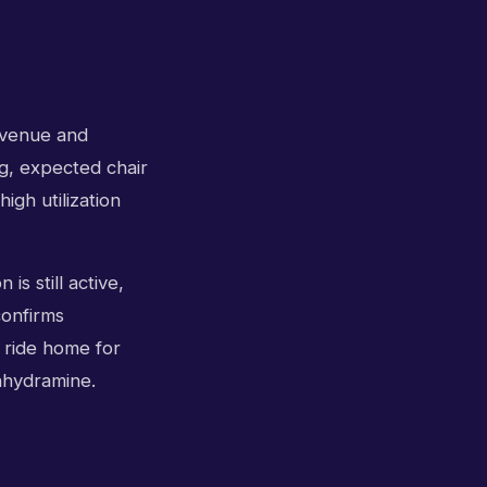
revenue and
g, expected chair
igh utilization
is still active,
confirms
a ride home for
nhydramine.