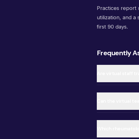
Practices report m
utilization, and a
first 90 days.
Frequently A
Are virtual staff 
Can the virtual t
Which rheumatolo