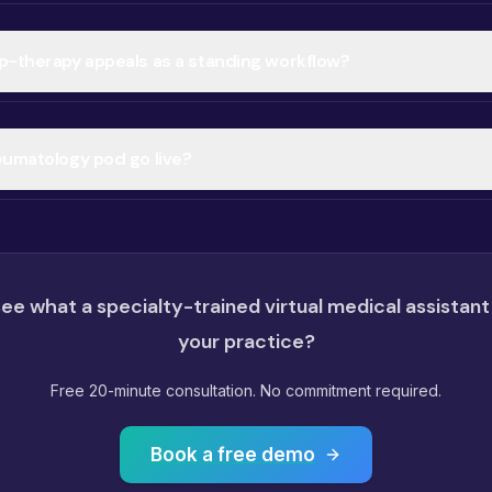
p-therapy appeals as a standing workflow?
eumatology pod go live?
ee what a specialty-trained virtual medical assistant
your practice?
Free 20-minute consultation. No commitment required.
Book a free demo