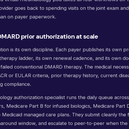
ovider goes back to spending visits on the joint exam an
than on payer paperwork.
DMARD prior authorization at scale
ation is its own discipline. Each payer publishes its own 
p-therapy ladder, its own renewal cadence, and its own d
 failed conventional DMARD therapy. The medical necessit
ACR or EULAR criteria, prior therapy history, current disea
ng compliance.
ology authorization specialist runs the daily queue acros
, Medicare Part B for infused biologics, Medicare Part D 
e Medicaid managed care plans. They submit cleanly the fi
naround window, and escalate to peer-to-peer when the