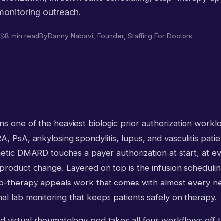
 monitoring outreach.
8 min read
By
Danny Nabavi
, Founder, Staffing For Doctors
 one of the heaviest biologic prior authorization worklo
A, PsA, ankylosing spondylitis, lupus, and vasculitis patie
hetic DMARD touches a payer authorization at start, at e
product change. Layered on top is the infusion scheduling
ep-therapy appeals work that comes with almost every new
nal lab monitoring that keeps patients safely on therapy.
ed virtual rheumatology pod takes all four workflows off t