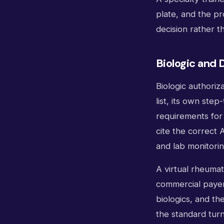
plate, and the pr
decision rather 
Biologic and 
Biologic authoriz
list, its own ste
requirements for
cite the correct 
and lab monitori
A virtual rheumat
commercial payers
biologics, and th
the standard tur