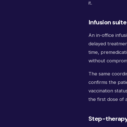
it.
Infusion suit
An in-office infu
delayed treatment
time, premedicati
without compromi
The same coordina
confirms the pat
vaccination statu
the first dose of
Step-therapy