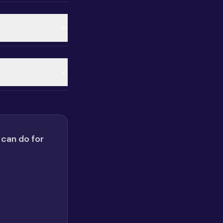
 can do for