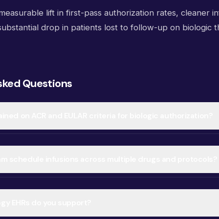
easurable lift in first-pass authorization rates, cleaner in
 substantial drop in patients lost to follow-up on biologic 
sked Questions
trained on ACR and EULAR criteria for biologic authorization?
eam schedule infusions across multiple drugs and protocols?
gy EHRs do you support?