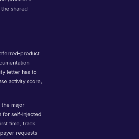
d the shared
preferred-product
ocumentation
y letter has to
se activity score,
s the major
for self-injected
rst time, track
 payer requests