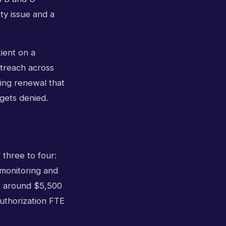
ty issue and a
ient on a
utreach across
ning renewal that
 gets denied.
 three to four:
 monitoring and
ds around $5,500
 authorization FTE