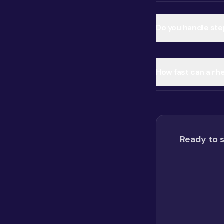
Do you handle ste
How fast can a rh
Ready to s