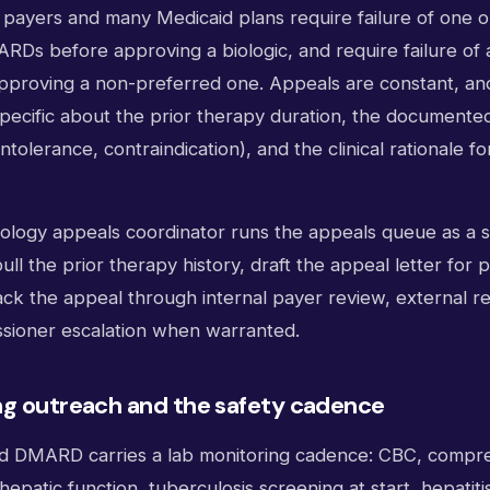
payers and many Medicaid plans require failure of one o
RDs before approving a biologic, and require failure of 
approving a non-preferred one. Appeals are constant, an
specific about the prior therapy duration, the documente
 intolerance, contraindication), and the clinical rationale 
tology appeals coordinator runs the appeals queue as a 
ll the prior therapy history, draft the appeal letter for 
ack the appeal through internal payer review, external r
sioner escalation when warranted.
ng outreach and the safety cadence
nd DMARD carries a lab monitoring cadence: CBC, compr
hepatic function, tuberculosis screening at start, hepatit