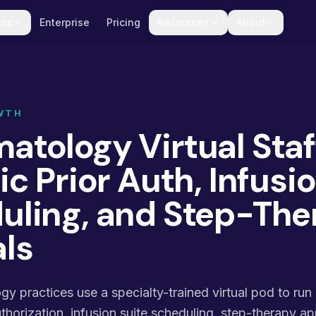
ons
Enterprise
Pricing
Resources
About
WTH
tology Virtual Staf
ic Prior Auth, Infusi
uling, and Step-The
ls
 practices use a specialty-trained virtual pod to run
orization, infusion suite scheduling, step-therapy ap