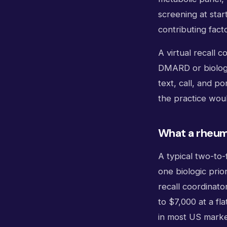
screening at star
contributing facto
A virtual recall 
DMARD or biologi
text, call, and p
the practice woul
What a rheuma
A typical two-to-
one biologic prio
recall coordinato
to $7,000 at a fla
in most US marke