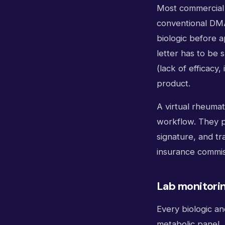
Most commercial 
conventional DMA
biologic before 
letter has to be 
(lack of efficacy,
product.
A virtual rheuma
workflow. They pu
signature, and tr
insurance commis
Lab monitori
Every biologic a
metabolic panel, 