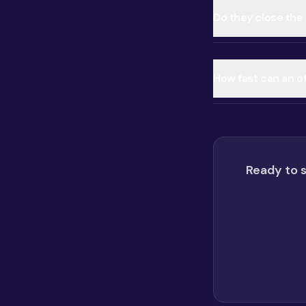
Do they close the 
How fast can an o
Ready to s