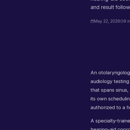
and result follo
May 22, 2026
9 m
An otolaryngology
audiology testing
that spans sinus,
its own schedulin
authorized to a h
A specialty-train
hearing-aid coord