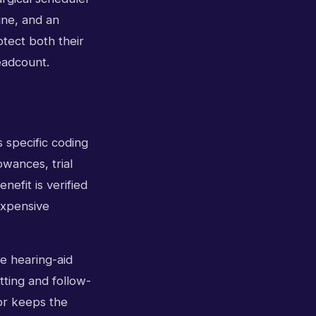
ine, and an
otect both their
eadcount.
s specific coding
owances, trial
efit is verified
expensive
he hearing-aid
tting and follow-
or keeps the