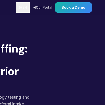
Book a Demo
EN
Our Portal
ffing:
rior
logy testing and
ferral intake