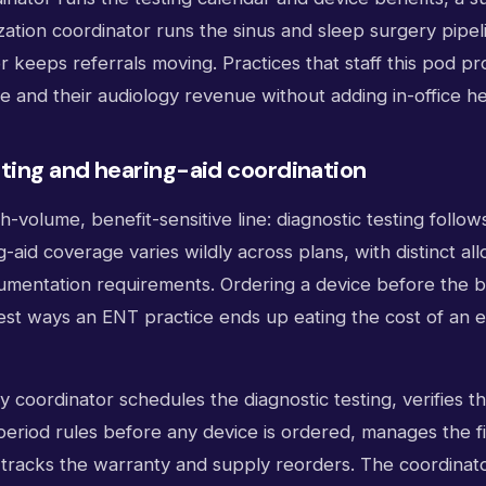
zation coordinator runs the sinus and sleep surgery pipel
r keeps referrals moving. Practices that staff this pod pr
 and their audiology revenue without adding in-office h
ting and hearing-aid coordination
h-volume, benefit-sensitive line: diagnostic testing follow
-aid coverage varies wildly across plans, with distinct all
mentation requirements. Ordering a device before the ben
test ways an ENT practice ends up eating the cost of an 
gy coordinator schedules the diagnostic testing, verifies t
-period rules before any device is ordered, manages the fi
 tracks the warranty and supply reorders. The coordinat