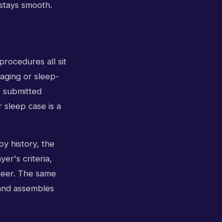
 stays smooth.
rocedures all sit
maging or sleep-
e submitted
 sleep case is a
py history, the
er's criteria,
peer. The same
 and assembles