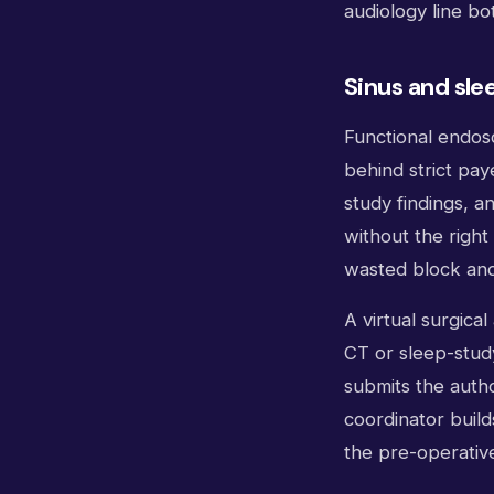
audiology line bo
Sinus and sle
Functional endosc
behind strict pay
study findings, 
without the righ
wasted block and 
A virtual surgica
CT or sleep-study
submits the auth
coordinator buil
the pre-operativ