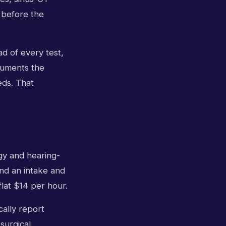
 before the
ead of every test,
cuments the
eds. That
gy and hearing-
and an intake and
flat $14 per hour.
cally report
surgical