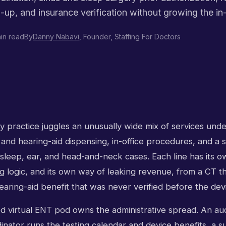
w-up, and insurance verification without growing the in
in read
By
Danny Nabavi
, Founder, Staffing For Doctors
 practice juggles an unusually wide mix of services unde
 and hearing-aid dispensing, in-office procedures, and a 
 sleep, ear, and head-and-neck cases. Each line has its o
g logic, and its own way of leaking revenue, from a CT t
earing-aid benefit that was never verified before the de
ed virtual ENT pod owns the administrative spread. An au
inator runs the testing calendar and device benefits, a s