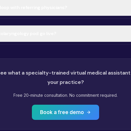
loop with referring physicians?
tolaryngology pod go live?
ee what a specialty-trained virtual medical assistant
your practice?
Free 20-minute consultation. No commitment required.
Book a free demo