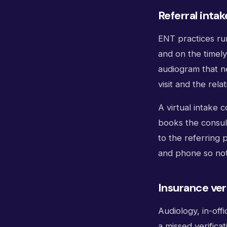
Referral intak
ENT practices run
and on the timely
audiogram that ne
visit and the rela
A virtual intake 
books the consult
to the referring 
and phone so noth
Insurance ver
Audiology, in-off
a missed verifica