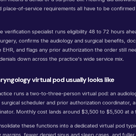
d place-of-service requirements all have to be confirmed
e verification specialist runs eligibility 48 to 72 hours ah
urgery, confirms the audiology and surgical benefits, do
EHR, and flags any prior authorization the order still ne
enials down across the practice's wide service mix.
yngology virtual pod usually looks like
ctice runs a two-to-three-person virtual pod: an audiolo
a surgical scheduler and prior authorization coordinator, 
dinator. Monthly cost lands around $3,500 to $5,500 at a 
nsolidate these functions into a dedicated virtual pod typi
 margins, fewer denied sinus and sleep cases, and fuller 