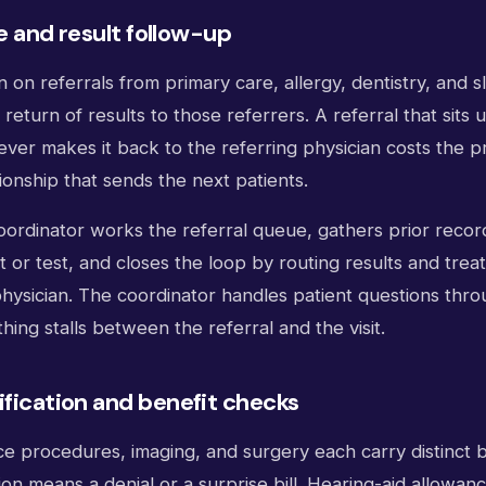
e and result follow-up
 on referrals from primary care, allergy, dentistry, and 
 return of results to those referrers. A referral that sit
ver makes it back to the referring physician costs the p
tionship that sends the next patients.
coordinator works the referral queue, gathers prior recor
 or test, and closes the loop by routing results and tre
physician. The coordinator handles patient questions thro
ing stalls between the referral and the visit.
ification and benefit checks
ice procedures, imaging, and surgery each carry distinct b
tion means a denial or a surprise bill. Hearing-aid allowan