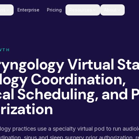
ons
Enterprise
Pricing
Resources
About
WTH
yngology Virtual Sta
logy Coordination,
al Scheduling, and P
rization
gy practices use a specialty virtual pod to run audio
ination, sinus and sleep surgery prior authorization, re