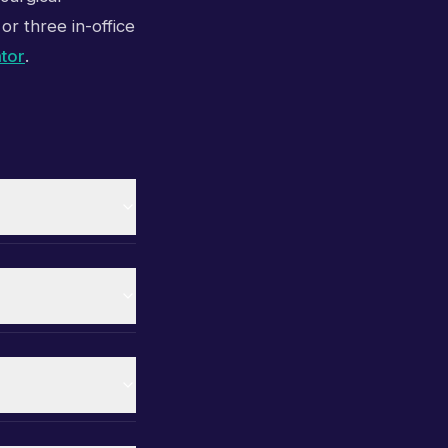
or three in-office
ator
.