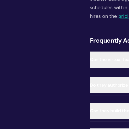
schedules within 
hires on the
pric
Frequently A
Can the virtual te
Do they authorize
Can they build th