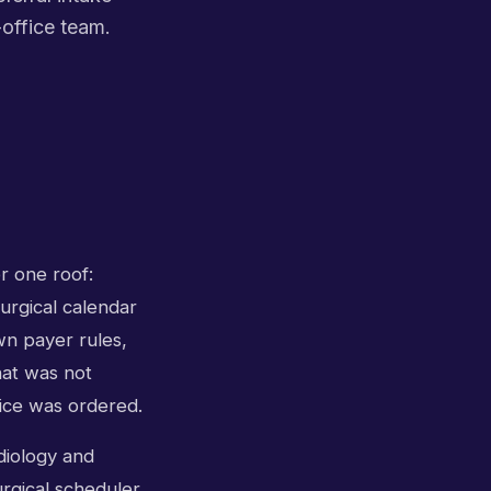
-office team.
r one roof:
surgical calendar
wn payer rules,
hat was not
vice was ordered.
diology and
urgical scheduler