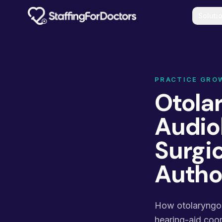
Skip to main content
Soluti
PRACTICE GRO
Otolar
Audio
Surgic
Autho
How otolaryngolo
hearing-aid coord