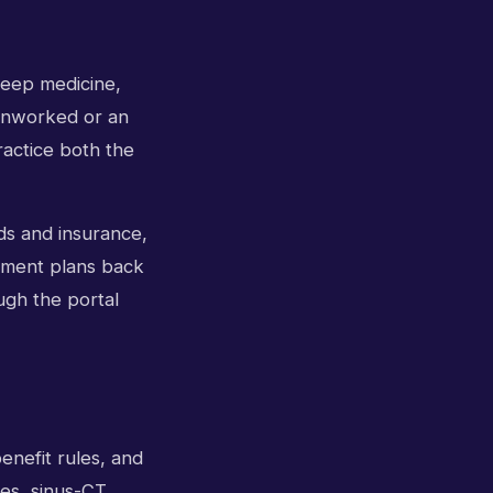
sleep medicine,
s unworked or an
ractice both the
ds and insurance,
atment plans back
ugh the portal
enefit rules, and
ces, sinus-CT