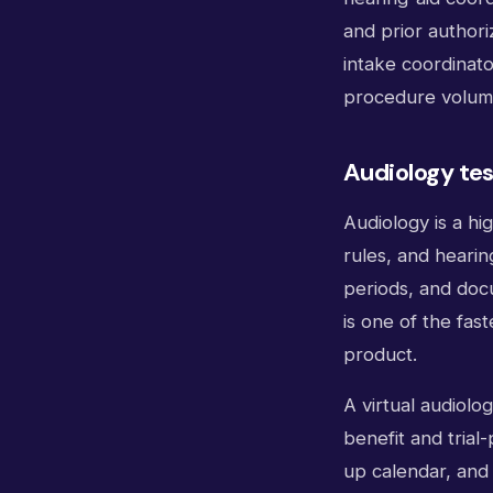
and prior authori
intake coordinato
procedure volume
Audiology tes
Audiology is a hig
rules, and hearing
periods, and docu
is one of the fas
product.
A virtual audiolo
benefit and trial
up calendar, and