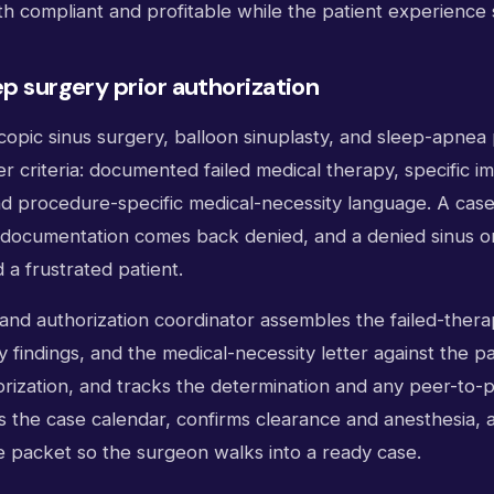
th compliant and profitable while the patient experience
ep surgery prior authorization
opic sinus surgery, balloon sinuplasty, and sleep-apnea p
er criteria: documented failed medical therapy, specific i
and procedure-specific medical-necessity language. A cas
t documentation comes back denied, and a denied sinus or
a frustrated patient.
l and authorization coordinator assembles the failed-thera
 findings, and the medical-necessity letter against the pay
orization, and tracks the determination and any peer-to-
ds the case calendar, confirms clearance and anesthesia,
e packet so the surgeon walks into a ready case.