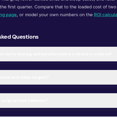
the first quarter. Compare that to the loaded cost of two 
ing page
, or model your own numbers on the
ROI calcul
sked Questions
am verify hearing-aid benefits before a device is ordered?
 sinus and sleep surgery?
e surgical case calendar?