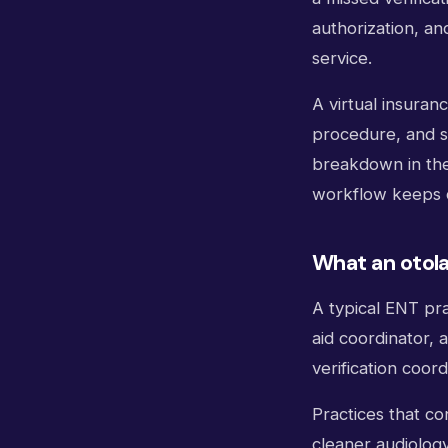
authorization, an
service.
A virtual insuranc
procedure, and s
breakdown in the 
workflow keeps d
What an otolar
A typical ENT pra
aid coordinator, 
verification coor
Practices that co
cleaner audiology