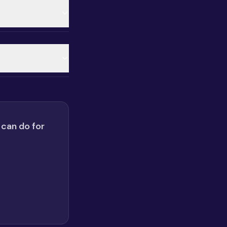
 can do for