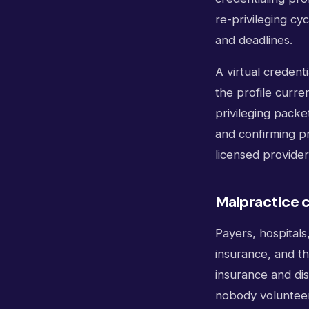
re-privileging cy
and deadlines.
A virtual credent
the profile curre
privileging packe
and confirming pr
licensed provider 
Malpractice c
Payers, hospitals
insurance, and th
insurance and dis
nobody volunteer