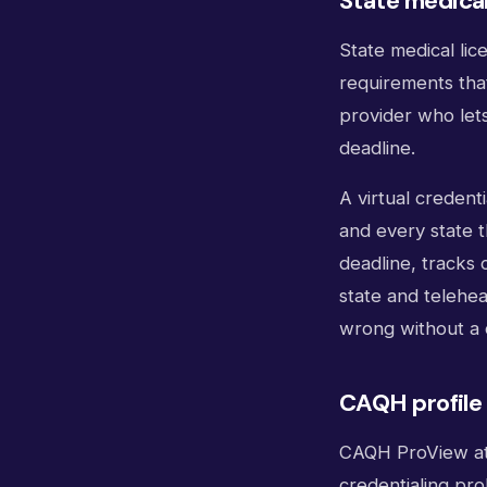
State medical
State medical lic
requirements tha
provider who lets
deadline.
A virtual credent
and every state 
deadline, tracks 
state and teleheal
wrong without a 
CAQH profile 
CAQH ProView att
credentialing pro