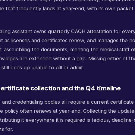
cle that frequently lands at year-end, with its own packe
ialing assistant owns quarterly CAQH attestation for ever
nt as licenses and certificates renew, and manages the ho
t: assembling the documents, meeting the medical staff of
ivileges are extended without a gap. Missing either of the
still ends up unable to bill or admit.
ertificate collection and the Q4 timeline
, and credentialing bodies all require a current certificate
e policy often renews at year-end. Collecting the updated
tributing it everywhere it is required is tedious, deadline
s for.