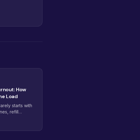
urnout: How
the Load
rely starts with
nes, refill
xes that never
 practices use
ministrative weight
h tasks to move