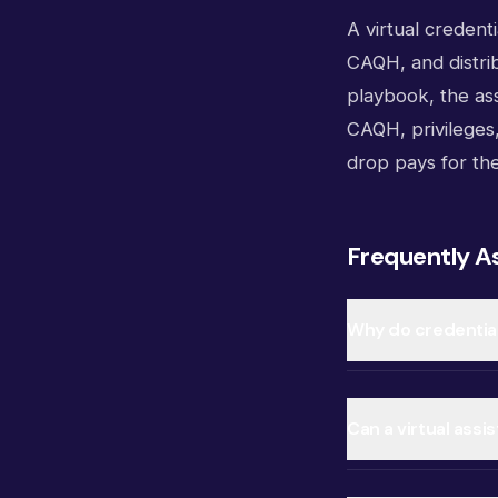
A virtual credenti
CAQH, and distrib
playbook, the as
CAQH, privileges,
drop pays for th
Frequently A
Why do credential
Can a virtual ass