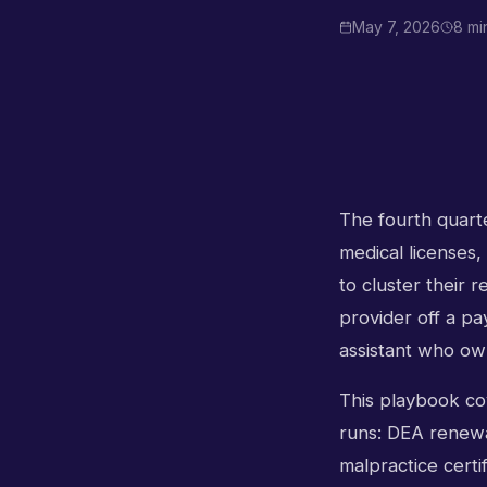
May 7, 2026
8 mi
The fourth quarter
medical licenses,
to cluster their 
provider off a pa
assistant who ow
This playbook cov
runs: DEA renewal
malpractice certif