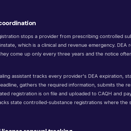
coordination
istration stops a provider from prescribing controlled s
instate, which is a clinical and revenue emergency. DEA 
hey come up only every three years and the notice often 
ialing assistant tracks every provider's DEA expiration, s
eadline, gathers the required information, submits the r
ted registration is on file and uploaded to CAQH and pay
acks state controlled-substance registrations where the s