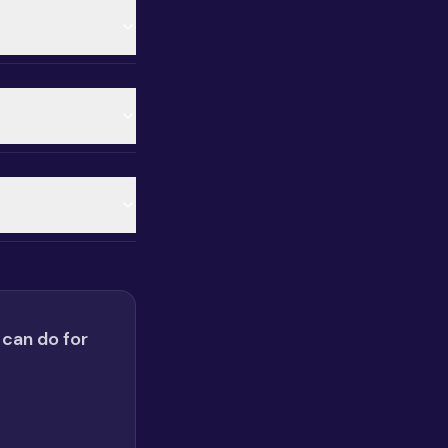
 can do for