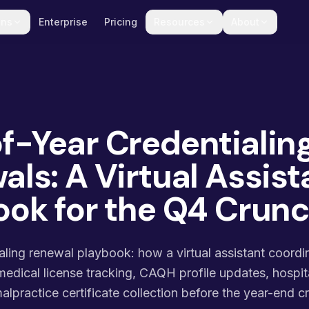
ons
Enterprise
Pricing
Resources
About
f-Year Credentialin
ls: A Virtual Assist
ook for the Q4 Crun
aling renewal playbook: how a virtual assistant coord
medical license tracking, CAQH profile updates, hospita
alpractice certificate collection before the year-end c