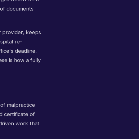
t of documents
y provider, keeps
spital re-
fice's deadline,
se is how a fully
 of malpractice
 certificate of
-driven work that