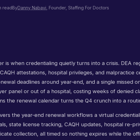
n read
By
Danny Nabavi
, Founder, Staffing For Doctors
 is when credentialing quietly turns into a crisis. DEA reg
 CAQH attestations, hospital privileges, and malpractice cer
renewal deadlines around year-end, and a single missed o
yer panel or out of a hospital, costing weeks of denied cla
ns the renewal calendar turns the Q4 crunch into a routi
ers the year-end renewal workflows a virtual credentiali
s, state license tracking, CAQH updates, hospital re-priv
icate collection, all timed so nothing expires while the off