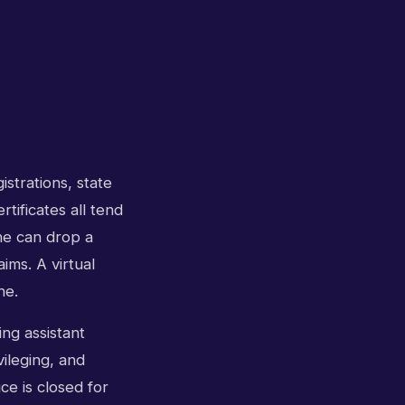
istrations, state
tificates all tend
ne can drop a
ims. A virtual
ne.
ng assistant
ileging, and
ice is closed for