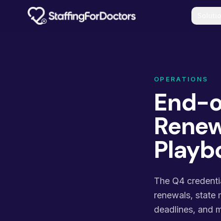
Skip to main content
Soluti
OPERATIONS
End-o
Renewa
Playb
The Q4 credenti
renewals, state 
deadlines, and m