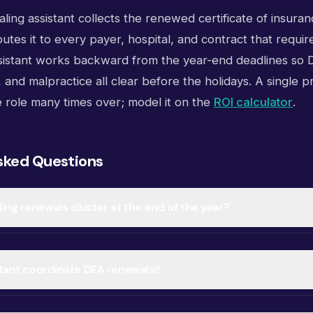
aling assistant collects the renewed certificate of insurance
utes it to every payer, hospital, and contract that require
sistant works backward from the year-end deadlines so D
 and malpractice all clear before the holidays. A single 
e role many times over; model it on the
ROI calculator
.
sked Questions
ing renewals cluster at the end of the year?
istant coordinate DEA renewals?