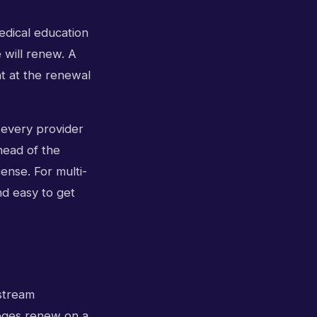
edical education
will renew. A
ht at the renewal
r every provider
head of the
ense. For multi-
and easy to get
stream
leges renew on a