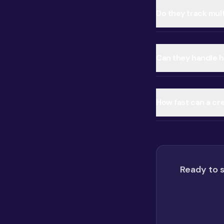
Do they track mul
Can they handle ho
How fast can a cre
Ready to s