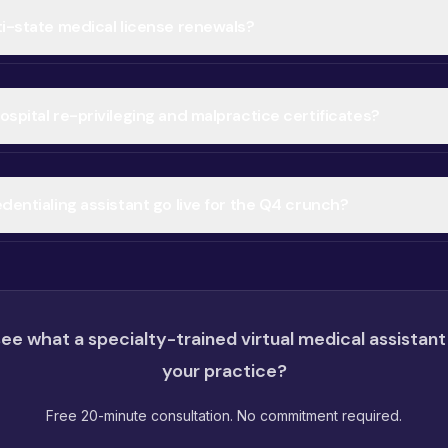
ti-state medical license renewals?
spital re-privileging and malpractice certificates?
dentialing assistant go live for the Q4 crunch?
ee what a specialty-trained virtual medical assistant
your practice?
Free 20-minute consultation. No commitment required.