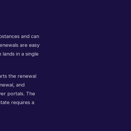
ubstances and can
renewals are easy
lands in a single
tarts the renewal
enewal, and
er portals. The
tate requires a