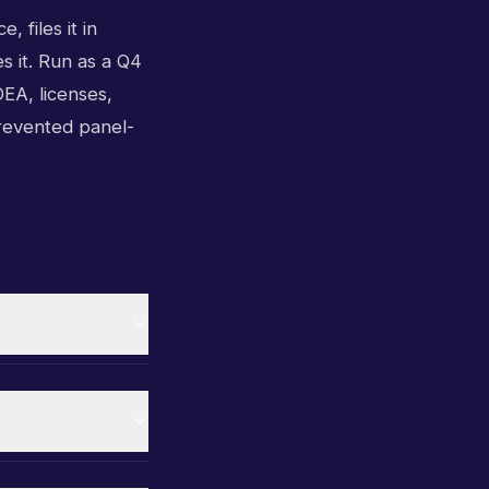
, files it in
s it. Run as a Q4
EA, licenses,
prevented panel-