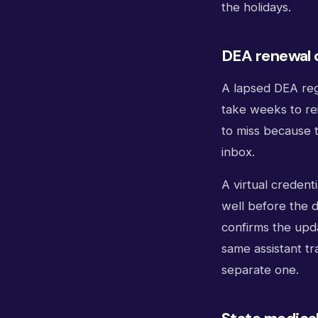
the holidays.
DEA renewal 
A lapsed DEA reg
take weeks to re
to miss because t
inbox.
A virtual credent
well before the d
confirms the upda
same assistant tr
separate one.