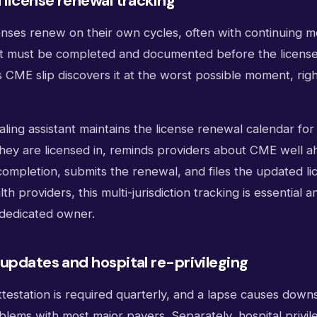
 license renewal tracking
enses renew on their own cycles, often with continuing m
t must be completed and documented before the license 
 CME slip discovers it at the worst possible moment, rig
ialing assistant maintains the license renewal calendar fo
they are licensed in, reminds providers about CME well a
completion, submits the renewal, and files the updated lic
th providers, this multi-jurisdiction tracking is essential 
dedicated owner.
updates and hospital re-privileging
estation is required quarterly, and a lapse causes down
blems with most major payers. Separately, hospital privi