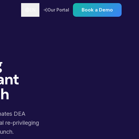
Book a Demo
EN
Our Portal
g
ant
ch
inates DEA
l re-privileging
runch.