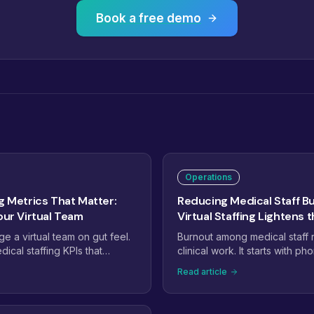
Book a free demo
Operations
g Metrics That Matter:
Reducing Medical Staff B
our Virtual Team
Virtual Staffing Lightens 
 a virtual team on gut feel.
Burnout among medical staff ra
ical staffing KPIs that
clinical work. It starts with pho
 performance: phone answer
queues, prior auths, and inbo
Read article
urnaround, claim first-pass
empty. This guide shows how
ersion, and the handful of
virtual staffing to take the ad
rs that catch problems weeks
off in-office teams, and whic