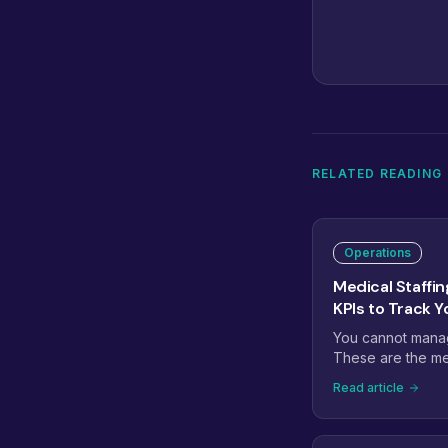
RELATED READING
Operations
Medical Staffin
KPIs to Track Y
You cannot manage
These are the med
actually predict
Read article
rate, prior auth t
rate, recall conv
leading indicato