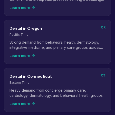
coastal and upstate population.
Learn more
OR
Dental in Oregon
Pacific Time
Strong demand from behavioral health, dermatology,
integrative medicine, and primary care groups across
the Portland metro and the valley.
Learn more
CT
Dental in Connecticut
Eastern Time
Heavy demand from concierge primary care,
cardiology, dermatology, and behavioral health groups
serving the NYC commuter belt.
Learn more