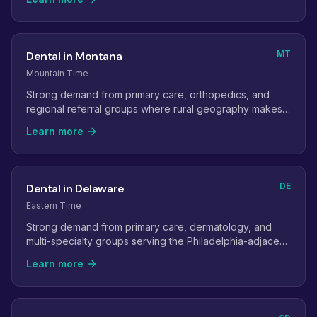
MT
Dental in Montana
Mountain Time
Strong demand from primary care, orthopedics, and
regional referral groups where rural geography makes
virtual staff especially valuable.
Learn more
DE
Dental in Delaware
Eastern Time
Strong demand from primary care, dermatology, and
multi-specialty groups serving the Philadelphia-adjacent
population.
Learn more