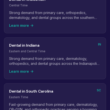
Central Time
Strong demand from primary care, orthopedics,
dermatology, and dental groups across the southern
and eastern parts of the state.
Learn more
IN
Dental in Indiana
Eastern and Central Time
Strong demand from primary care, dermatology,
orthopedics, and dental groups across the Indianapolis
metro and its suburbs.
Learn more
SC
Dental in South Carolina
Eastern Time
Fast-growing demand from primary care, dermatology,
OB-GYN, and orthopedic practices serving a booming