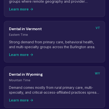
groups where remote geography and provider
shortages make virtual staff especially valuable.
Learn more
VT
Dental in Vermont
Eastern Time
Strong demand from primary care, behavioral health,
and multi-specialty groups across the Burlington area.
Learn more
WY
Dental in Wyoming
Mountain Time
Demand comes mostly from rural primary care, multi-
specialty, and critical-access-affiliated practices spread
across long distances.
Learn more