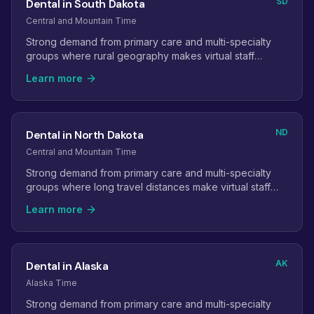
SD
Dental in South Dakota
Central and Mountain Time
Strong demand from primary care and multi-specialty
groups where rural geography makes virtual staff
especially valuable.
Learn more
ND
Dental in North Dakota
Central and Mountain Time
Strong demand from primary care and multi-specialty
groups where long travel distances make virtual staff
especially valuable.
Learn more
AK
Dental in Alaska
Alaska Time
Strong demand from primary care and multi-specialty