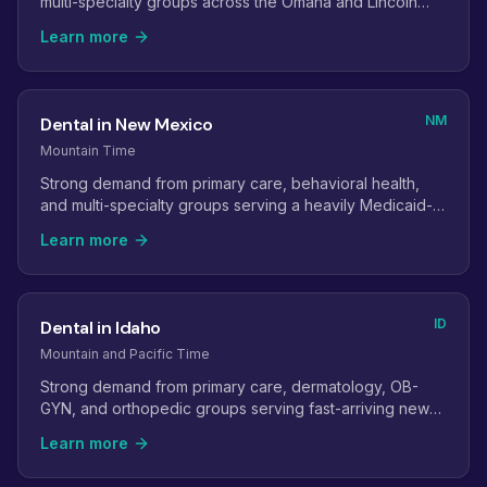
multi-specialty groups across the Omaha and Lincoln
metros.
Learn more
NM
Dental in New Mexico
Mountain Time
Strong demand from primary care, behavioral health,
and multi-specialty groups serving a heavily Medicaid-
covered population.
Learn more
ID
Dental in Idaho
Mountain and Pacific Time
Strong demand from primary care, dermatology, OB-
GYN, and orthopedic groups serving fast-arriving new
residents.
Learn more