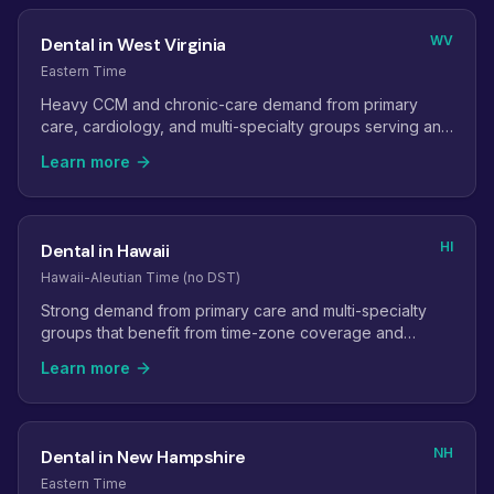
WV
Dental in West Virginia
Eastern Time
Heavy CCM and chronic-care demand from primary
care, cardiology, and multi-specialty groups serving an
aging population.
Learn more
HI
Dental in Hawaii
Hawaii-Aleutian Time (no DST)
Strong demand from primary care and multi-specialty
groups that benefit from time-zone coverage and
provider-shortage relief.
Learn more
NH
Dental in New Hampshire
Eastern Time