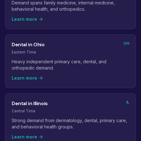
Demand spans family medicine, internal medicine,
behavioral health, and orthopedics.
Learn more
OH
Dental in Ohio
Eastern Time
Heavy independent primary care, dental, and
orthopedic demand.
Learn more
IL
Dental in Illinois
Central Time
Strong demand from dermatology, dental, primary care,
and behavioral health groups.
Learn more