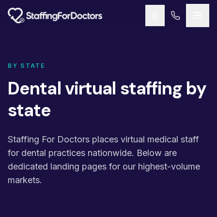
Skip to main content
BY STATE
Dental virtual staffing by
state
Staffing For Doctors places virtual medical staff
for dental practices nationwide. Below are
dedicated landing pages for our highest-volume
markets.