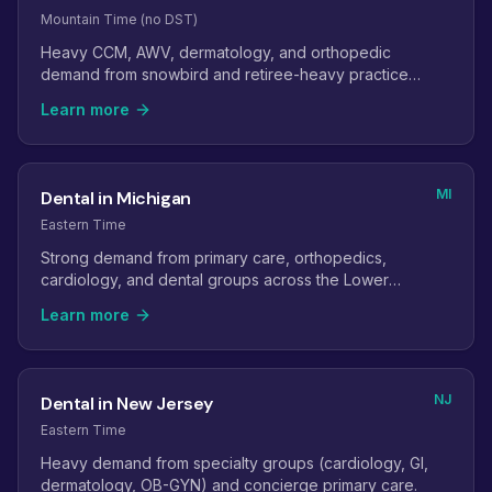
Mountain Time (no DST)
Heavy CCM, AWV, dermatology, and orthopedic
demand from snowbird and retiree-heavy practice
panels.
Learn more
MI
Dental in Michigan
Eastern Time
Strong demand from primary care, orthopedics,
cardiology, and dental groups across the Lower
Peninsula.
Learn more
NJ
Dental in New Jersey
Eastern Time
Heavy demand from specialty groups (cardiology, GI,
dermatology, OB-GYN) and concierge primary care.