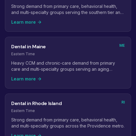
Strong demand from primary care, behavioral health,
and multi-specialty groups serving the southern tier and
Boston commuters.
Learn more
ME
Dental in Maine
Eastern Time
Heavy CCM and chronic-care demand from primary
care and multi-specialty groups serving an aging
population.
Learn more
RI
Dental in Rhode Island
Eastern Time
Strong demand from primary care, behavioral health,
and multi-specialty groups across the Providence metro.
Learn more