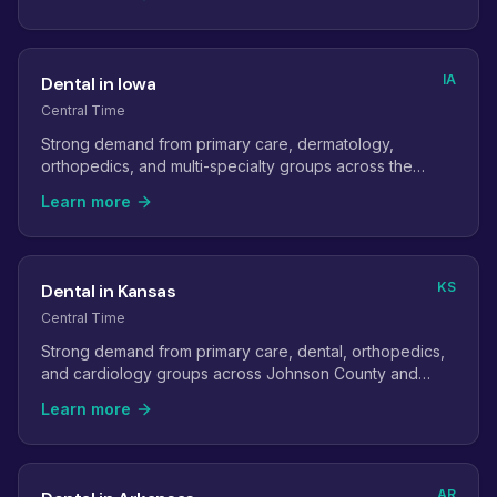
IA
Dental in Iowa
Central Time
Strong demand from primary care, dermatology,
orthopedics, and multi-specialty groups across the
state's metro areas.
Learn more
KS
Dental in Kansas
Central Time
Strong demand from primary care, dental, orthopedics,
and cardiology groups across Johnson County and
Wichita.
Learn more
AR