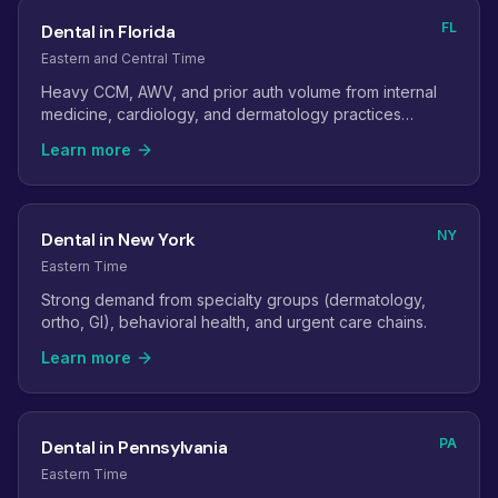
FL
Dental in Florida
Eastern and Central Time
Heavy CCM, AWV, and prior auth volume from internal
medicine, cardiology, and dermatology practices
serving older patients.
Learn more
NY
Dental in New York
Eastern Time
Strong demand from specialty groups (dermatology,
ortho, GI), behavioral health, and urgent care chains.
Learn more
PA
Dental in Pennsylvania
Eastern Time