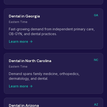
GA
Dental in Georgia
Eastern Time
Fast-growing demand from independent primary care,
OB-GYN, and dental practices.
Learn more
NC
Dental in North Carolina
Eastern Time
Demand spans family medicine, orthopedics,
dermatology, and dental.
Learn more
AZ
Dental in Arizona