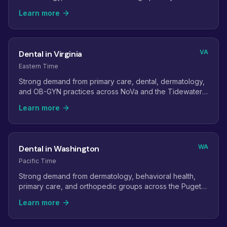
Learn more
VA
Dental in Virginia
Eastern Time
Strong demand from primary care, dental, dermatology,
and OB-GYN practices across NoVa and the Tidewater
region.
Learn more
WA
Dental in Washington
Pacific Time
Strong demand from dermatology, behavioral health,
primary care, and orthopedic groups across the Puget
Sound region.
Learn more