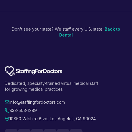
Don't see your state? We staff every U.S. state.
Back to
Dental
Dedicated, specialty-trained virtual medical staff
for growing medical practices.
info@staffingfordoctors.com
833-503-1289
10850 Wilshire Blvd, Los Angeles, CA 90024