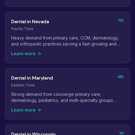
NV
Dental in Nevada
Pacific Time
Heavy demand from primary care, CCM, dermatology,
and orthopedic practices serving a fast-growing and
retiree-heavy population.
Learn more
MD
Dental in Maryland
Eastern Time
Strong demand from concierge primary care,
dermatology, pediatrics, and multi-specialty groups
across the Baltimore-Washington corridor.
Learn more
WI
Dental in Wisconsin