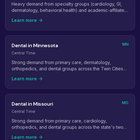
Heavy demand from specialty groups (cardiology, GI,
dermatology, behavioral health) and academic-affiliated
practices.
Learn more
MN
Dental in Minnesota
Central Time
Strong demand from primary care, dermatology,
orthopedics, and dental groups across the Twin Cities
and greater Minnesota.
Learn more
MO
Dental in Missouri
Central Time
Strong demand from primary care, cardiology,
orthopedics, and dental groups across the state's two
metro areas.
Learn more