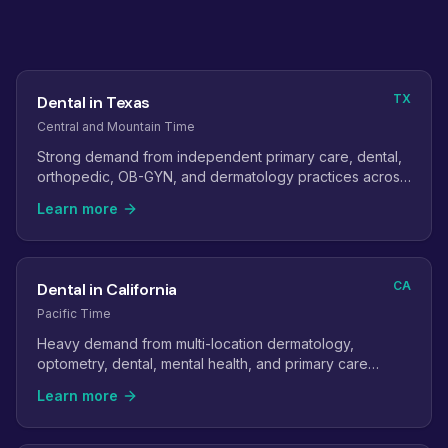
TX
Dental in Texas
Central and Mountain Time
Strong demand from independent primary care, dental,
orthopedic, OB-GYN, and dermatology practices across
the state.
Learn more
CA
Dental in California
Pacific Time
Heavy demand from multi-location dermatology,
optometry, dental, mental health, and primary care
groups.
Learn more