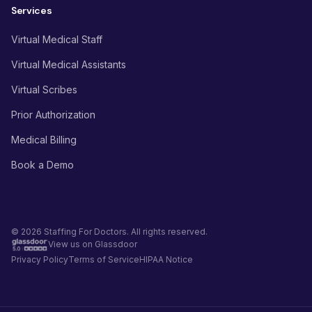
Services
Virtual Medical Staff
Virtual Medical Assistants
Virtual Scribes
Prior Authorization
Medical Billing
Book a Demo
© 2026 Staffing For Doctors. All rights reserved.
View us on Glassdoor
Privacy Policy
Terms of Service
HIPAA Notice