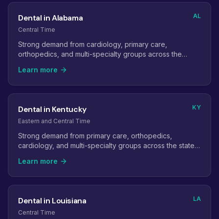
AL
Dental in Alabama
Central Time
Strong demand from cardiology, primary care,
orthopedics, and multi-specialty groups across the
state's metro areas.
Learn more
KY
Dental in Kentucky
Eastern and Central Time
Strong demand from primary care, orthopedics,
cardiology, and multi-specialty groups across the state's
two largest metros.
Learn more
LA
Dental in Louisiana
Central Time