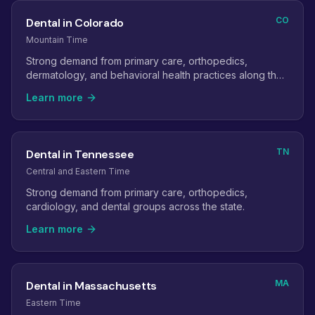
CO
Dental in Colorado
Mountain Time
Strong demand from primary care, orthopedics,
dermatology, and behavioral health practices along the
Front Range.
Learn more
TN
Dental in Tennessee
Central and Eastern Time
Strong demand from primary care, orthopedics,
cardiology, and dental groups across the state.
Learn more
MA
Dental in Massachusetts
Eastern Time