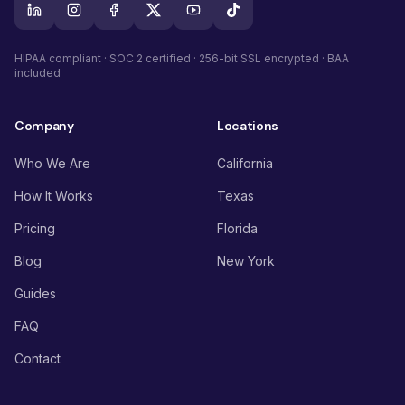
HIPAA compliant · SOC 2 certified · 256-bit SSL encrypted · BAA
included
Company
Locations
Who We Are
California
How It Works
Texas
Pricing
Florida
Blog
New York
Guides
FAQ
Contact