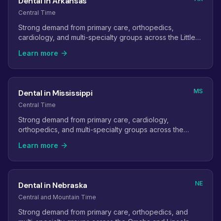
Dental in Arkansas
Central Time
Strong demand from primary care, orthopedics,
cardiology, and multi-specialty groups across the Little
Rock and Northwest Arkansas metros.
Learn more
MS
Dental in Mississippi
Central Time
Strong demand from primary care, cardiology,
orthopedics, and multi-specialty groups across the
state's metro areas.
Learn more
NE
Dental in Nebraska
Central and Mountain Time
Strong demand from primary care, orthopedics, and