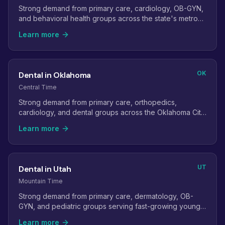
Strong demand from primary care, cardiology, OB-GYN,
and behavioral health groups across the state's metro
areas.
Learn more
OK
Dental in Oklahoma
Central Time
Strong demand from primary care, orthopedics,
cardiology, and dental groups across the Oklahoma City
and Tulsa metros.
Learn more
UT
Dental in Utah
Mountain Time
Strong demand from primary care, dermatology, OB-
GYN, and pediatric groups serving fast-growing young
families.
Learn more