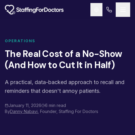
Skip to main content
OPERATIONS
The Real Cost of a No-Show
(And How to Cut It in Half)
A practical, data-backed approach to recall and
reminders that doesn't annoy patients.
January 11, 2026
6 min read
By
Danny Nabavi
, Founder, Staffing For Doctors