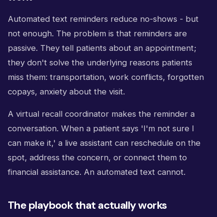
Automated text reminders reduce no-shows - but
not enough. The problem is that reminders are
passive. They tell patients about an appointment;
they don't solve the underlying reasons patients
miss them: transportation, work conflicts, forgotten
copays, anxiety about the visit.
A virtual recall coordinator makes the reminder a
conversation. When a patient says 'I'm not sure I
can make it,' a live assistant can reschedule on the
spot, address the concern, or connect them to
financial assistance. An automated text cannot.
The playbook that actually works