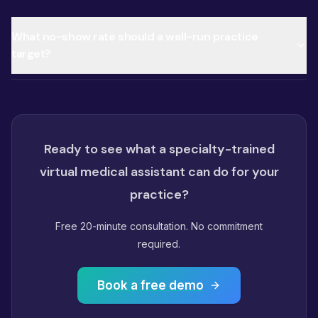
What no-show rate should a well-run practice
target?
Ready to see what a specialty-trained
virtual medical assistant can do for your
practice?
Free 20-minute consultation. No commitment
required.
Book a free demo