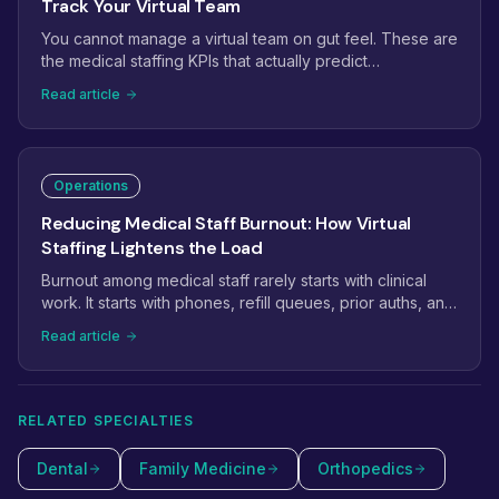
Track Your Virtual Team
You cannot manage a virtual team on gut feel. These are
the medical staffing KPIs that actually predict
performance: phone answer rate, prior auth turnaround,
Read article
claim first-pass rate, recall conversion, and the handful
of leading indicators that catch problems weeks before
they hit revenue.
Operations
Reducing Medical Staff Burnout: How Virtual
Staffing Lightens the Load
Burnout among medical staff rarely starts with clinical
work. It starts with phones, refill queues, prior auths, and
inboxes that never empty. This guide shows how
Read article
practices use virtual staffing to take the administrative
weight off in-office teams, and which tasks to move first.
RELATED SPECIALTIES
Dental
Family Medicine
Orthopedics