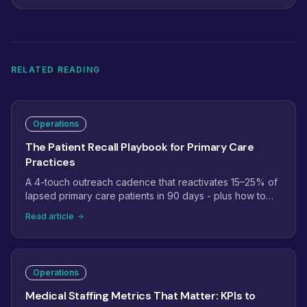
RELATED READING
Operations
The Patient Recall Playbook for Primary Care
Practices
A 4-touch outreach cadence that reactivates 15–25% of
lapsed primary care patients in 90 days - plus how to
staff Annual Wellness Visit recall the right way.
Read article
Operations
Medical Staffing Metrics That Matter: KPIs to