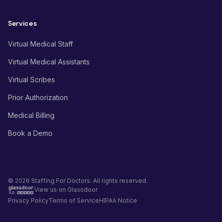
Services
Virtual Medical Staff
Virtual Medical Assistants
Virtual Scribes
Prior Authorization
Medical Billing
Book a Demo
© 2026 Staffing For Doctors. All rights reserved.
View us on Glassdoor
Privacy Policy
Terms of Service
HIPAA Notice