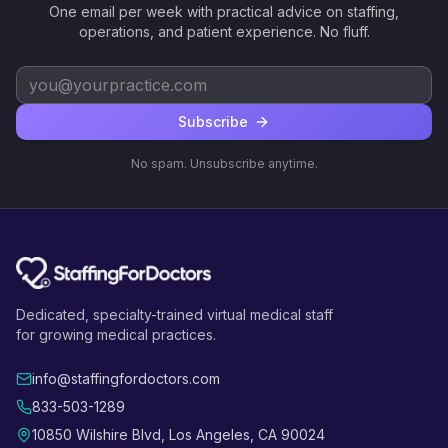
One email per week with practical advice on staffing,
operations, and patient experience. No fluff.
Subscribe
No spam. Unsubscribe anytime.
Dedicated, specialty-trained virtual medical staff
for growing medical practices.
info@staffingfordoctors.com
833-503-1289
10850 Wilshire Blvd, Los Angeles, CA 90024