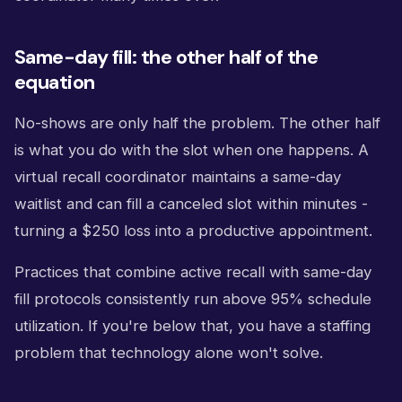
Same-day fill: the other half of the
equation
No-shows are only half the problem. The other half
is what you do with the slot when one happens. A
virtual recall coordinator maintains a same-day
waitlist and can fill a canceled slot within minutes -
turning a $250 loss into a productive appointment.
Practices that combine active recall with same-day
fill protocols consistently run above 95% schedule
utilization. If you're below that, you have a staffing
problem that technology alone won't solve.