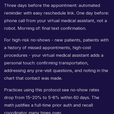
Three days before the appointment: automated
reminder with easy reschedule link. One day before:
phone call from your virtual medical assistant, not a
robot. Morning of: final text confirmation.
For high-risk no-shows - new patients, patients with
a history of missed appointments, high-cost
procedures - your virtual medical assistant adds a
personal touch: confirming transportation,
addressing any pre-visit questions, and noting in the
chart that contact was made.
Practices using this protocol see no-show rates
drop from 15–20% to 5–8% within 60 days. The
math justifies a full-time prior auth and recall
coordinator many times over.