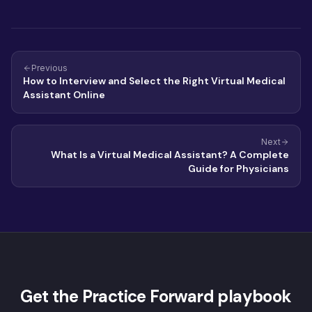
Previous
How to Interview and Select the Right Virtual Medical
Assistant Online
Next
What Is a Virtual Medical Assistant? A Complete
Guide for Physicians
Get the Practice Forward playbook