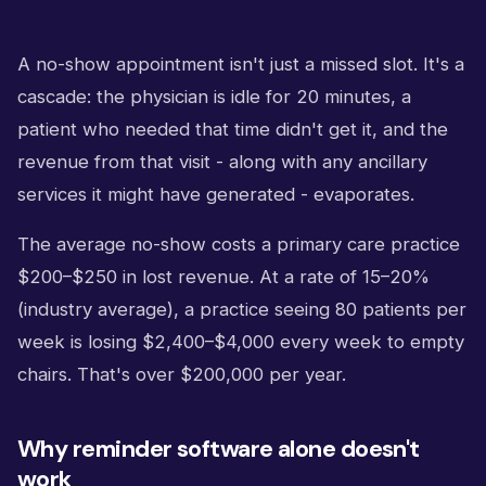
A no-show appointment isn't just a missed slot. It's a
cascade: the physician is idle for 20 minutes, a
patient who needed that time didn't get it, and the
revenue from that visit - along with any ancillary
services it might have generated - evaporates.
The average no-show costs a primary care practice
$200–$250 in lost revenue. At a rate of 15–20%
(industry average), a practice seeing 80 patients per
week is losing $2,400–$4,000 every week to empty
chairs. That's over $200,000 per year.
Why reminder software alone doesn't
work