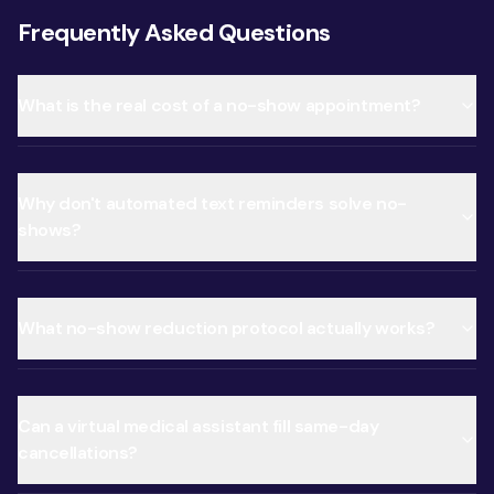
Frequently Asked Questions
What is the real cost of a no-show appointment?
Why don't automated text reminders solve no-
shows?
What no-show reduction protocol actually works?
Can a virtual medical assistant fill same-day
cancellations?