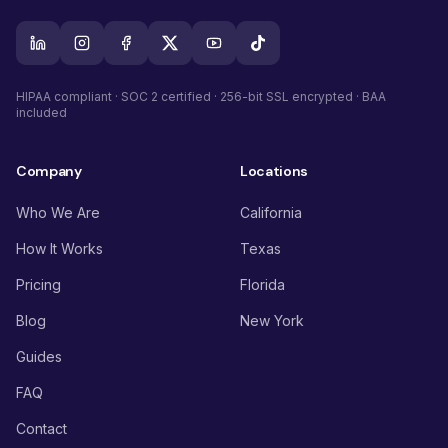
HIPAA compliant · SOC 2 certified · 256-bit SSL encrypted · BAA
included
Company
Locations
Who We Are
California
How It Works
Texas
Pricing
Florida
Blog
New York
Guides
FAQ
Contact