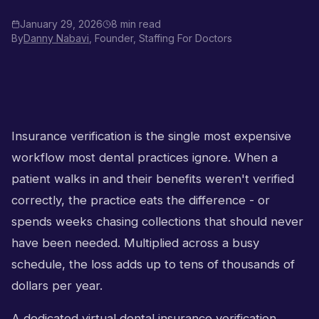
January 29, 2026
8 min read
By
Danny Nabavi
, Founder, Staffing For Doctors
Insurance verification is the single most expensive
workflow most dental practices ignore. When a
patient walks in and their benefits weren't verified
correctly, the practice eats the difference - or
spends weeks chasing collections that should never
have been needed. Multiplied across a busy
schedule, the loss adds up to tens of thousands of
dollars per year.
A dedicated virtual dental insurance verification