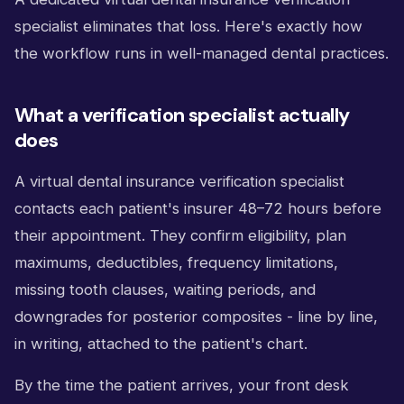
specialist eliminates that loss. Here's exactly how
the workflow runs in well-managed dental practices.
What a verification specialist actually
does
A virtual dental insurance verification specialist
contacts each patient's insurer 48–72 hours before
their appointment. They confirm eligibility, plan
maximums, deductibles, frequency limitations,
missing tooth clauses, waiting periods, and
downgrades for posterior composites - line by line,
in writing, attached to the patient's chart.
By the time the patient arrives, your front desk