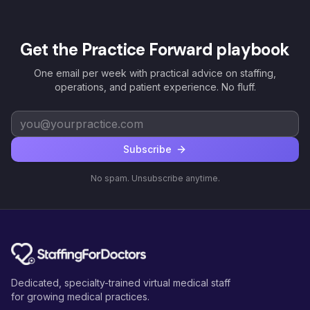
Get the Practice Forward playbook
One email per week with practical advice on staffing,
operations, and patient experience. No fluff.
Subscribe
No spam. Unsubscribe anytime.
Dedicated, specialty-trained virtual medical staff
for growing medical practices.