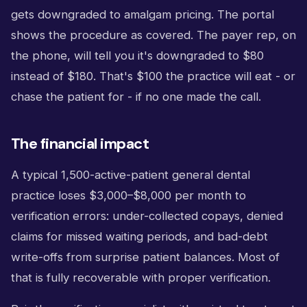
gets downgraded to amalgam pricing. The portal
shows the procedure as covered. The payer rep, on
the phone, will tell you it's downgraded to $80
instead of $180. That's $100 the practice will eat - or
chase the patient for - if no one made the call.
The financial impact
A typical 1,500-active-patient general dental
practice loses $3,000–$8,000 per month to
verification errors: under-collected copays, denied
claims for missed waiting periods, and bad-debt
write-offs from surprise patient balances. Most of
that is fully recoverable with proper verification.