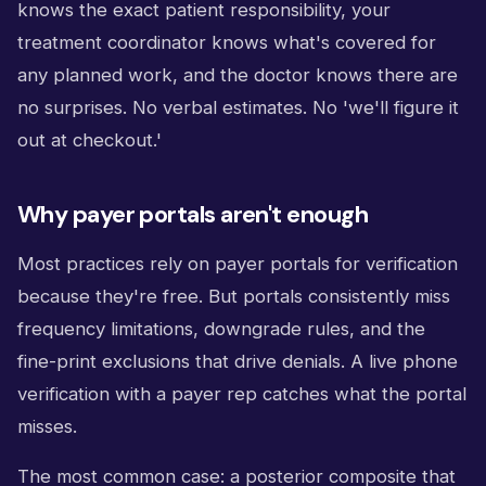
knows the exact patient responsibility, your
treatment coordinator knows what's covered for
any planned work, and the doctor knows there are
no surprises. No verbal estimates. No 'we'll figure it
out at checkout.'
Why payer portals aren't enough
Most practices rely on payer portals for verification
because they're free. But portals consistently miss
frequency limitations, downgrade rules, and the
fine-print exclusions that drive denials. A live phone
verification with a payer rep catches what the portal
misses.
The most common case: a posterior composite that