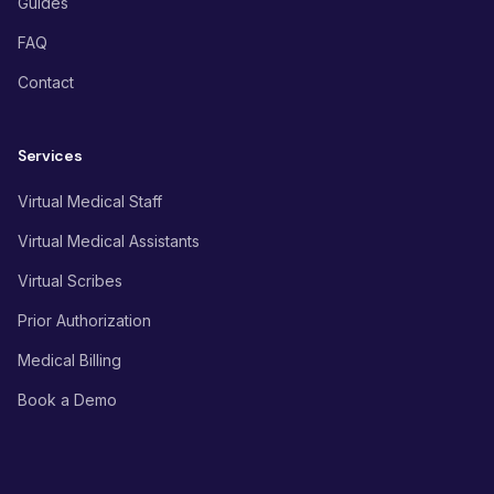
Guides
FAQ
Contact
Services
Virtual Medical Staff
Virtual Medical Assistants
Virtual Scribes
Prior Authorization
Medical Billing
Book a Demo