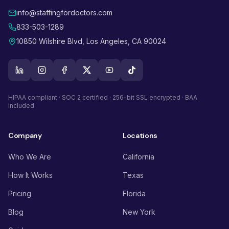
info@staffingfordoctors.com
833-503-1289
10850 Wilshire Blvd, Los Angeles, CA 90024
HIPAA compliant · SOC 2 certified · 256-bit SSL encrypted · BAA
included
Company
Locations
Who We Are
California
How It Works
Texas
Pricing
Florida
Blog
New York