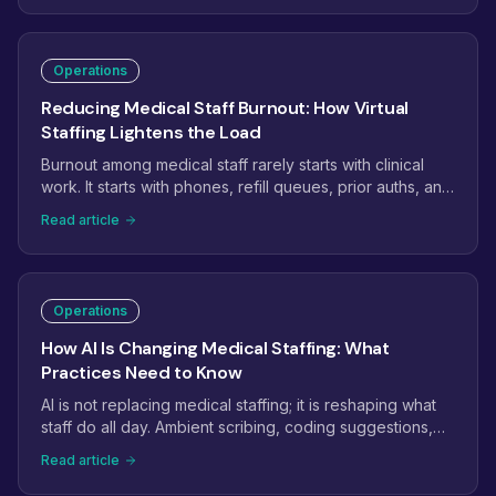
of leading indicators that catch problems weeks before
they hit revenue.
Operations
Reducing Medical Staff Burnout: How Virtual
Staffing Lightens the Load
Burnout among medical staff rarely starts with clinical
work. It starts with phones, refill queues, prior auths, and
inboxes that never empty. This guide shows how
Read article
practices use virtual staffing to take the administrative
weight off in-office teams, and which tasks to move first.
Operations
How AI Is Changing Medical Staffing: What
Practices Need to Know
AI is not replacing medical staffing; it is reshaping what
staff do all day. Ambient scribing, coding suggestions,
and phone automation are removing keystrokes while
Read article
raising the bar for judgment. Here is what practices
should automate, what still needs a person, and how to