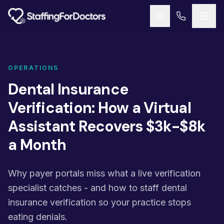
Skip to main content
OPERATIONS
Dental Insurance
Verification: How a Virtual
Assistant Recovers $3k-$8k
a Month
Why payer portals miss what a live verification
specialist catches - and how to staff dental
insurance verification so your practice stops
eating denials.