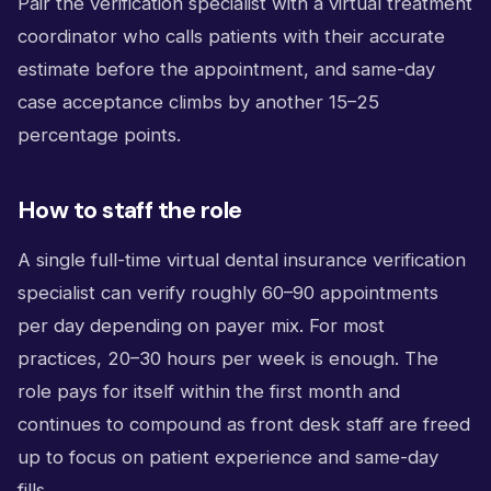
Pair the verification specialist with a virtual treatment
coordinator who calls patients with their accurate
estimate before the appointment, and same-day
case acceptance climbs by another 15–25
percentage points.
How to staff the role
A single full-time virtual dental insurance verification
specialist can verify roughly 60–90 appointments
per day depending on payer mix. For most
practices, 20–30 hours per week is enough. The
role pays for itself within the first month and
continues to compound as front desk staff are freed
up to focus on patient experience and same-day
fills.