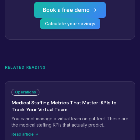
Book a free demo
Calculate your savings
RELATED READING
Operations
Medical Staffing Metrics That Matter: KPIs to
Track Your Virtual Team
You cannot manage a virtual team on gut feel. These are
the medical staffing KPIs that actually predict
performance: phone answer rate, prior auth turnaround,
Read article
claim first-pass rate, recall conversion, and the handful