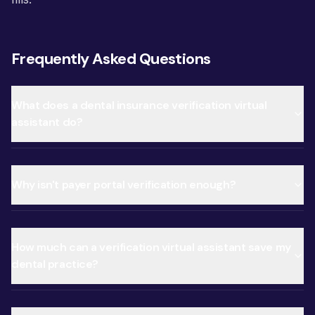
Frequently Asked Questions
What does a dental insurance verification virtual
assistant do?
Why isn't payer portal verification enough?
How much can a verification virtual assistant save my
dental practice?