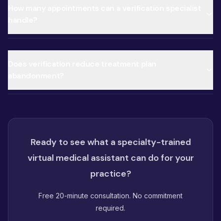
How many appointments can a verification specialist
handle?
Does verification reduce treatment plan
abandonment?
Ready to see what a specialty-trained
virtual medical assistant can do for your
practice?
Free 20-minute consultation. No commitment
required.