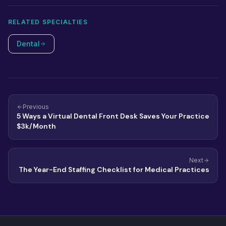
combine both.
RELATED SPECIALTIES
Dental
Previous
5 Ways a Virtual Dental Front Desk Saves Your Practice
$3k/Month
Next
The Year-End Staffing Checklist for Medical Practices