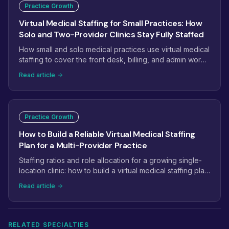
Practice Growth
Virtual Medical Staffing for Small Practices: How
Solo and Two-Provider Clinics Stay Fully Staffed
How small and solo medical practices use virtual medical
staffing to cover the front desk, billing, and admin work
without the overhead of another full-time hire.
Read article
Practice Growth
How to Build a Reliable Virtual Medical Staffing
Plan for a Multi-Provider Practice
Staffing ratios and role allocation for a growing single-
location clinic: how to build a virtual medical staffing plan
that scales from 2 providers to 5+.
Read article
RELATED SPECIALTIES