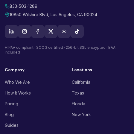
833-503-1289
10850 Wilshire Blvd, Los Angeles, CA 90024
HIPAA compliant · SOC 2 certified · 256-bit SSL encrypted · BAA
included
Company
Locations
Who We Are
California
How It Works
Texas
Pricing
Florida
Blog
New York
Guides