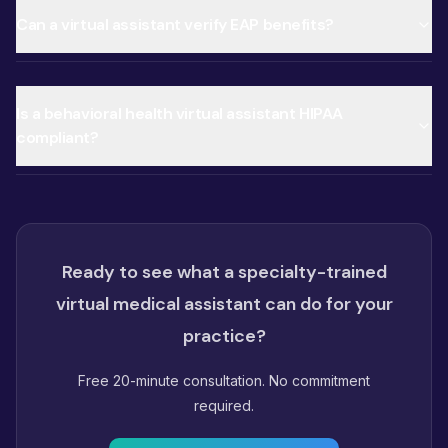
Can a virtual assistant verify EAP benefits?
Is a behavioral health virtual assistant HIPAA
compliant?
Ready to see what a specialty-trained
virtual medical assistant can do for your
practice?
Free 20-minute consultation. No commitment
required.