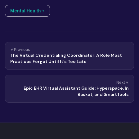
Mental Health
Previous
The Virtual Credentialing Coordinator: A Role Most
Practices Forget Until It's Too Late
Next
Epic EHR Virtual Assistant Guide: Hyperspace, In
Basket, and SmartTools