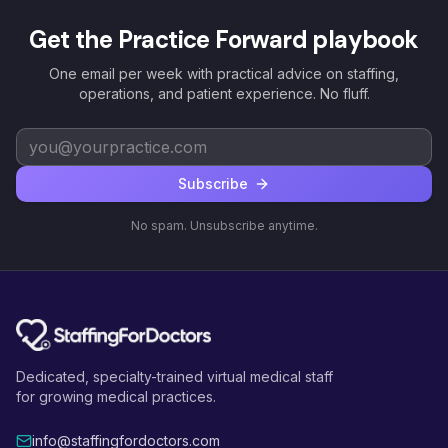
Get the Practice Forward playbook
One email per week with practical advice on staffing,
operations, and patient experience. No fluff.
Subscribe
No spam. Unsubscribe anytime.
Dedicated, specialty-trained virtual medical staff
for growing medical practices.
info@staffingfordoctors.com