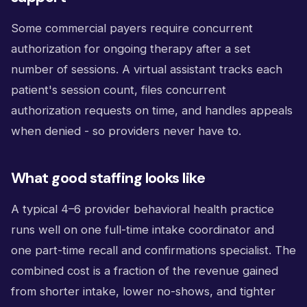
Some commercial payers require concurrent
authorization for ongoing therapy after a set
number of sessions. A virtual assistant tracks each
patient's session count, files concurrent
authorization requests on time, and handles appeals
when denied - so providers never have to.
What good staffing looks like
A typical 4–6 provider behavioral health practice
runs well on one full-time intake coordinator and
one part-time recall and confirmations specialist. The
combined cost is a fraction of the revenue gained
from shorter intake, lower no-shows, and tighter