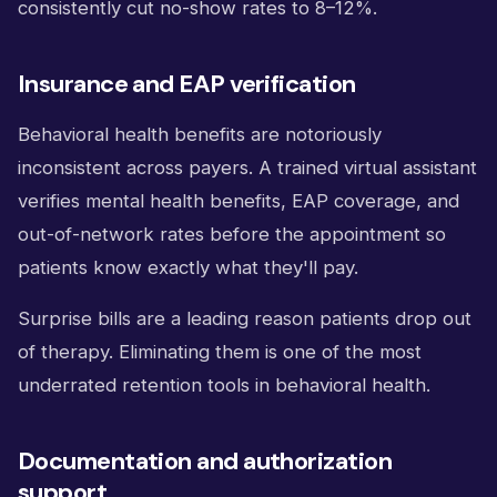
consistently cut no-show rates to 8–12%.
Insurance and EAP verification
Behavioral health benefits are notoriously
inconsistent across payers. A trained virtual assistant
verifies mental health benefits, EAP coverage, and
out-of-network rates before the appointment so
patients know exactly what they'll pay.
Surprise bills are a leading reason patients drop out
of therapy. Eliminating them is one of the most
underrated retention tools in behavioral health.
Documentation and authorization
support