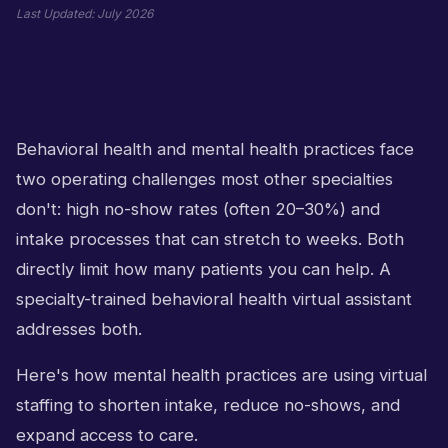
Last Updated:
July 2026
Behavioral health and mental health practices face
two operating challenges most other specialties
don't: high no-show rates (often 20–30%) and
intake processes that can stretch to weeks. Both
directly limit how many patients you can help. A
specialty-trained behavioral health virtual assistant
addresses both.
Here's how mental health practices are using virtual
staffing to shorten intake, reduce no-shows, and
expand access to care.