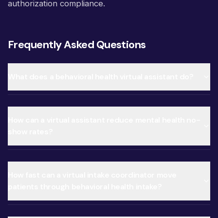
authorization compliance.
Frequently Asked Questions
What does a behavioral health virtual assistant do?
How can a virtual assistant reduce mental health no-
show rates?
How fast can a virtual intake coordinator move
patients through behavioral health intake?