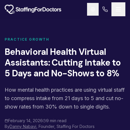
Skip to main content
PRACTICE GROWTH
Behavioral Health Virtual
Assistants: Cutting Intake to
5 Days and No-Shows to 8%
How mental health practices are using virtual staff
to compress intake from 21 days to 5 and cut no-
show rates from 30% down to single digits.
February 14, 2026
9 min read
By
Danny Nabavi
, Founder, Staffing For Doctors