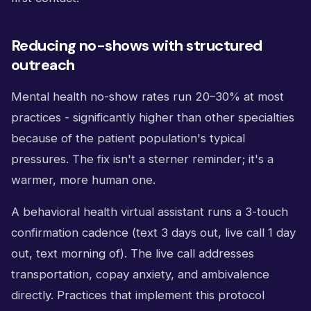
Reducing no-shows with structured
outreach
Mental health no-show rates run 20–30% at most
practices - significantly higher than other specialties
because of the patient population's typical
pressures. The fix isn't a sterner reminder; it's a
warmer, more human one.
A behavioral health virtual assistant runs a 3-touch
confirmation cadence (text 3 days out, live call 1 day
out, text morning of). The live call addresses
transportation, copay anxiety, and ambivalence
directly. Practices that implement this protocol