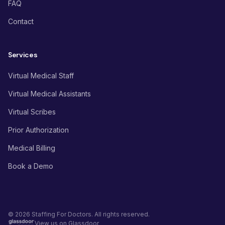
FAQ
Contact
Services
Virtual Medical Staff
Virtual Medical Assistants
Virtual Scribes
Prior Authorization
Medical Billing
Book a Demo
© 2026 Staffing For Doctors. All rights reserved.
View us on Glassdoor