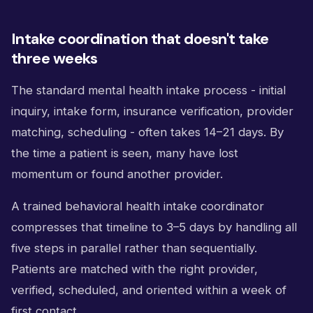
Intake coordination that doesn't take
three weeks
The standard mental health intake process - initial
inquiry, intake form, insurance verification, provider
matching, scheduling - often takes 14–21 days. By
the time a patient is seen, many have lost
momentum or found another provider.
A trained behavioral health intake coordinator
compresses that timeline to 3–5 days by handling all
five steps in parallel rather than sequentially.
Patients are matched with the right provider,
verified, scheduled, and oriented within a week of
first contact.