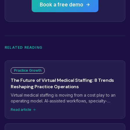
Book a free demo
RELATED READING
Practice Growth
The Future of Virtual Medical Staffing: 8 Trends
Reshaping Practice Operations
Virtual medical staffing is moving from a cost play to an
operating model. AI-assisted workflows, specialty-
trained pods, dashboard-managed teams, and payer
Read article
complexity are reshaping how practices staff. Here are
the eight trends that will define virtual medical staffing
next.